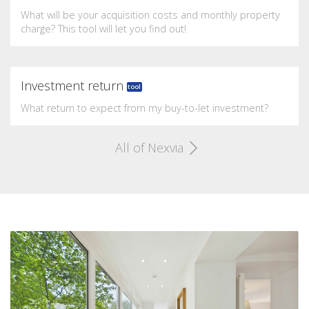
What will be your acquisition costs and monthly property
charge? This tool will let you find out!
Investment return
tool
What return to expect from my buy-to-let investment?
All of Nexvia