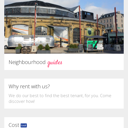
guides
Neighbourhood
Why rent with us?
We do our best to find the best tenant, for you. Come
discover how!
Cost
tool