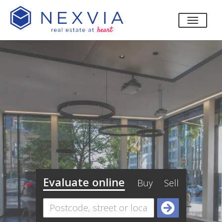
toggle
Evaluate online
Buy
Sell