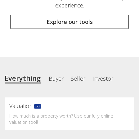
experience.
Explore our tools
Everything
Buyer
Seller
Investor
Valuation
tool
How much is a property worth? Use our fully online
valuation tool!