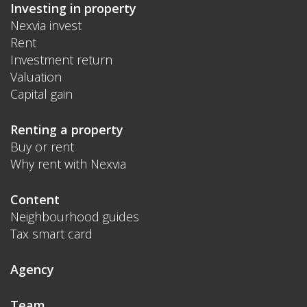
Investing in property
Nexvia invest
Rent
Investment return
Valuation
Capital gain
Renting a property
Buy or rent
Why rent with Nexvia
Content
Neighbourhood guides
Tax smart card
Agency
Team