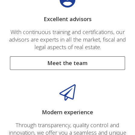
Excellent advisors
With continuous training and certifications, our
advisors are experts in all the market, fiscal and
legal aspects of real estate.
Meet the team
Modern experience
Through transparency, quality control and
innovation, we offer you a seamless and unique