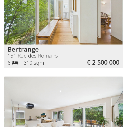
Bertrange
151 Rue des Romains
€ 2 500 000
6
|
310 sqm