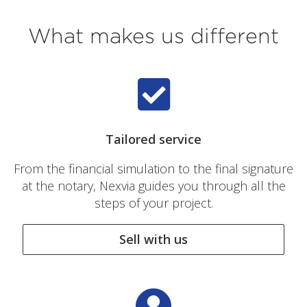
What makes us different
Tailored service
From the financial simulation to the final signature
at the notary, Nexvia guides you through all the
steps of your project.
Sell with us