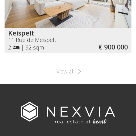
Keispelt
11 Rue de Meispelt
€ 900 000
2
|
92 sqm
View all