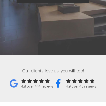
Our clients love us, you will too!
4.8 over 414 reviews
4.9 over 48 reviews