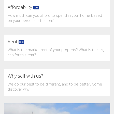
Affordability
tool
How much can you afford to spend in your home based
on your personal situation?
Rent
tool
What is the market rent of your property? What is the legal
cap for this rent?
Why sell with us?
We do our best to be different, and to be better. Come
discover why!