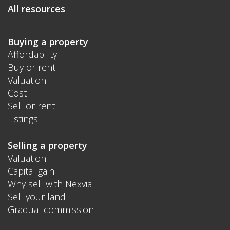
All resources
Buying a property
Affordability
Buy or rent
Valuation
Cost
Sell or rent
Listings
Selling a property
Valuation
Capital gain
Why sell with Nexvia
Sell your land
Gradual commission