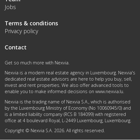
Jobs
Terms & conditions
Privacy policy
Contact
Get so much more with Nexvia.
Nexvia is a modern real estate agency in Luxembourg. Nexvia's
dedicated real estate advisors are here to help you buy, sell,
invest and rent properties. We also offer advanced tools to
enable you to make informed decisions on
www.nexvia.lu
.
Nexvia is the trading name of Nexvia S.A., which is authorised
by the Luxembourg Ministry of Economy (No 10060945/0) and
is a limited liability company (RCS B 184099) with registered
office at 4 boulevard Royal, L-2449 Luxembourg, Luxembourg.
Copyright © Nexvia S.A. 2026. All rights reserved.