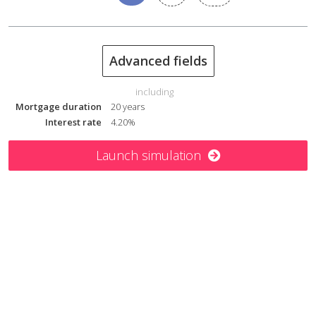
= Cumulated net cash flow
€ (35 561)
Net proceeds from sale
€ 465 302
Advanced fields
Internal rate of return
4.3%
including
Mortgage duration
20 years
Interest rate
4.20%
Launch simulation
You want to make a hassle-free buy-to-let
investment?
To date, our customers have successfully
invested
€ 35 833 425
.
expertise
Work with Nexvia to benefit from the
and assistance
provided by our advisers!
Mobile phone number