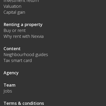
Investment return
Valuation
Capital gain
Renting a property
Buy or rent
Why rent with Nexvia
Content
Neighbourhood guides
Tax smart card
Agency
Team
Jobs
Terms & conditions