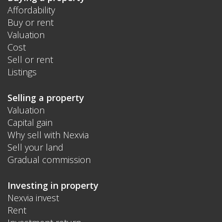
Affordability
Buy or rent
Valuation
Cost
Sell or rent
Listings
Selling a property
Valuation
Capital gain
Why sell with Nexvia
Sell your land
Gradual commission
Investing in property
Nexvia invest
Rent