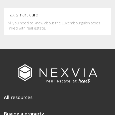
Tax smart card
All you need to know about the Luxembourguish taxes
linked with real estate.
All resources
Buying a property