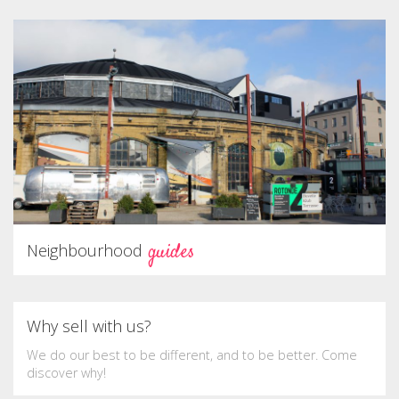
guides
Neighbourhood
Why sell with us?
We do our best to be different, and to be better. Come
discover why!