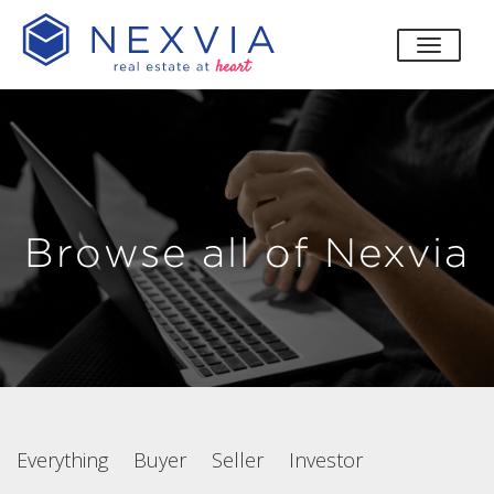
toggle
Browse all of Nexvia
Everything
Buyer
Seller
Investor