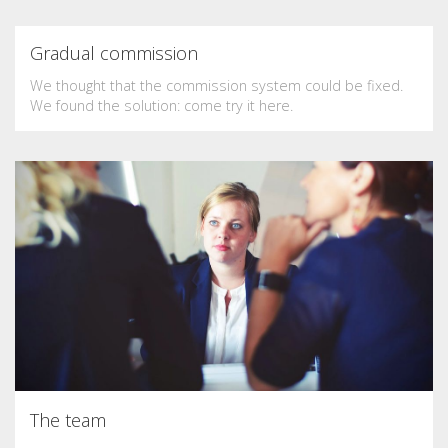
Gradual commission
We thought that the commission system could be fixed.
We found the solution: come try it here.
The team