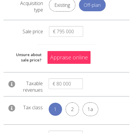
Acquisition
Existing
Off-plan
€ 59 101
type
Capital gain
€ 92 347
Reevaluation
Sale price
€ 15 648
Acquisition costs
€ 600 000
Unsure about
Appraise online
Acquisition price
sale price?
Taxable
revenues
Tax class
1
2
1a
Capital gain tax