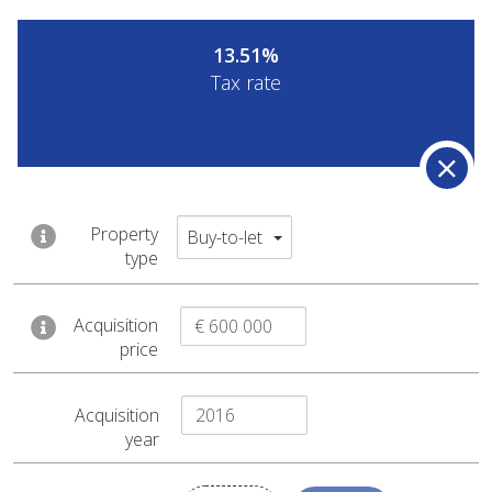
13.51%
Tax rate
Capital gain
Property
Buy-to-let
type
By selling this property the fiscal
administration would consider a
Acquisition
price
taxable capital gain of € 59 101
.
Acquisition
year
€ 27 905
€ 795 000
Agency fee
Sale price