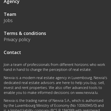
Agency
Team
Jobs
Terms & conditions
Privacy policy
Contact
Join a team of professionals from different horizons who work
hand in hand to change the perception of real estate.
Nexvia is a modern real estate agency in Luxembourg. Nexvia's
dedicated real estate advisors are here to help you buy, sell,
invest and rent properties. We also offer advanced tools to
enable you to make informed decisions on
www.nexvia.lu
.
Nexvia is the trading name of Nexvia S.A., which is authorised
by the Luxembourg Ministry of Economy (No 10060945/0) and
is a limited liability company (RCS B 184099) with registered