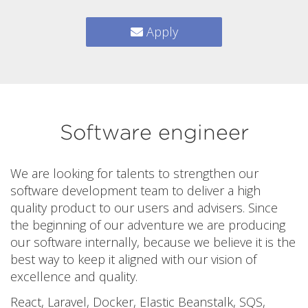
Apply
Software engineer
We are looking for talents to strengthen our
software development team to deliver a high
quality product to our users and advisers. Since
the beginning of our adventure we are producing
our software internally, because we believe it is the
best way to keep it aligned with our vision of
excellence and quality.
React, Laravel, Docker, Elastic Beanstalk, SQS,