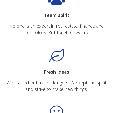
Team spirit
No one is an expert in real estate, finance and
technology. But together we are.
Fresh ideas
We started out as challengers. We kept the spirit
and strive to make new things.