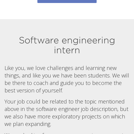
Software engineering
intern
Like you, we love challenges and learning new
things, and like you we have been students. We will
be there to coach and guide you to become the
best version of yourself.
Your job could be related to the topic mentioned
above in the software engineer job description, but
we also have more exploratory projects on which
we plan expanding.