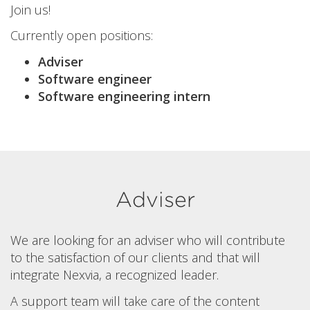
Join us!
Currently open positions:
Adviser
Software engineer
Software engineering intern
Adviser
We are looking for an adviser who will contribute
to the satisfaction of our clients and that will
integrate Nexvia, a recognized leader.
A support team will take care of the content