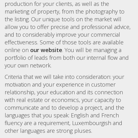
production for your clients, as well as the
marketing of property, from the photography to
the listing. Our unique tools on the market will
allow you to offer precise and professional advice,
and to considerably improve your commercial
effectiveness. Some of those tools are available
online on
our website
. You will be managing a
portfolio of leads from both our internal flow and
your own network.
Criteria that we will take into consideration: your
motivation and your experience in customer
relationship, your education and its connection
with real estate or economics, your capacity to
communicate and to develop a project, and the
languages that you speak: English and French
fluency are a requirement, Luxembourgish and
other languages are strong pluses.