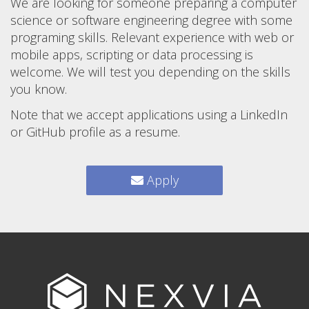
We are looking for someone preparing a computer
science or software engineering degree with some
programing skills. Relevant experience with web or
mobile apps, scripting or data processing is
welcome. We will test you depending on the skills
you know.
Note that we accept applications using a LinkedIn
or GitHub profile as a resume.
Apply