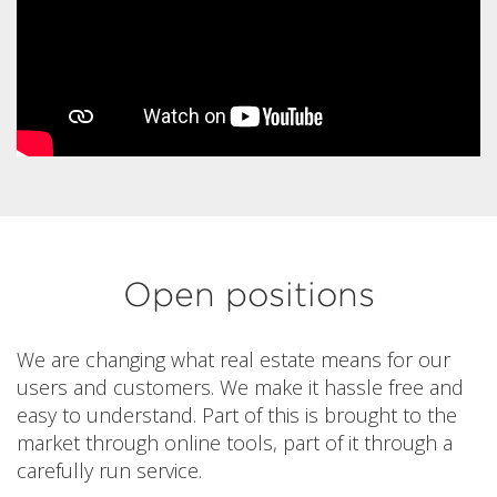
Open positions
We are changing what real estate means for our
users and customers. We make it hassle free and
easy to understand. Part of this is brought to the
market through online tools, part of it through a
carefully run service.