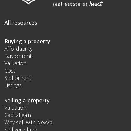
All resources
Buying a property
Affordability
Buy or rent
Valuation
Cost
Sell or rent
Listings
Selling a property
Valuation
Capital gain
Why sell with Nexvia
Sell your land