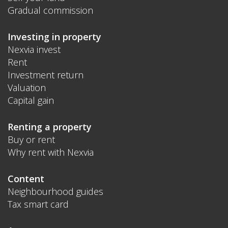
Gradual commission
Investing in property
Nexvia invest
Rent
Investment return
Valuation
Capital gain
Renting a property
Buy or rent
Why rent with Nexvia
Content
Neighbourhood guides
Tax smart card