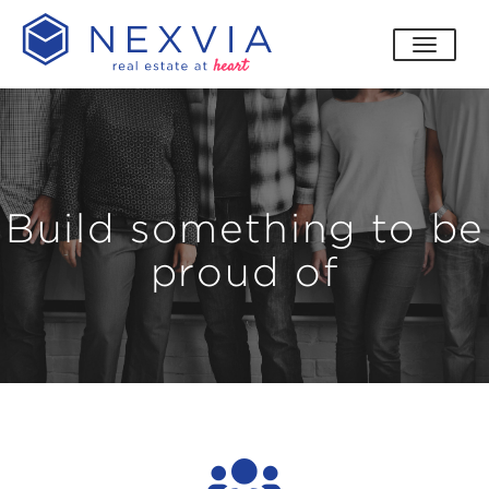
toggle
Build something to be
proud of