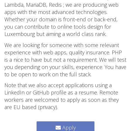
Lambda, MariaDB, Redis ; we are producing web
apps with the most advanced technologies.
Whether your domain is front-end or back-end,
you can contribute to online tools design for
Luxembourg but aiming a world class rank.
We are looking for someone with some relevant
experience with web apps, quality insurance. PHP
is a nice to have but not a requirement. We will test
you depending on your skills, experience. You have
to be open to work on the full stack.
Note that we also accept applications using a
LinkedIn or GitHub profile as a resume. Remote
workers are welcomed to apply as soon as they
are EU based (privacy).
Apply