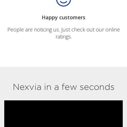
Happy customers
People are noticing us. Just check out our online
ratings.
Nexvia in a few seconds