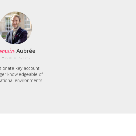
omain
Aubrée
Head of sales
sionate key account
er knowledgeable of
national environments