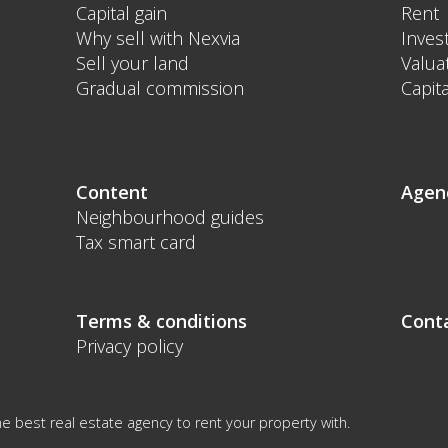
Capital gain
Rent
Why sell with Nexvia
Inves
Sell your land
Valua
Gradual commission
Capita
Content
Agen
Neighbourhood guides
Tax smart card
Terms & conditions
Cont
Privacy policy
e best real estate agency to rent your property with.