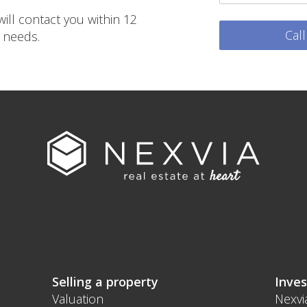
ill contact you within 12
Cal
 needs.
Selling a property
Inves
Valuation
Nexvi