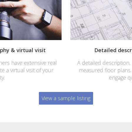
hy & virtual visit
Detailed descr
ers have extensive real
A detailed description,
 a virtual visit of your
measured floor plans
ty.
engage qu
View a sample listing