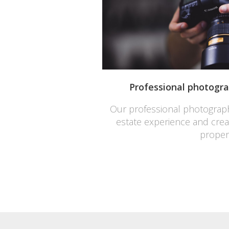
Professional photograp
Our professional photograph
estate experience and create
proper