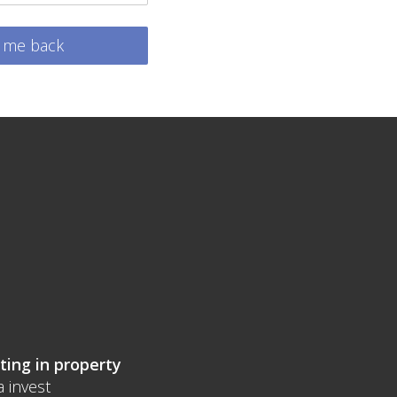
l me back
ting in property
a invest