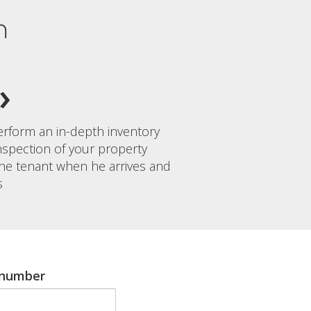
n
rform an in-depth inventory
nspection of your property
the tenant when he arrives and
s
 number