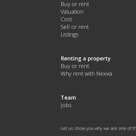
Buy or rent
Valuation
Cost
Sell or rent
Listings
Renting a property
Buy or rent
Why rent with Nexvia
Team
Jobs
Let us show you why we are one of th