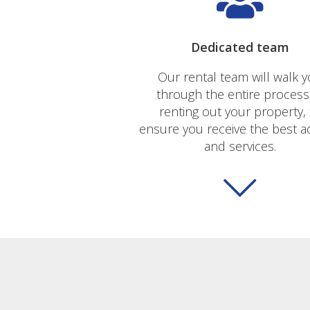
Dedicated team
Our rental team will walk 
through the entire process
renting out your property, 
ensure you receive the best a
and services.