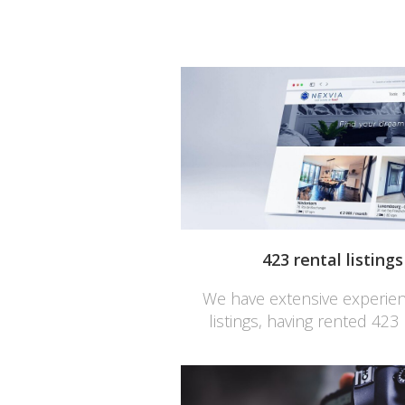
423 rental listing
We have extensive experienc
listings, having rented 423