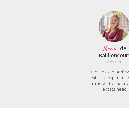
Maeva
de
Bailliencour
Adviser
A real estate profes
with the experienc
mindset to unders
expats need