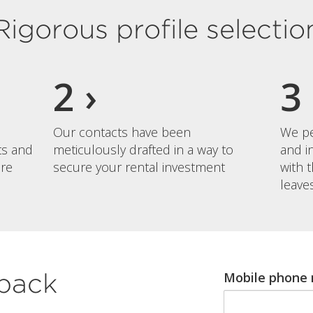
Rigorous profile selectio
Our contacts have been
We pe
nts and
meticulously drafted in a way to
and i
re
secure your rental investment
with 
leave
lback
Mobile phone