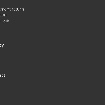
tment return
tion
l gain
cy
act