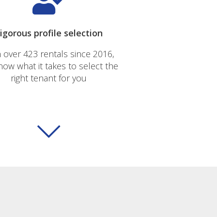
igorous profile selection
 over 423 rentals since 2016,
ow what it takes to select the
right tenant for you