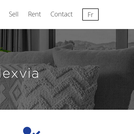
Sell
Rent
Contact
Fr
Nexvia