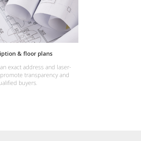
iption & floor plans
 an exact address and laser-
 promote transparency and
alified buyers.