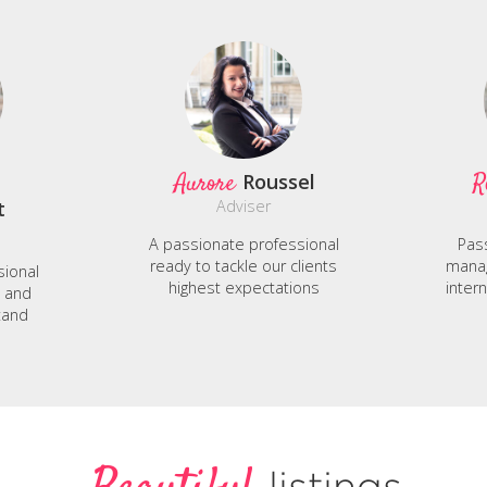
Aurore
R
Roussel
t
Adviser
A passionate professional
Pas
ready to tackle our clients
manag
sional
highest expectations
inter
e and
tand
listings