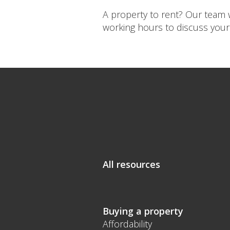
A property to rent? Our team w
working hours to discuss your
All resources
Buying a property
Affordability