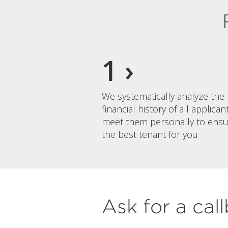
We systematically analyze the
financial history of all applica
meet them personally to ensu
the best tenant for you
Ask for a cal