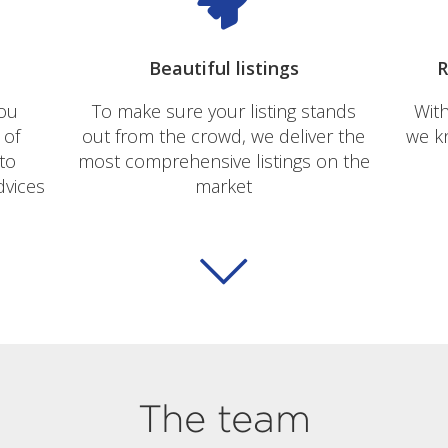
Beautiful listings
R
you
To make sure your listing stands
With
 of
out from the crowd, we deliver the
we kn
to
most comprehensive listings on the
dvices
market
The team