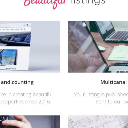
Beautiful
s and counting
Multicana
e in creating beautiful
Your listing is publish
 properties since 2016.
sent to our 