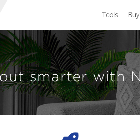
Tools
Buy
out smarter with 