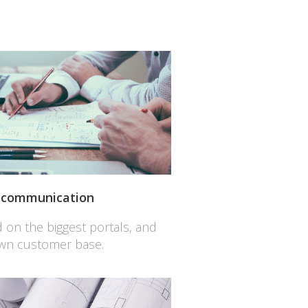
l communication
ed on the biggest portals, and
own customer base.