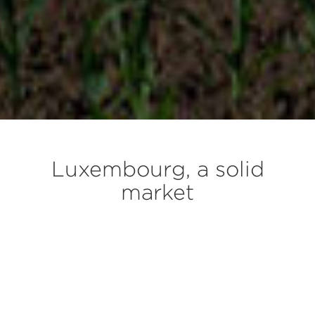
Luxembourg, a solid
market
The wealthiest country in Europe built around
its international financial center
A surge in housing demand, due to a steady
increase in population