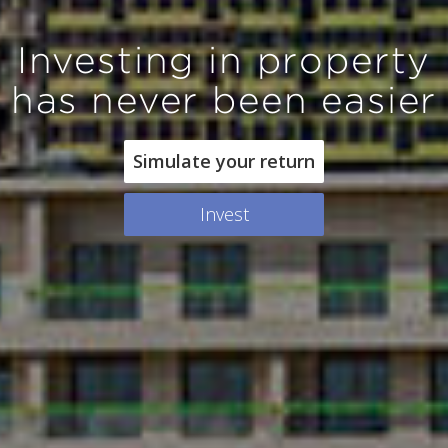
Investing in property
has never been easier
Simulate your return
Invest