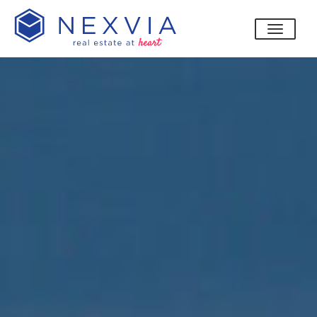
toggle