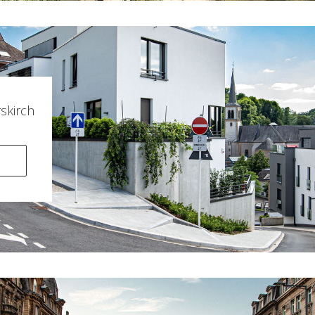
kirch