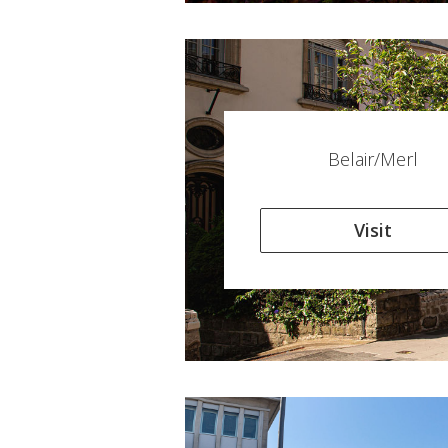
Belair/Merl
Visit