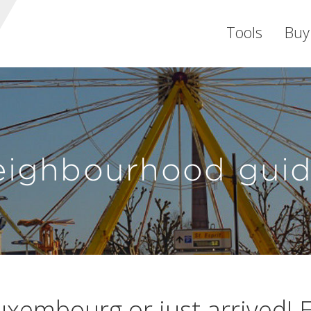
Tools
Buy
eighbourhood guid
uxembourg or just arrived! E