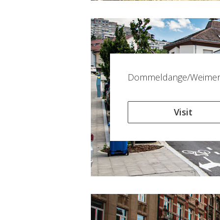
Dommeldange/Weimers
Visit