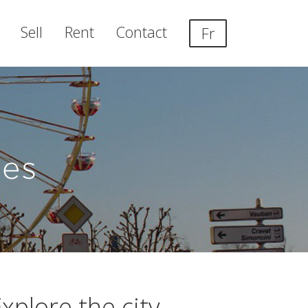
Sell
Rent
Contact
Fr
es
xplore the city