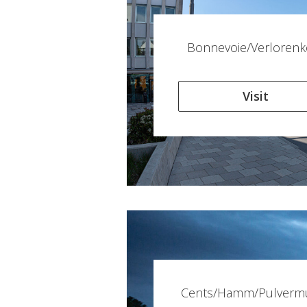
Bonnevoie/Verlorenk
Visit
Cents/Hamm/Pulverm