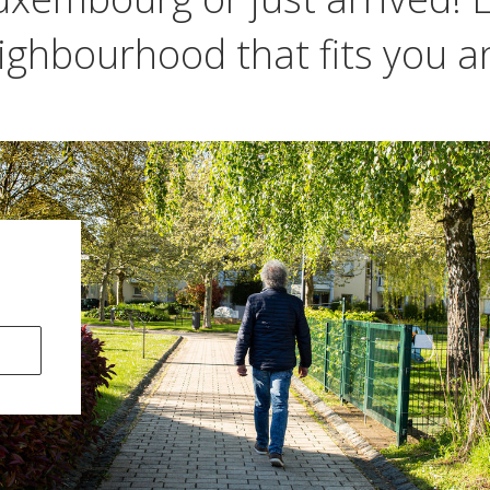
ighbourhood that fits you a