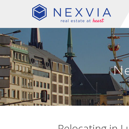
N
Relocating in L