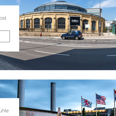
ost
ühle