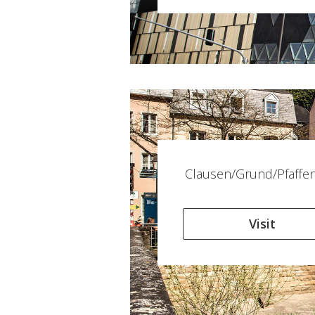
Clausen/Grund/Pfaffen
Visit