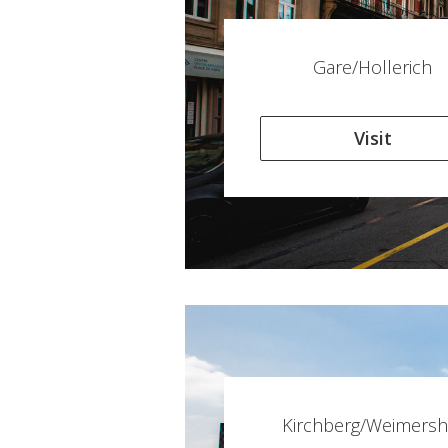
Gare/Hollerich
Visit
Kirchberg/Weimersh