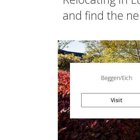
and find the ne
Beggen/Eich
Visit