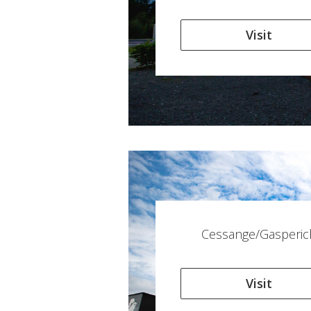
Visit
Cessange/Gasperic
Visit