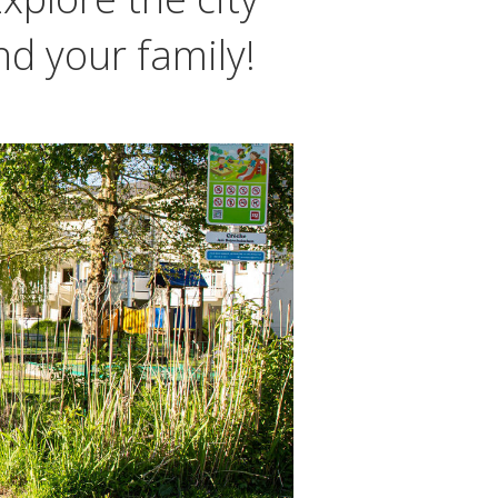
nd your family!