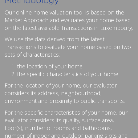
Methodology
Our online home valuation tool is based on the
Market Approach and evaluates your home based
on the latest available Transactions in Luxembourg.
We use the data derived from the latest
Transactions to evaluate your home based on two
sets of characteristics:
the location of your home
the specific characteristics of your home
For the location of your home, our evaluator
considers its address, neighbourhood,
environment and proximity to public transports.
For the specific characteristics of your home, our
evaluator considers its quality, surface area,
floor(s), number of rooms and bathrooms,
number of indoor and outdoor parking slots and