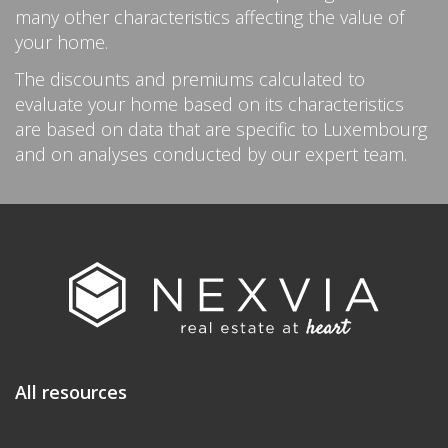
many other characteristics affecting the value of
your home.
The discounts and premiums calculated to
evaluate your home based on its characteristics
are based on data that are specific to Luxembourg
and on analyses conducted by our expert team.
All resources