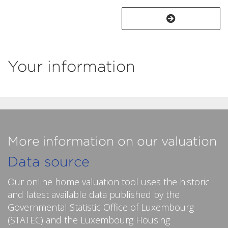
Your information
More information on our valuation
Data source
Our online home valuation tool uses the historic
and latest available data published by the
Governmental Statistic Office of Luxembourg
(STATEC) and the Luxembourg Housing