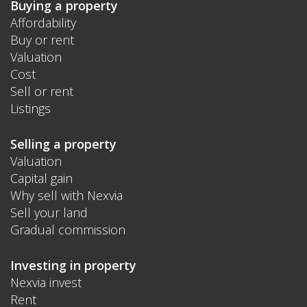
Buying a property
Affordability
Buy or rent
Valuation
Cost
Sell or rent
Listings
Selling a property
Valuation
Capital gain
Why sell with Nexvia
Sell your land
Gradual commission
Investing in property
Nexvia invest
Rent