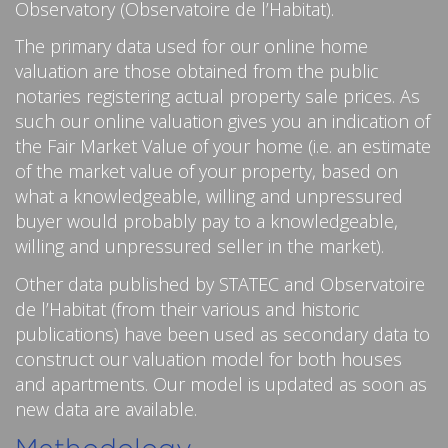
Observatory (Observatoire de l’Habitat).
The primary data used for our online home
valuation are those obtained from the public
notaries registering actual property sale prices. As
such our online valuation gives you an indication of
the Fair Market Value of your home (i.e. an estimate
of the market value of your property, based on
what a knowledgeable, willing and unpressured
buyer would probably pay to a knowledgeable,
willing and unpressured seller in the market).
Other data published by STATEC and Observatoire
de l’Habitat (from their various and historic
publications) have been used as secondary data to
construct our valuation model for both houses
and apartments. Our model is updated as soon as
new data are available.