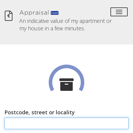
Appraisal
toggl
tool
An indicative value of my apartment or
my house in a few minutes.
Postcode, street or locality