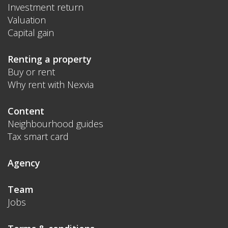
Investment return
Valuation
Capital gain
Renting a property
Buy or rent
Why rent with Nexvia
Content
Neighbourhood guides
Tax smart card
Agency
Team
Jobs