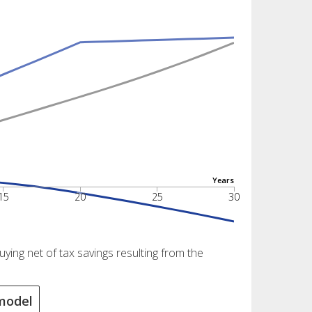
Years
15
20
25
30
ing net of tax savings resulting from the
model