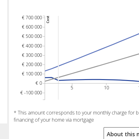
€ 700 000
Cost
€ 600 000
€ 500 000
€ 400 000
€ 300 000
€ 200 000
€ 100 000
€ 0
5
10
€ -100 000
* This amount corresponds to your monthly charge for buy
financing of your home via mortgage
About this 