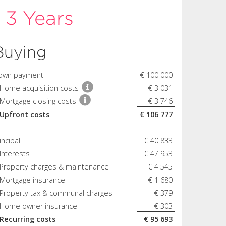
r
3 Years
Buying
own payment
€ 100 000
 Home acquisition costs
€ 3 031
Mortgage closing costs
€ 3 746
 Upfront costs
€ 106 777
incipal
€ 40 833
Interests
€ 47 953
 Property charges & maintenance
€ 4 545
 Mortgage insurance
€ 1 680
 Property tax & communal charges
€ 379
 Home owner insurance
€ 303
 Recurring costs
€ 95 693