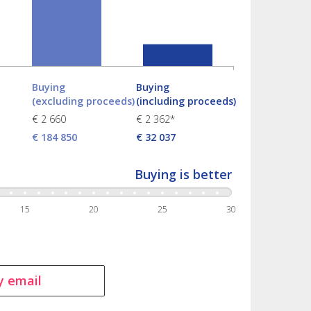
Buying
Buying
(excluding proceeds)
(including proceeds)
€ 2 660
€ 2 362*
€ 184 850
€ 32 037
Buying is better
15
20
25
30
y email