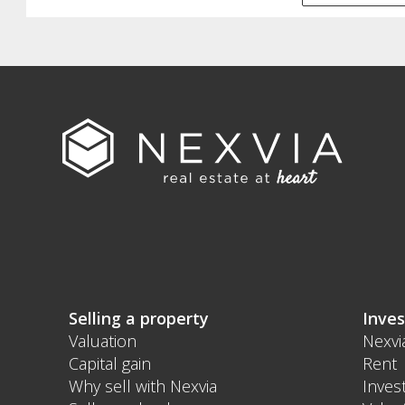
Selling a property
Inves
Valuation
Nexvi
Capital gain
Rent
Why sell with Nexvia
Inves