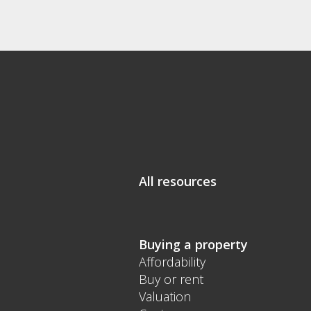
All resources
Buying a property
Affordability
Buy or rent
Valuation