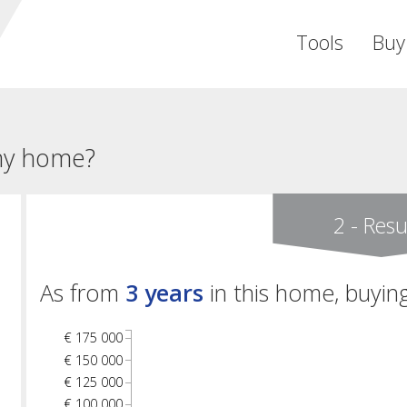
Tools
Buy
 my home?
2 - Resu
As from
3 years
in this home, buying
€ 175 000
€ 150 000
€ 125 000
€ 100 000