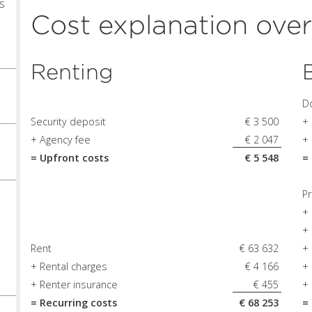
s
Cost explanation ove
0
Renting
D
Security deposit
€ 3 500
+
+ Agency fee
€ 2 047
+ 
= Upfront costs
€ 5 548
=
Pr
+ 
+
Rent
€ 63 632
+
+ Rental charges
€ 4 166
+
+ Renter insurance
€ 455
+
= Recurring costs
€ 68 253
=