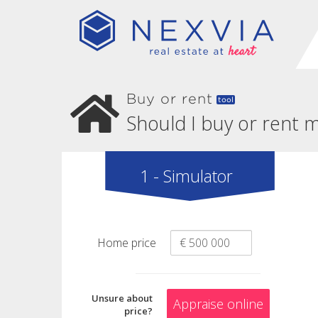
Buy or rent
tool
Should I buy or rent
1 - Simulator
Home price
Unsure about
Appraise online
price?