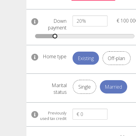
€ 100 00
Down
payment
Home type
Existing
Off-plan
Marital
Single
Married
status
Previously
used tax credit