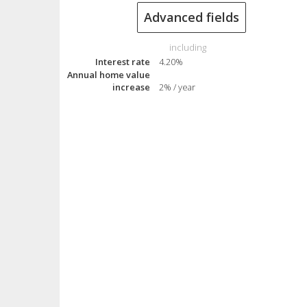
Advanced fields
including
Interest rate
4.20%
Annual home value
increase
2% / year