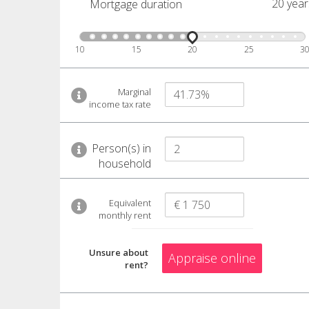
20 year
Mortgage duration
10
15
20
25
3
Marginal
income tax rate
Person(s) in
household
Equivalent
monthly rent
Unsure about
Appraise online
rent?