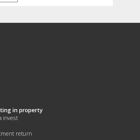
ting in property
a invest
tment return