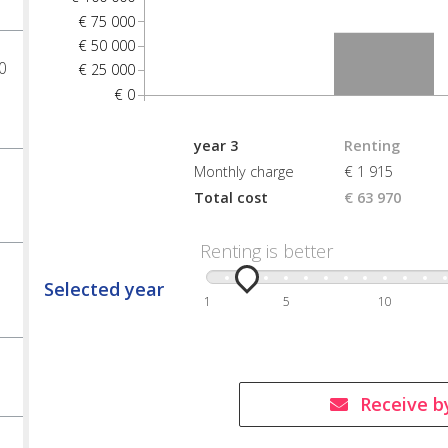
€ 75 000
€ 50 000
0
€ 25 000
€ 0
year 3
Renting
Monthly charge
€ 1 915
Total cost
€ 63 970
Renting is better
Selected year
1
5
10
Receive b