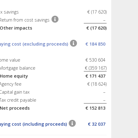
x savings
€ (17 620)
Return from cost savings
–
 Other impacts
€ (17 620)
uying cost (excluding proceeds)
€ 184 850
ome value
€ 530 604
 Mortgage balance
€ (359 167)
 Home equity
€ 171 437
Agency fee
€ (18 624)
Capital gain tax
–
Tax credit payable
–
 Net proceeds
€ 152 813
uying cost (including proceeds)
€ 32 037