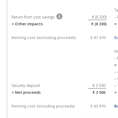
Ta
Return from cost savings
€ (6 330)
– 
= Other impacts
€ (6 330)
=
Renting cost (excluding proceeds)
€ 67 470
B
H
–
=
– 
– 
Security deposit
€ 3 500
– 
= Net proceeds
€ 3 500
=
Renting cost (including proceeds)
€ 63 970
B