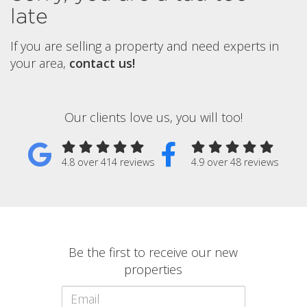
late
If you are selling a property and need experts in
your area,
contact us!
Our clients love us, you will too!
4.8 over 414 reviews
4.9 over 48 reviews
Be the first to receive our new
properties