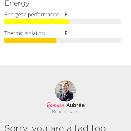
Energy
Energetic performance
E
Thermic isolation
F
Romain
Aubrée
Head of sales
Sorry, you are a tad too