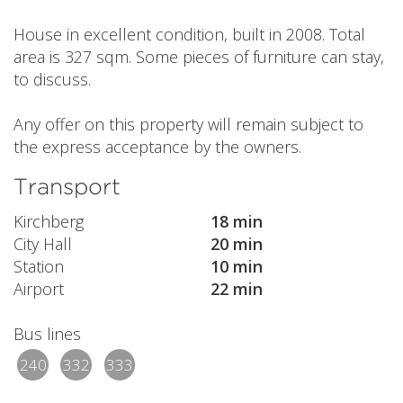
House in excellent condition, built in 2008. Total
area is 327 sqm. Some pieces of furniture can stay,
to discuss.
Any offer on this property will remain subject to
the express acceptance by the owners.
Transport
Kirchberg
18 min
City Hall
20 min
Station
10 min
Airport
22 min
Bus lines
240
332
333