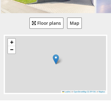
Floor plans
Map
+
−
Leaflet
|
©
OpenStreetMap
CC-BY-SA
, ©
Mapbox