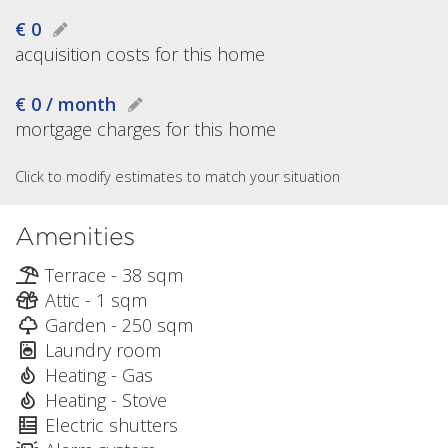
€ 0
acquisition costs for this home
€ 0 / month
mortgage charges for this home
Click to modify estimates to match your situation
Amenities
Terrace - 38 sqm
Attic - 1 sqm
Garden - 250 sqm
Laundry room
Heating - Gas
Heating - Stove
Electric shutters