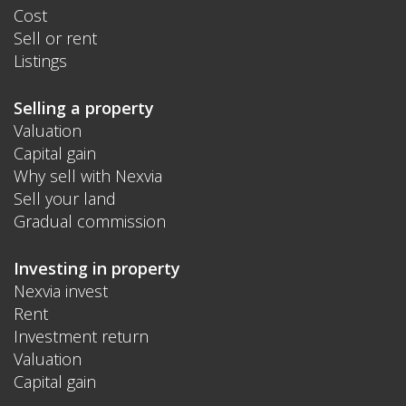
Cost
Sell or rent
Listings
Selling a property
Valuation
Capital gain
Why sell with Nexvia
Sell your land
Gradual commission
Investing in property
Nexvia invest
Rent
Investment return
Valuation
Capital gain