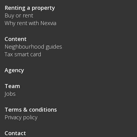
Renting a property
Buy or rent
Why rent with Nexvia
Content
Neighbourhood guides
Tax smart card
Agency
Team
Jobs
Terms & conditions
Privacy policy
Contact