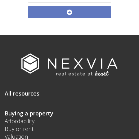
All resources
Buying a property
Affordability
Buy or rent
Valuation