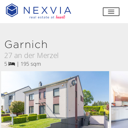
toggle
Garnich
27 an der Merzel
5
|
195 sqm