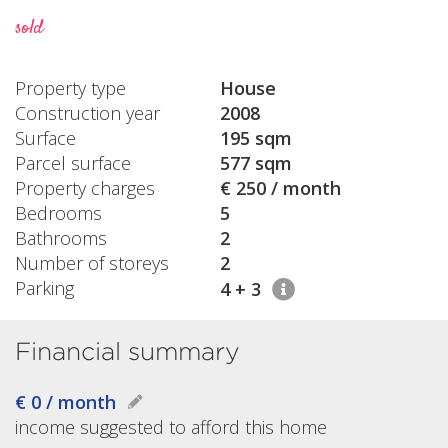
sold
Property type
House
Construction year
2008
Surface
195 sqm
Parcel surface
577 sqm
Property charges
€ 250 / month
Bedrooms
5
Bathrooms
2
Number of storeys
2
Parking
4 + 3
Financial summary
€ 0 / month
income suggested to afford this home