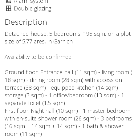
Alarm system
Double glazing
Description
Detached house, 5 bedrooms, 195 sqm, on a plot
size of 5.77 ares, in Garnich
Availability to be confirmed
Ground floor: Entrance hall (11 sqm) - living room (
18 sqm) - dining room (28 sqm) with access on
terrace (38 sqm) - equipped kitchen (14 sqm) -
storage (3 sqm) - 1 office/bedroom (13 sqm) - 1
separate toilet (1.5 sqm)
First floor: Night hall (10 sqm) - 1 master bedroom
with en-suite shower room (26 sqm) - 3 bedrooms
(16 sqm + 14 sqm + 14 sqm) - 1 bath & shower
room (11 sqm)