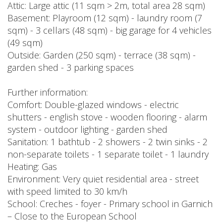
Attic: Large attic (11 sqm > 2m, total area 28 sqm)
Basement: Playroom (12 sqm) - laundry room (7
sqm) - 3 cellars (48 sqm) - big garage for 4 vehicles
(49 sqm)
Outside: Garden (250 sqm) - terrace (38 sqm) -
garden shed - 3 parking spaces
Further information:
Comfort: Double-glazed windows - electric
shutters - english stove - wooden flooring - alarm
system - outdoor lighting - garden shed
Sanitation: 1 bathtub - 2 showers - 2 twin sinks - 2
non-separate toilets - 1 separate toilet - 1 laundry
Heating: Gas
Environment: Very quiet residential area - street
with speed limited to 30 km/h
School: Creches - foyer - Primary school in Garnich
– Close to the European School