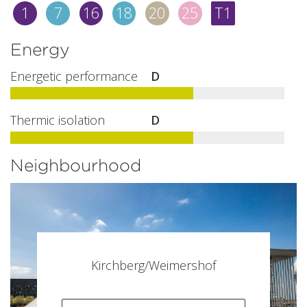
1
7
16
18
20
25
T1
Energy
Energetic performance
D
Thermic isolation
D
Neighbourhood
Kirchberg/Weimershof