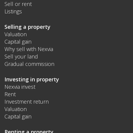
Sell or rent
Listings
Selling a property
Valuation
Capital gain
Why sell with Nexvia
Sell your land
Gradual commission
Investing in property
Nexvia invest
Rent
Investment return
Valuation
Capital gain
Renting a property