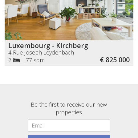
Luxembourg - Kirchberg
4 Rue Joseph Leydenbach
€ 825 000
2
|
77 sqm
Be the first to receive our new
properties