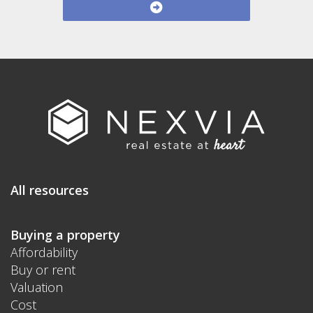
All resources
Buying a property
Affordability
Buy or rent
Valuation
Cost