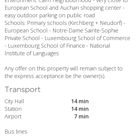
Environment: Calm neighbourhood - very close to
European School and Auchan shopping center -
easy outdoor parking on public road
Schools: Primary schools (Kirchberg + Neudorf) -
European School - Notre-Dame Sainte-Sophie
Private School - Luxembourg School of Commerce
- Luxembourg School of Finance - National
Institute of Languages
Any offer on this property will remain subject to
the express acceptance be the owner(s).
Transport
City Hall
14 min
Station
14 min
Airport
7 min
Bus lines