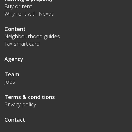
Buy or rent
Why rent with Nexvia
Content
Neighbourhood guides
Tax smart card
Agency
Team
Jobs
Terms & conditions
Privacy policy
Contact