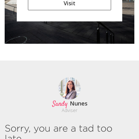
Visit
Sandy
Nunes
Adviser
Sorry, you are a tad too
late