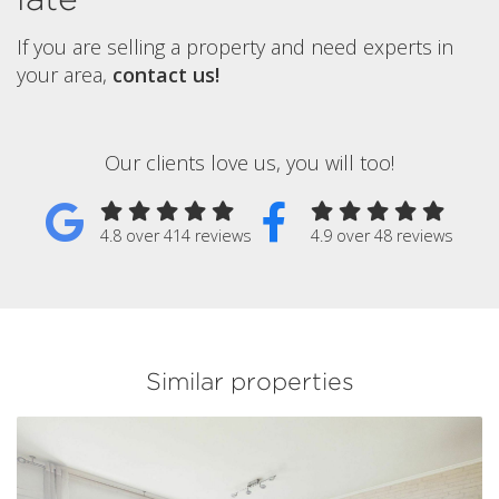
If you are selling a property and need experts in
your area,
contact us!
Our clients love us, you will too!
4.8 over 414 reviews
4.9 over 48 reviews
Similar properties