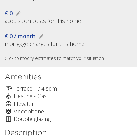
€ 0
acquisition costs for this home
€ 0 / month
mortgage charges for this home
Click to modify estimates to match your situation
Amenities
Terrace - 7.4 sqm
Heating - Gas
Elevator
Videophone
Double glazing
Description