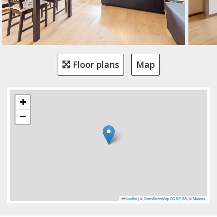
Floor plans
Map
+
−
Leaflet
|
©
OpenStreetMap
CC-BY-SA
, ©
Mapbox