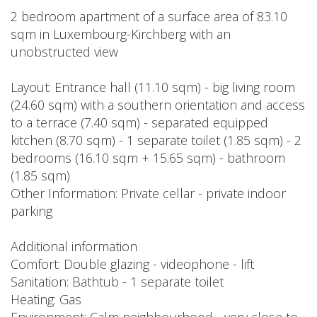
2 bedroom apartment of a surface area of 83.10
sqm in Luxembourg-Kirchberg with an
unobstructed view
Layout: Entrance hall (11.10 sqm) - big living room
(24.60 sqm) with a southern orientation and access
to a terrace (7.40 sqm) - separated equipped
kitchen (8.70 sqm) - 1 separate toilet (1.85 sqm) - 2
bedrooms (16.10 sqm + 15.65 sqm) - bathroom
(1.85 sqm)
Other Information: Private cellar - private indoor
parking
Additional information
Comfort: Double glazing - videophone - lift
Sanitation: Bathtub - 1 separate toilet
Heating: Gas