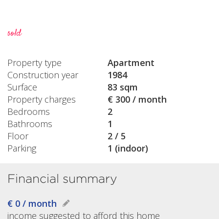
sold
Property type
Apartment
Construction year
1984
Surface
83 sqm
Property charges
€ 300 / month
Bedrooms
2
Bathrooms
1
Floor
2 / 5
Parking
1 (indoor)
Financial summary
€ 0 / month
income suggested to afford this home