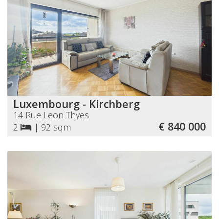
Luxembourg - Kirchberg
14 Rue Leon Thyes
€ 840 000
2
|
92 sqm