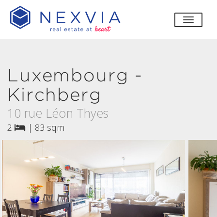
toggle
Luxembourg -
Kirchberg
10 rue Léon Thyes
2
|
83 sqm