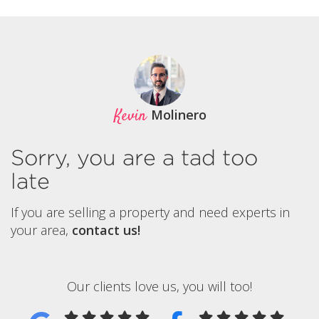
Kevin
Molinero
Sorry, you are a tad too
late
If you are selling a property and need experts in
your area,
contact us!
Our clients love us, you will too!