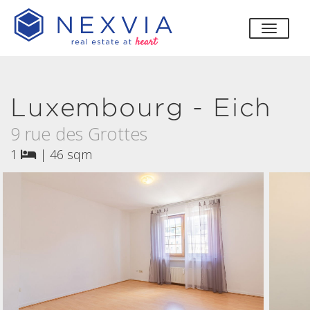
toggle
Luxembourg - Eich
9 rue des Grottes
1
|
46 sqm