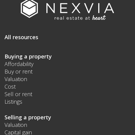
All resources
Buying a property
Affordability
Buy or rent
Valuation
Cost
Sell or rent
Listings
Selling a property
Valuation
Capital gain