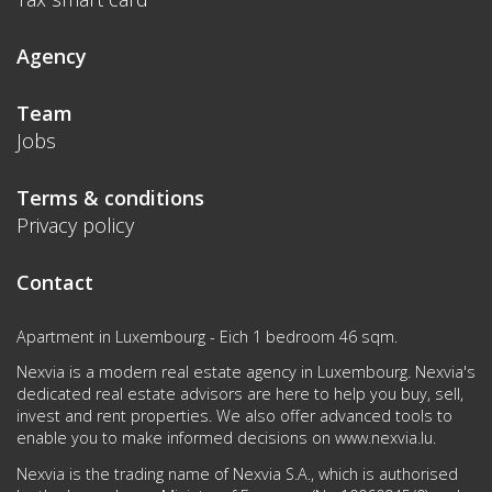
Agency
Team
Jobs
Terms & conditions
Privacy policy
Contact
Apartment in Luxembourg - Eich 1 bedroom 46 sqm.
Nexvia is a modern real estate agency in Luxembourg. Nexvia's
dedicated real estate advisors are here to help you buy, sell,
invest and rent properties. We also offer advanced tools to
enable you to make informed decisions on
www.nexvia.lu
.
Nexvia is the trading name of Nexvia S.A., which is authorised