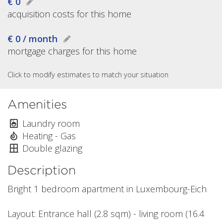
€ 0
acquisition costs for this home
€ 0 / month
mortgage charges for this home
Click to modify estimates to match your situation
Amenities
Laundry room
Heating - Gas
Double glazing
Description
Bright 1 bedroom apartment in Luxembourg-Eich
Layout: Entrance hall (2.8 sqm) - living room (16.4