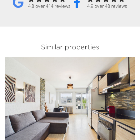
4.8 over 414 reviews
4.9 over 48 reviews
Similar properties