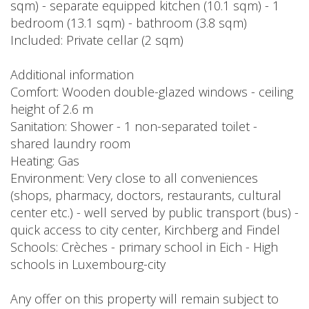
sqm) - separate equipped kitchen (10.1 sqm) - 1
bedroom (13.1 sqm) - bathroom (3.8 sqm)
Included: Private cellar (2 sqm)
Additional information
Comfort: Wooden double-glazed windows - ceiling
height of 2.6 m
Sanitation: Shower - 1 non-separated toilet -
shared laundry room
Heating: Gas
Environment: Very close to all conveniences
(shops, pharmacy, doctors, restaurants, cultural
center etc.) - well served by public transport (bus) -
quick access to city center, Kirchberg and Findel
Schools: Crèches - primary school in Eich - High
schools in Luxembourg-city
Any offer on this property will remain subject to