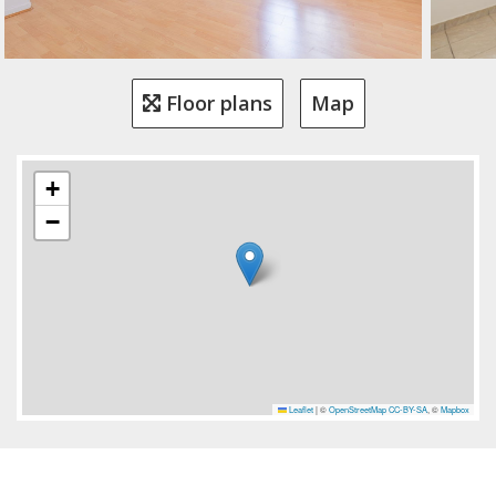
Floor plans
Map
+
−
Leaflet
|
©
OpenStreetMap
CC-BY-SA
, ©
Mapbox