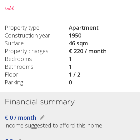
sold
Property type
Apartment
Construction year
1950
Surface
46 sqm
Property charges
€ 220 / month
Bedrooms
1
Bathrooms
1
Floor
1 / 2
Parking
0
Financial summary
€ 0 / month
income suggested to afford this home