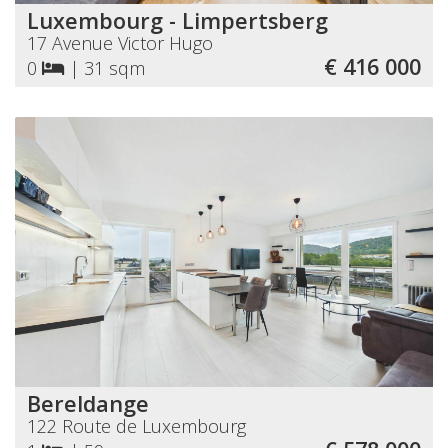
Luxembourg - Limpertsberg
17 Avenue Victor Hugo
€ 416 000
0
|
31 sqm
Bereldange
122 Route de Luxembourg