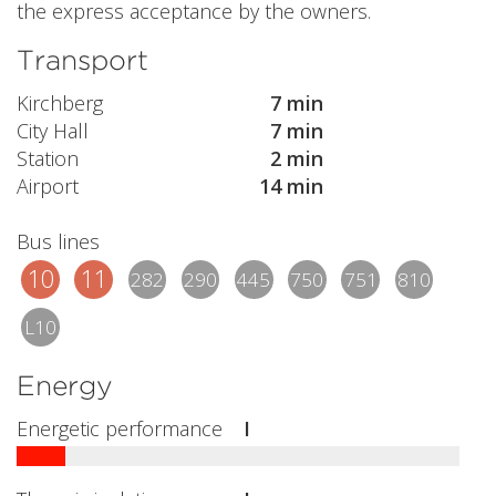
the express acceptance by the owners.
Transport
Kirchberg
7 min
City Hall
7 min
Station
2 min
Airport
14 min
Bus lines
10
11
282
290
445
750
751
810
L10
Energy
Energetic performance
I