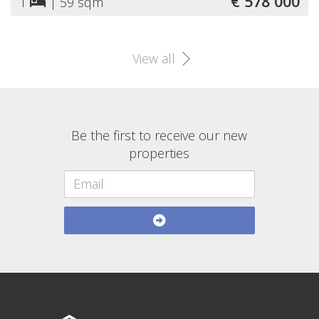
€ 578 000
1
|
59 sqm
View all
Be the first to receive our new
properties