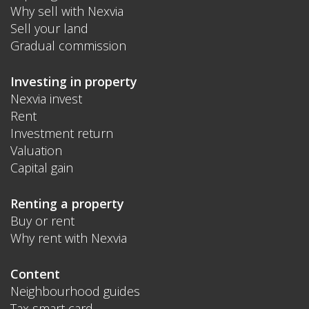
Why sell with Nexvia
Sell your land
Gradual commission
Investing in property
Nexvia invest
Rent
Investment return
Valuation
Capital gain
Renting a property
Buy or rent
Why rent with Nexvia
Content
Neighbourhood guides
Tax smart card