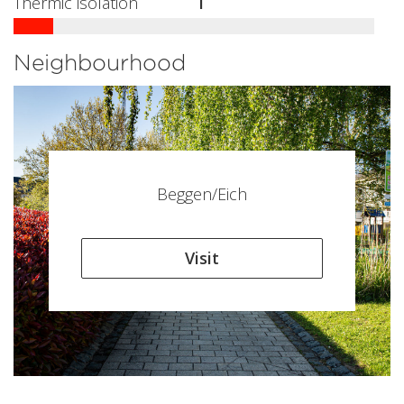
Thermic isolation
I
Neighbourhood
Beggen/Eich
Visit