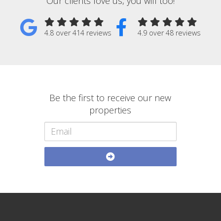
Our clients love us, you will too!
4.8 over 414 reviews
4.9 over 48 reviews
Be the first to receive our new
properties