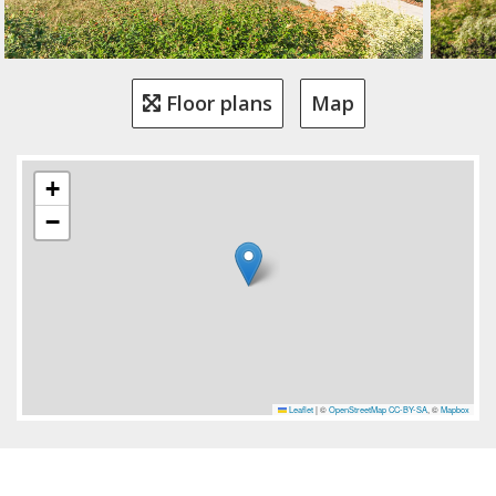
Floor plans
Map
+
−
Leaflet
|
©
OpenStreetMap
CC-BY-SA
, ©
Mapbox