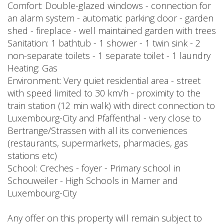
Comfort: Double-glazed windows - connection for
an alarm system - automatic parking door - garden
shed - fireplace - well maintained garden with trees
Sanitation: 1 bathtub - 1 shower - 1 twin sink - 2
non-separate toilets - 1 separate toilet - 1 laundry
Heating: Gas
Environment: Very quiet residential area - street
with speed limited to 30 km/h - proximity to the
train station (12 min walk) with direct connection to
Luxembourg-City and Pfaffenthal - very close to
Bertrange/Strassen with all its conveniences
(restaurants, supermarkets, pharmacies, gas
stations etc)
School: Creches - foyer - Primary school in
Schouweiler - High Schools in Mamer and
Luxembourg-City
Any offer on this property will remain subject to