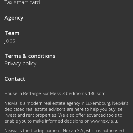
Tax smart card
Agency
Team
Jobs
Terms & conditions
Privacy policy
Contact
House in Bettange-Sur-Mess 3 bedrooms 186 sqm.
Nexvia is a modern real estate agency in Luxembourg. Nexvia's
dedicated real estate advisors are here to help you buy, sell,
invest and rent properties. We also offer advanced tools to
enable you to make informed decisions on
www.nexvia.lu
.
Nexvia is the trading name of Nexvia S.A., which is authorised