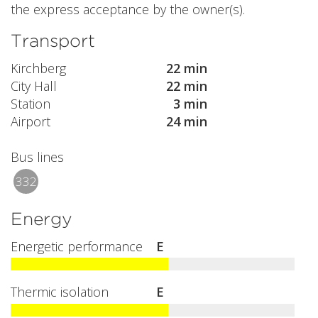
the express acceptance by the owner(s).
Transport
Kirchberg
22 min
City Hall
22 min
Station
3 min
Airport
24 min
Bus lines
332
Energy
Energetic performance
E
Thermic isolation
E