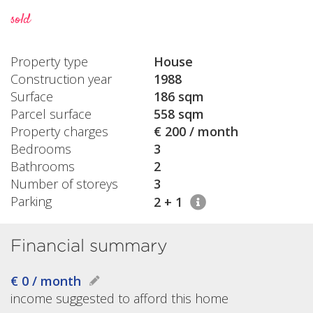
sold
Property type
House
Construction year
1988
Surface
186 sqm
Parcel surface
558 sqm
Property charges
€ 200 / month
Bedrooms
3
Bathrooms
2
Number of storeys
3
Parking
2 + 1
Financial summary
€ 0 / month
income suggested to afford this home