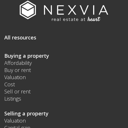
All resources
Buying a property
Affordability
Buy or rent
Valuation
Cost
Sell or rent
Listings
Selling a property
Valuation
Capital gain