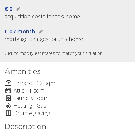
€ 0
acquisition costs for this home
€ 0 / month
mortgage charges for this home
Click to modify estimates to match your situation
Amenities
Terrace - 32 sqm
Attic - 1 sqm
Laundry room
Heating - Gas
Double glazing
Description