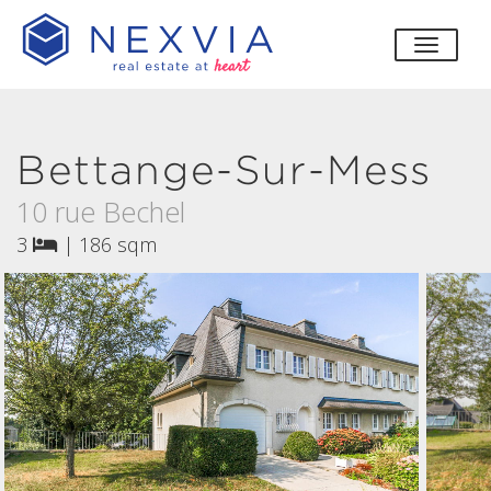
toggle
Bettange-Sur-Mess
10 rue Bechel
3
|
186 sqm