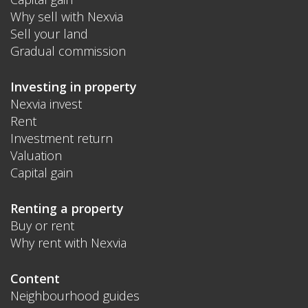
Why sell with Nexvia
Sell your land
Gradual commission
Investing in property
Nexvia invest
Rent
Investment return
Valuation
Capital gain
Renting a property
Buy or rent
Why rent with Nexvia
Content
Neighbourhood guides