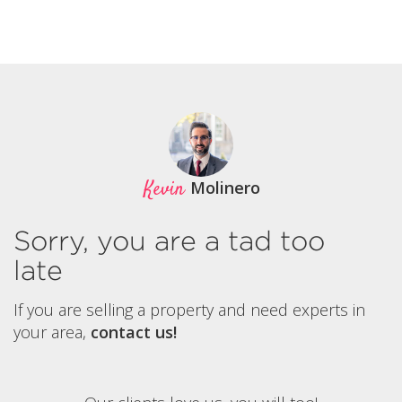
Kevin
Molinero
Sorry, you are a tad too
late
If you are selling a property and need experts in
your area,
contact us!