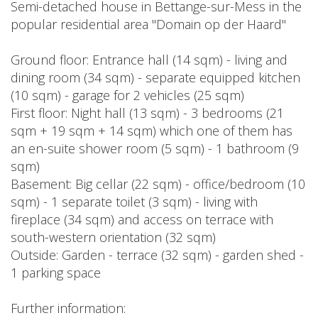
Semi-detached house in Bettange-sur-Mess in the
popular residential area "Domain op der Haard"
Ground floor: Entrance hall (14 sqm) - living and
dining room (34 sqm) - separate equipped kitchen
(10 sqm) - garage for 2 vehicles (25 sqm)
First floor: Night hall (13 sqm) - 3 bedrooms (21
sqm + 19 sqm + 14 sqm) which one of them has
an en-suite shower room (5 sqm) - 1 bathroom (9
sqm)
Basement: Big cellar (22 sqm) - office/bedroom (10
sqm) - 1 separate toilet (3 sqm) - living with
fireplace (34 sqm) and access on terrace with
south-western orientation (32 sqm)
Outside: Garden - terrace (32 sqm) - garden shed -
1 parking space
Further information: