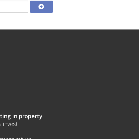
ting in property
a invest