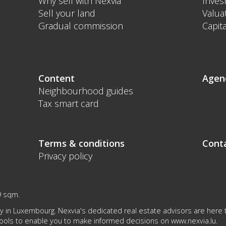
Why sell with Nexvia
Inves
Sell your land
Valua
Gradual commission
Capita
Content
Agen
Neighbourhood guides
Tax smart card
Terms & conditions
Cont
Privacy policy
9 sqm.
 in Luxembourg. Nexvia's dedicated real estate advisors are here to
tools to enable you to make informed decisions on
www.nexvia.lu
.