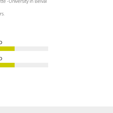
te -University in Belval
rs.
D
D