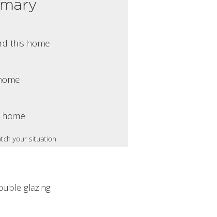
mmary
rd this home
s home
s home
tch your situation
ouble glazing