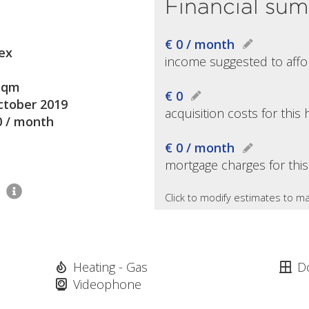
Financial su
€ 0 / month
ex
income suggested to affo
sqm
€ 0
ctober 2019
acquisition costs for thi
0 / month
€ 0 / month
mortgage charges for thi
2
Click to modify estimates to ma
Heating - Gas
D
Videophone