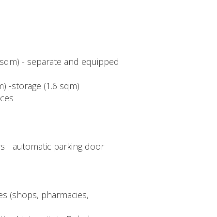
3 sqm) - separate and equipped
) -storage (1.6 sqm)
aces
s - automatic parking door -
ies (shops, pharmacies,