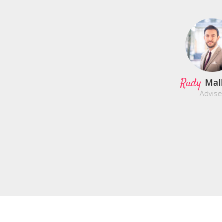
Rudy
Mal
Advise