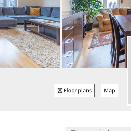
Floor plans
Map