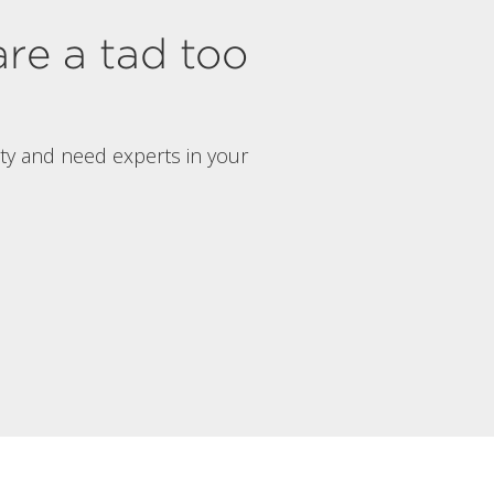
are a tad too
rty and need experts in your