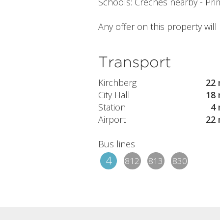
Schools: Creches nearby - Prim
Any offer on this property wil
Transport
Kirchberg
22 
City Hall
18 
Station
4 
Airport
22 
Bus lines
4
812
813
830