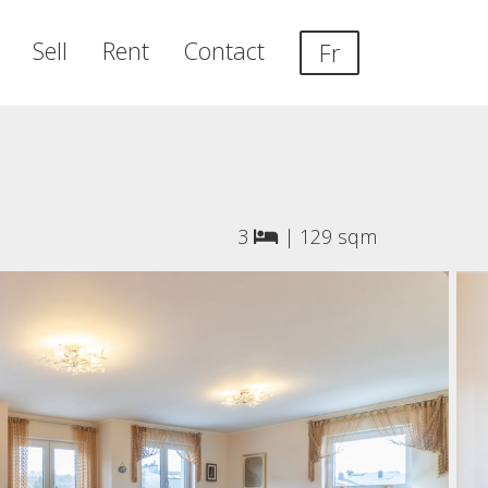
Sell
Rent
Contact
Fr
3
|
129 sqm