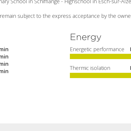
ary School in Schifflange - Highschool in Esch-sur-Alzet
l remain subject to the express acceptance by the owne
Energy
min
Energetic performance
min
min
Thermic isolation
min