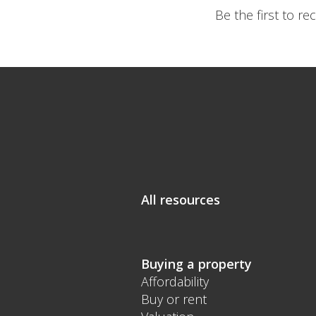
Be the first to r
All resources
Buying a property
Affordability
Buy or rent