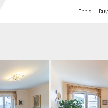
Tools
Buy