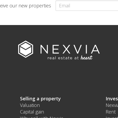
eceive our new properties
Selling a property
Inves
Valuation
Nexvi
Capital gain
Rent