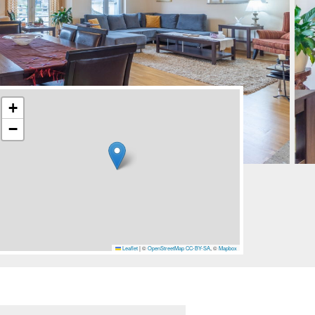
+
−
Leaflet
|
©
OpenStreetMap
CC-BY-SA
, ©
Mapbox