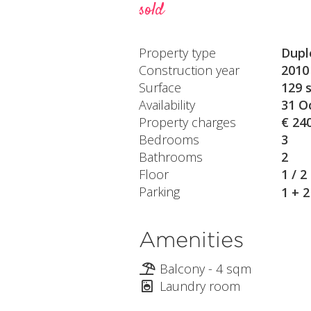
sold
Property type
Dupl
Construction year
2010
Surface
129 
Availability
31 O
Property charges
€ 24
Bedrooms
3
Bathrooms
2
Floor
1 / 2
Parking
1 + 
Amenities
Balcony - 4 sqm
Laundry room