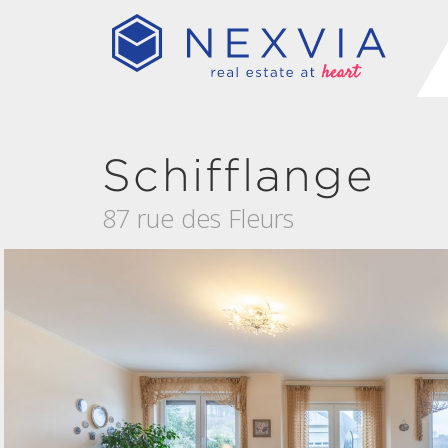
Schifflange
87 rue des Fleurs