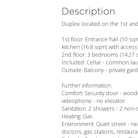
Description
Duplex located on the 1st and 
1st floor: Entrance hall (10 s
kitchen (16.8 sqm) with access
2nd floor: 3 bedrooms (14.27 
Included: Cellar - common lau
Outside: Balcony - private gar
Further information:
Comfort: Security door - woode
videophone - no elevator
Sanitation: 2 showers - 2 non-se
Heating: Gas
Environment: Quiet street - ne
doctors, gas stations, restauran