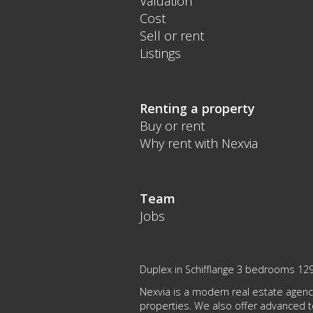
Valuation
Cost
Sell or rent
Listings
Renting a property
Buy or rent
Why rent with Nexvia
Team
Jobs
Duplex in Schifflange 3 bedrooms 12
Nexvia is a modern real estate agency
properties. We also offer advanced 