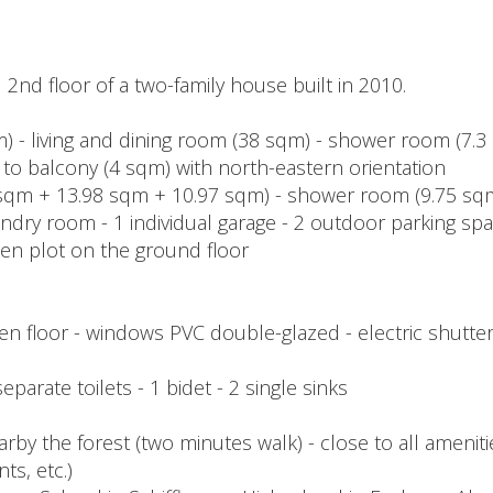
2nd floor of a two-family house built in 2010.
qm) - living and dining room (38 sqm) - shower room (7.
 to balcony (4 sqm) with north-eastern orientation
sqm + 13.98 sqm + 10.97 sqm) - shower room (9.75 sqm
ndry room - 1 individual garage - 2 outdoor parking sp
den plot on the ground floor
n floor - windows PVC double-glazed - electric shutter
parate toilets - 1 bidet - 2 single sinks
arby the forest (two minutes walk) - close to all amenit
ts, etc.)