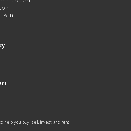
tment return
tion
l gain
cy
act
 help you buy, sell, invest and rent