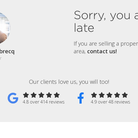
Sorry, you 
late
If you are selling a prope
brecq
area,
contact us!
r
Our clients love us, you will too!
4.8 over 414 reviews
4.9 over 48 reviews