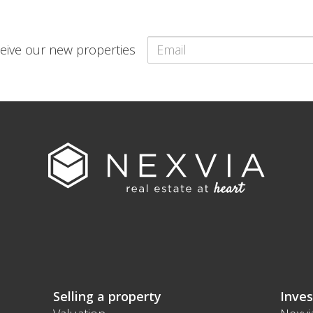
eceive our new properties
Selling a property
Inves