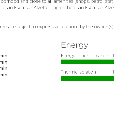
rhood and close to all amenities (shops, petrol statio
ols in Esch-sur-Alzette - high schools in Esch-sur-Alzet
l remain subject to express acceptance by the owner (s)
Energy
min
Energetic performance
min
min
Thermic isolation
min