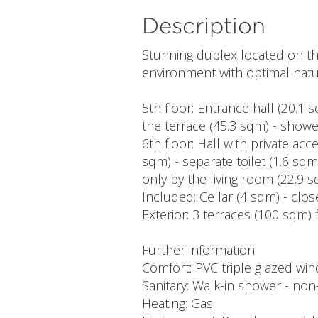
Description
Stunning duplex located on the
environment with optimal natur
5th floor: Entrance hall (20.1
the terrace (45.3 sqm) - show
6th floor: Hall with private acc
sqm) - separate toilet (1.6 sq
only by the living room (22.9 
Included: Cellar (4 sqm) - clo
Exterior: 3 terraces (100 sqm) 
Further information
Comfort: PVC triple glazed wi
Sanitary: Walk-in shower - non-
Heating: Gas