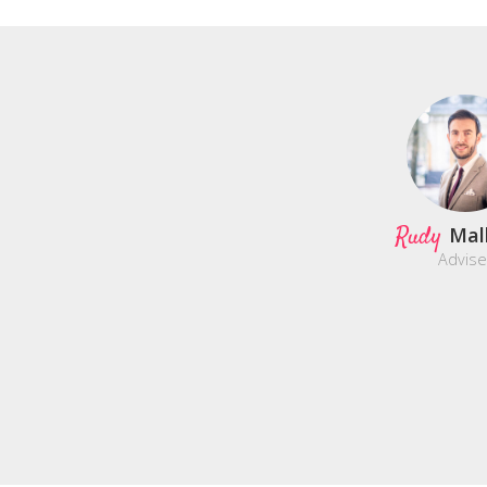
Rudy
Mal
Advise