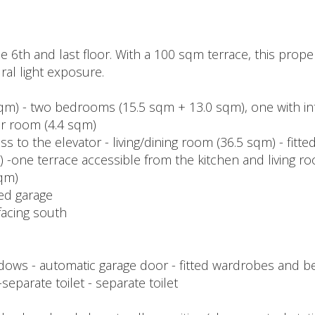
 6th and last floor. With a 100 sqm terrace, this proper
al light exposure.
 sqm) - two bedrooms (15.5 sqm + 13.0 sqm), one with i
er room (4.4 sqm)
ess to the elevator - living/dining room (36.5 sqm) - fitt
m) -one terrace accessible from the kitchen and living 
sqm)
sed garage
facing south
ndows - automatic garage door - fitted wardrobes and b
separate toilet - separate toilet