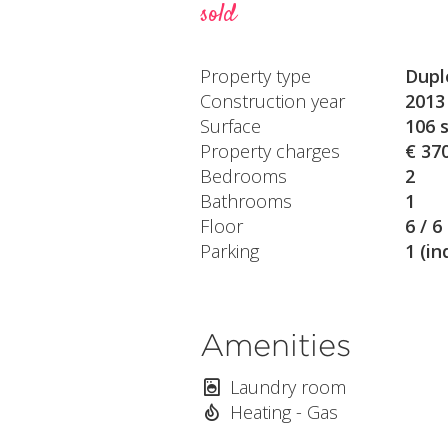
sold
Property type
Dupl
Construction year
2013
Surface
106 
Property charges
€ 37
Bedrooms
2
Bathrooms
1
Floor
6 / 6
Parking
1 (in
Amenities
Laundry room
Heating - Gas