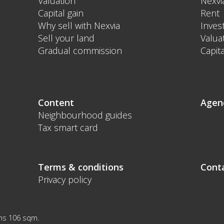
Valuation
Nexvi
Capital gain
Rent
Why sell with Nexvia
Inves
Sell your land
Valua
Gradual commission
Capita
Content
Agen
Neighbourhood guides
Tax smart card
Terms & conditions
Cont
Privacy policy
ms 106 sqm.