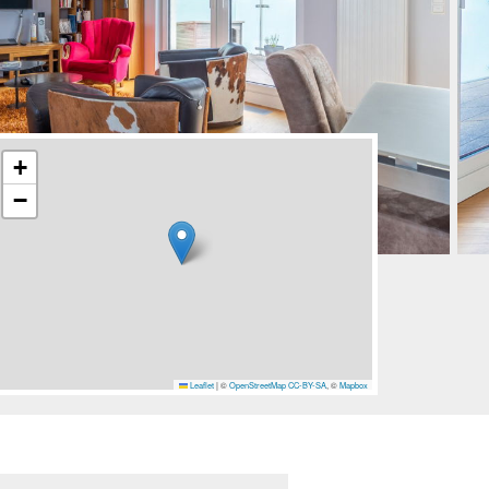
+
−
Leaflet
|
©
OpenStreetMap
CC-BY-SA
, ©
Mapbox