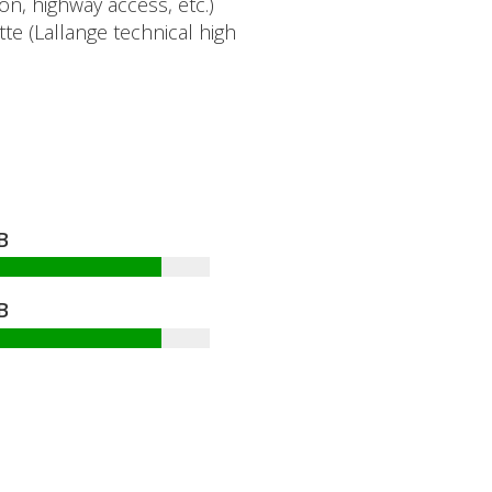
n, highway access, etc.)
te (Lallange technical high
.
B
B