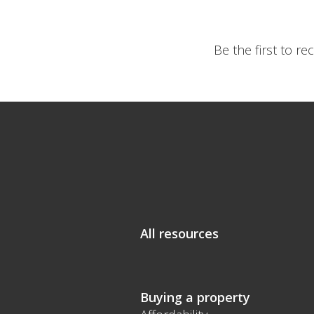
Be the first to r
All resources
Buying a property