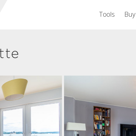
Tools
Buy
tte