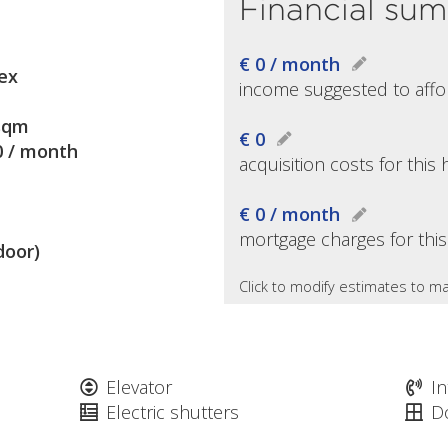
Financial su
€ 0 / month
ex
income suggested to affo
sqm
€ 0
0 / month
acquisition costs for thi
€ 0 / month
mortgage charges for thi
door)
Click to modify estimates to ma
Elevator
I
Electric shutters
D