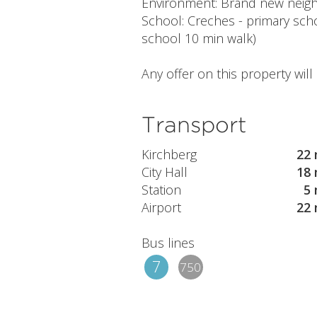
Environment: Brand new neighbo
School: Creches - primary scho
school 10 min walk)
Any offer on this property wil
Transport
Kirchberg
22 
City Hall
18 
Station
5 
Airport
22 
Bus lines
7
750