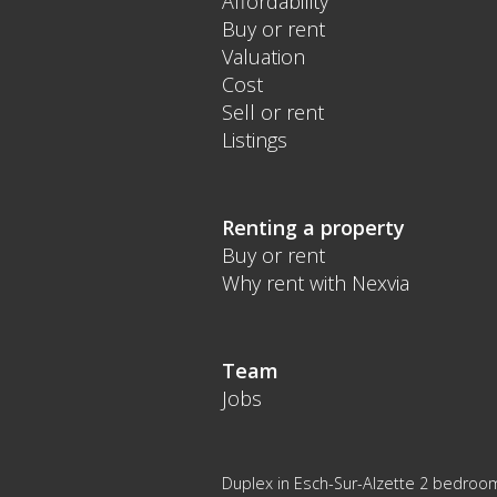
Affordability
Buy or rent
Valuation
Cost
Sell or rent
Listings
Renting a property
Buy or rent
Why rent with Nexvia
Team
Jobs
Duplex in Esch-Sur-Alzette 2 bedroo