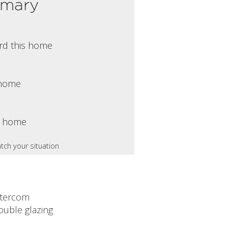
mmary
rd this home
s home
s home
tch your situation
ntercom
ouble glazing