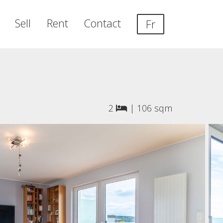
Sell
Rent
Contact
Fr
2
|
106 sqm