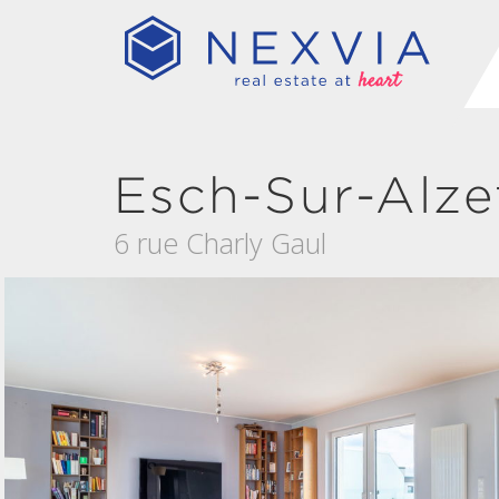
Esch-Sur-Alze
6 rue Charly Gaul