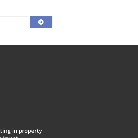
ting in property