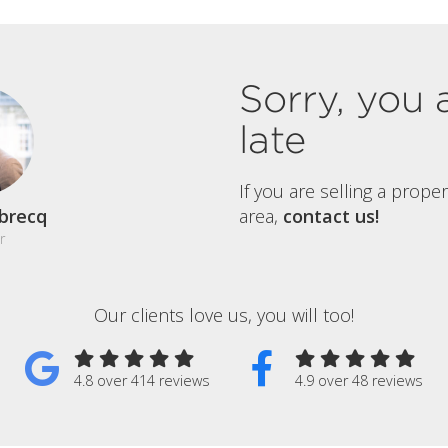
Sorry, you 
late
If you are selling a prope
brecq
area,
contact us!
r
Our clients love us, you will too!
4.8 over 414 reviews
4.9 over 48 reviews