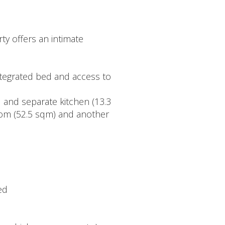
ty offers an intimate
ntegrated bed and access to
ed and separate kitchen (13.3
room (52.5 sqm) and another
ed