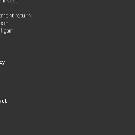
a invest
tment return
tion
l gain
cy
act