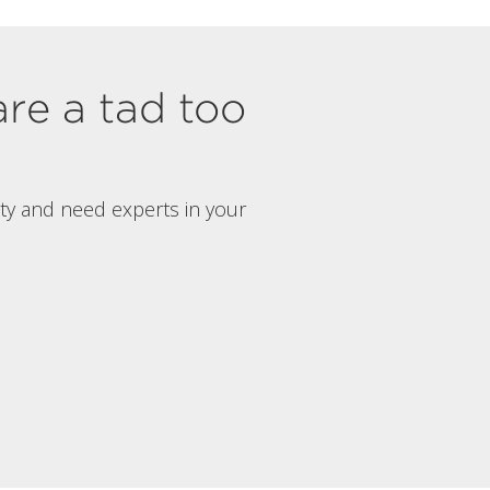
are a tad too
rty and need experts in your