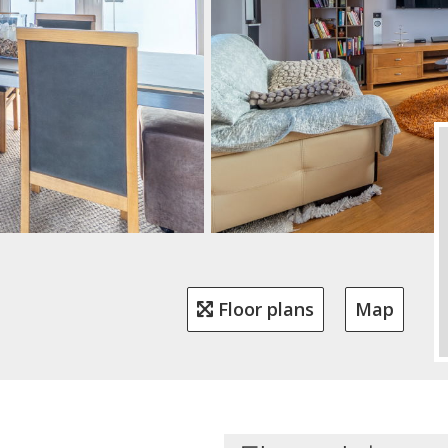
Floor plans
Map