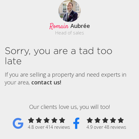
Romain
Aubrée
Head of sales
Sorry, you are a tad too
late
If you are selling a property and need experts in
your area,
contact us!
Our clients love us, you will too!
4.8 over 414 reviews
4.9 over 48 reviews