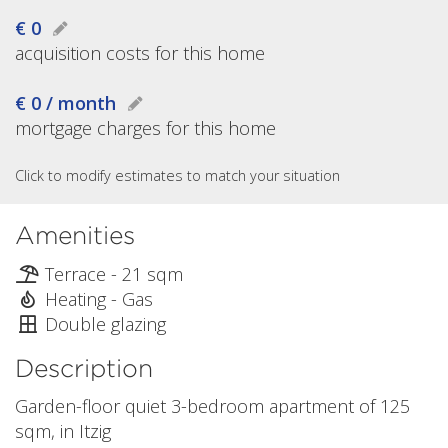
€ 0
acquisition costs for this home
€ 0 / month
mortgage charges for this home
Click to modify estimates to match your situation
Amenities
Terrace - 21 sqm
Heating - Gas
Double glazing
Description
Garden-floor quiet 3-bedroom apartment of 125
sqm, in Itzig