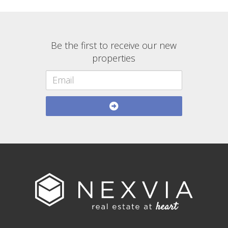
Be the first to receive our new
properties