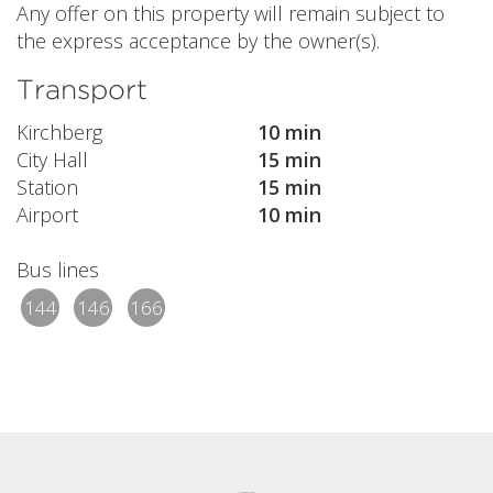
Any offer on this property will remain subject to
the express acceptance by the owner(s).
Transport
Kirchberg
10 min
City Hall
15 min
Station
15 min
Airport
10 min
Bus lines
144
146
166