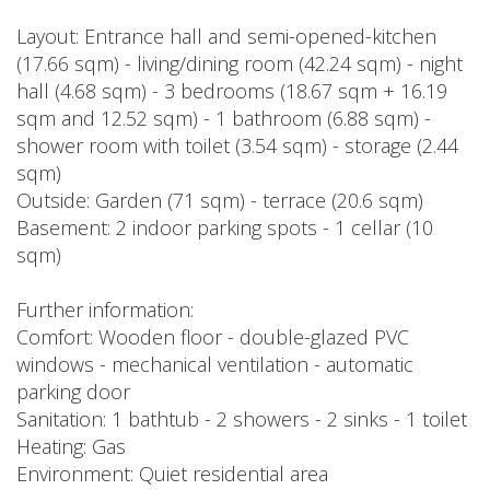
Layout: Entrance hall and semi-opened-kitchen
(17.66 sqm) - living/dining room (42.24 sqm) - night
hall (4.68 sqm) - 3 bedrooms (18.67 sqm + 16.19
sqm and 12.52 sqm) - 1 bathroom (6.88 sqm) -
shower room with toilet (3.54 sqm) - storage (2.44
sqm)
Outside: Garden (71 sqm) - terrace (20.6 sqm)
Basement: 2 indoor parking spots - 1 cellar (10
sqm)
Further information:
Comfort: Wooden floor - double-glazed PVC
windows - mechanical ventilation - automatic
parking door
Sanitation: 1 bathtub - 2 showers - 2 sinks - 1 toilet
Heating: Gas
Environment: Quiet residential area