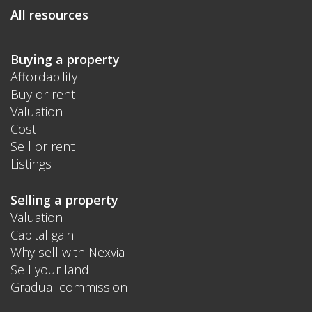
All resources
Buying a property
Affordability
Buy or rent
Valuation
Cost
Sell or rent
Listings
Selling a property
Valuation
Capital gain
Why sell with Nexvia
Sell your land
Gradual commission