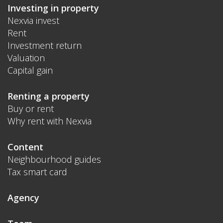
Investing in property
Nexvia invest
Rent
Investment return
Valuation
Capital gain
Renting a property
Buy or rent
Why rent with Nexvia
Content
Neighbourhood guides
Tax smart card
Agency