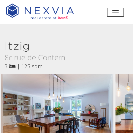
toggle
Itzig
8c rue de Contern
3
|
125 sqm