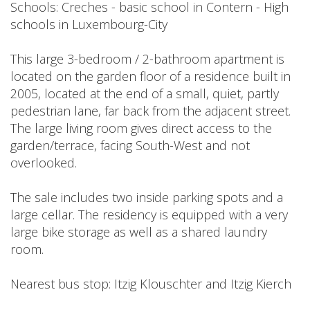
Schools: Creches - basic school in Contern - High
schools in Luxembourg-City
This large 3-bedroom / 2-bathroom apartment is
located on the garden floor of a residence built in
2005, located at the end of a small, quiet, partly
pedestrian lane, far back from the adjacent street.
The large living room gives direct access to the
garden/terrace, facing South-West and not
overlooked.
The sale includes two inside parking spots and a
large cellar. The residency is equipped with a very
large bike storage as well as a shared laundry
room.
Nearest bus stop: Itzig Klouschter and Itzig Kierch