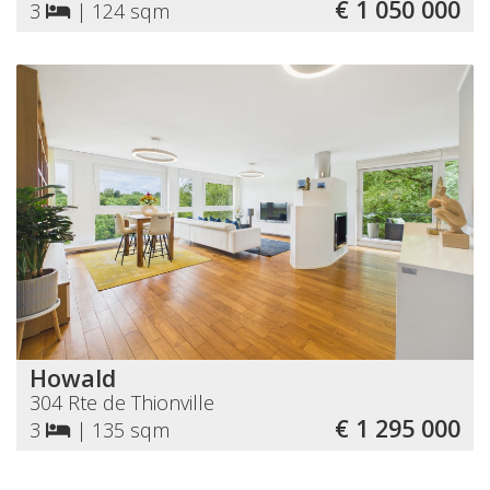
€ 1 050 000
3
|
124 sqm
Howald
304 Rte de Thionville
€ 1 295 000
3
|
135 sqm