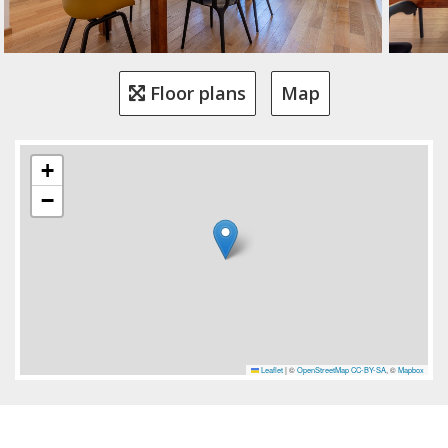
Floor plans
Map
+
−
Leaflet
|
©
OpenStreetMap
CC-BY-SA
, ©
Mapbox