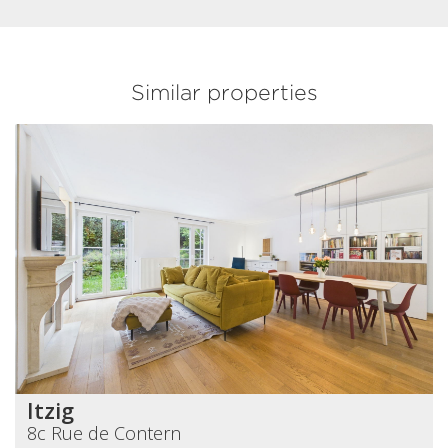
Similar properties
Itzig
8c Rue de Contern