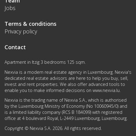
Team
Jobs
Terms & conditions
Privacy policy
Contact
Apartment in Itzig 3 bedrooms 125 sqm.
Nexvia is a modern real estate agency in Luxembourg. Nexvia's
dedicated real estate advisors are here to help you buy, sell,
invest and rent properties. We also offer advanced tools to
enable you to make informed decisions on
www.nexvia.lu
.
Nexvia is the trading name of Nexvia S.A., which is authorised
by the Luxembourg Ministry of Economy (No 10060945/0) and
is a limited liability company (RCS B 184099) with registered
office at 4 boulevard Royal, L-2449 Luxembourg, Luxembourg.
Copyright © Nexvia S.A. 2026. All rights reserved.