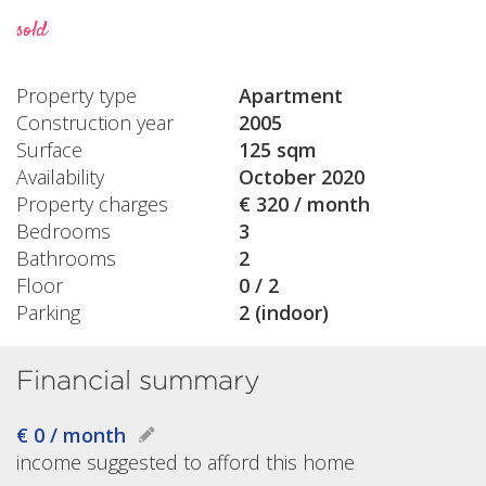
sold
Property type
Apartment
Construction year
2005
Surface
125 sqm
Availability
October 2020
Property charges
€ 320 / month
Bedrooms
3
Bathrooms
2
Floor
0 / 2
Parking
2 (indoor)
Financial summary
€ 0 / month
income suggested to afford this home