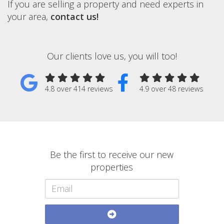
If you are selling a property and need experts in
your area,
contact us!
Our clients love us, you will too!
4.8 over 414 reviews
4.9 over 48 reviews
Be the first to receive our new
properties