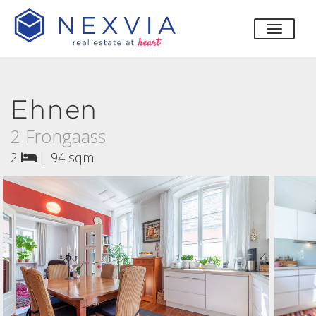
toggle
Ehnen
2 Frongaass
2
|
94 sqm