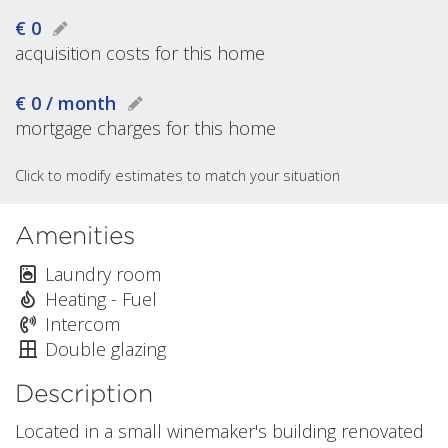
€ 0
acquisition costs for this home
€ 0 / month
mortgage charges for this home
Click to modify estimates to match your situation
Amenities
Laundry room
Heating - Fuel
Intercom
Double glazing
Description
Located in a small winemaker's building renovated