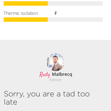
Thermic isolation
F
Rudy
Malbrecq
Adviser
Sorry, you are a tad too
late