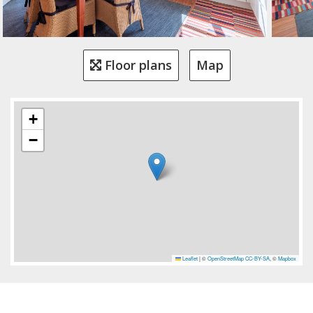
Floor plans
Map
+
−
Leaflet
|
©
OpenStreetMap
CC-BY-SA
, ©
Mapbox