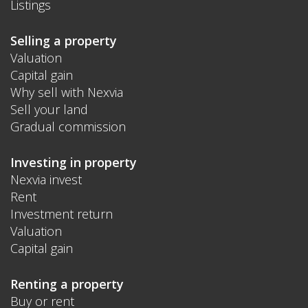
Listings
Selling a property
Valuation
Capital gain
Why sell with Nexvia
Sell your land
Gradual commission
Investing in property
Nexvia invest
Rent
Investment return
Valuation
Capital gain
Renting a property
Buy or rent