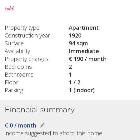
sold
Property type
Apartment
Construction year
1920
Surface
94 sqm
Availability
Immediate
Property charges
€ 190 / month
Bedrooms
2
Bathrooms
1
Floor
1 / 2
Parking
1 (indoor)
Financial summary
€ 0 / month
income suggested to afford this home