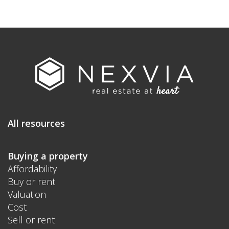
All resources
Buying a property
Affordability
Buy or rent
Valuation
Cost
Sell or rent