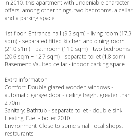
in 2010, this apartment with undeniable character
offers, among other things, two bedrooms, a cellar
and a parking space.
1st floor: Entrance hall (9.5 sqm) - living room (17.3
sqm) - separated fitted kitchen and dining room
(21.0 s1m) - bathroom (11.0 sqm) - two bedrooms
(20.6 sqm + 12.7 sqm) - separate toilet (1.8 sqm)
Basement: Vaulted cellar - indoor parking space
Extra information
Comfort: Double glazed wooden windows -
automatic garage door - ceiling height greater than
2.70m
Sanitary: Bathtub - separate toilet - double sink
Heating: Fuel - boiler 2010
Environment: Close to some small local shops,
restaurants