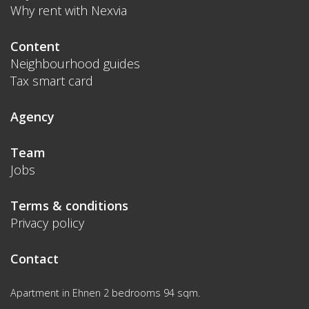
Why rent with Nexvia
Content
Neighbourhood guides
Tax smart card
Agency
Team
Jobs
Terms & conditions
Privacy policy
Contact
Apartment in Ehnen 2 bedrooms 94 sqm.