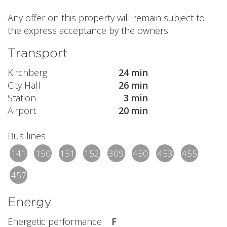
Any offer on this property will remain subject to
the express acceptance by the owners.
Transport
Kirchberg
24 min
City Hall
26 min
Station
3 min
Airport
20 min
Bus lines
141
150
151
152
309
450
453
455
457
Energy
Energetic performance
F