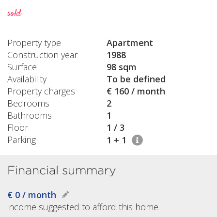
sold
Property type
Apartment
Construction year
1988
Surface
98 sqm
Availability
To be defined
Property charges
€ 160 / month
Bedrooms
2
Bathrooms
1
Floor
1 / 3
Parking
1 + 1
Financial summary
€ 0 / month
income suggested to afford this home