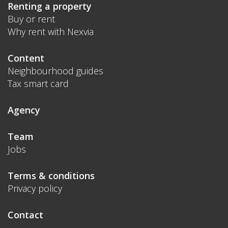
Renting a property
Buy or rent
Why rent with Nexvia
Content
Neighbourhood guides
Tax smart card
Agency
Team
Jobs
Terms & conditions
Privacy policy
Contact