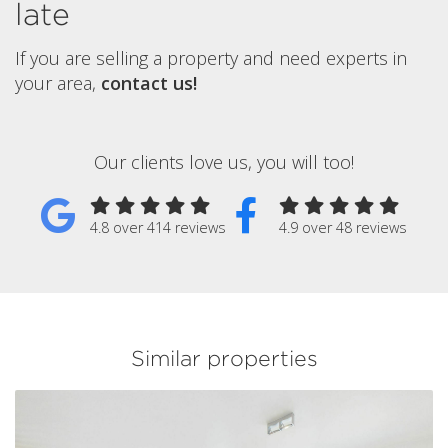
late
If you are selling a property and need experts in
your area,
contact us!
Our clients love us, you will too!
4.8 over 414 reviews
4.9 over 48 reviews
Similar properties