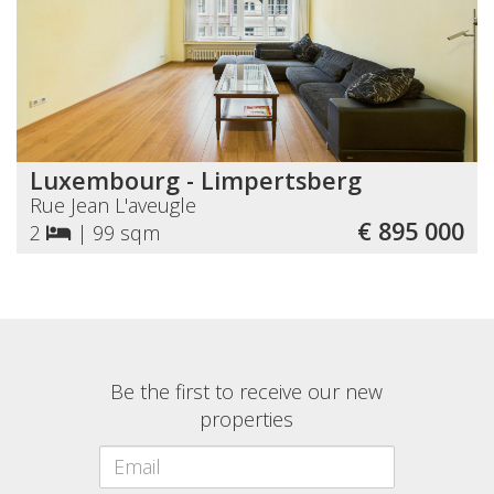
Luxembourg - Limpertsberg
Rue Jean L'aveugle
€ 895 000
2
|
99 sqm
Be the first to receive our new
properties