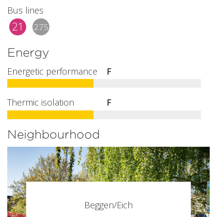
Bus lines
21
275
Energy
Energetic performance
F
Thermic isolation
F
Neighbourhood
Beggen/Eich