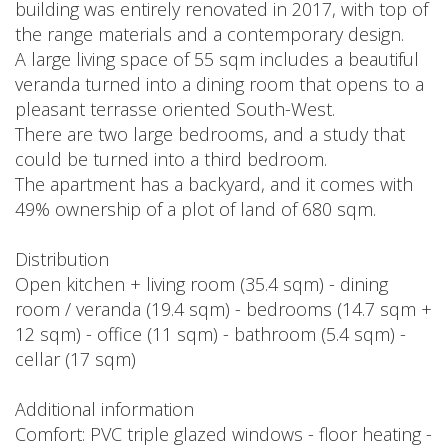
building was entirely renovated in 2017, with top of
the range materials and a contemporary design.
A large living space of 55 sqm includes a beautiful
veranda turned into a dining room that opens to a
pleasant terrasse oriented South-West.
There are two large bedrooms, and a study that
could be turned into a third bedroom.
The apartment has a backyard, and it comes with
49% ownership of a plot of land of 680 sqm.
Distribution
Open kitchen + living room (35.4 sqm) - dining
room / veranda (19.4 sqm) - bedrooms (14.7 sqm +
12 sqm) - office (11 sqm) - bathroom (5.4 sqm) -
cellar (17 sqm)
Additional information
Comfort: PVC triple glazed windows - floor heating -