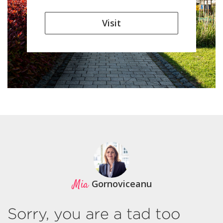
Visit
Mia
Gornoviceanu
Sorry, you are a tad too