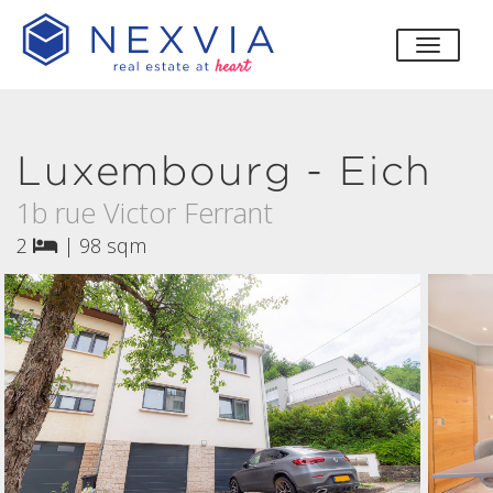
toggle
Luxembourg - Eich
1b rue Victor Ferrant
2
|
98 sqm