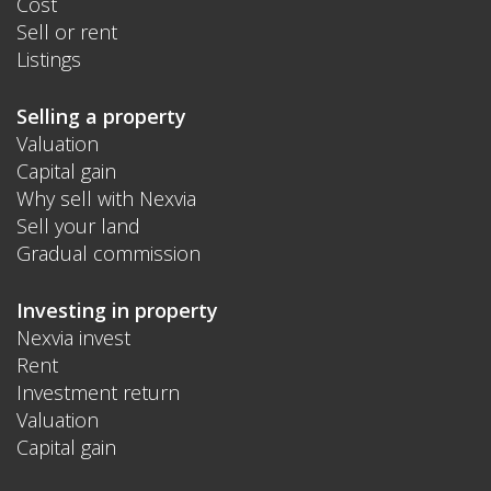
Cost
Sell or rent
Listings
Selling a property
Valuation
Capital gain
Why sell with Nexvia
Sell your land
Gradual commission
Investing in property
Nexvia invest
Rent
Investment return
Valuation
Capital gain