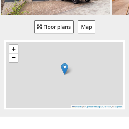
Floor plans
Map
+
−
Leaflet
|
©
OpenStreetMap
CC-BY-SA
, ©
Mapbox