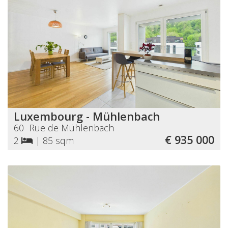
Luxembourg - Mühlenbach
60 Rue de Mühlenbach
€ 935 000
2
|
85 sqm