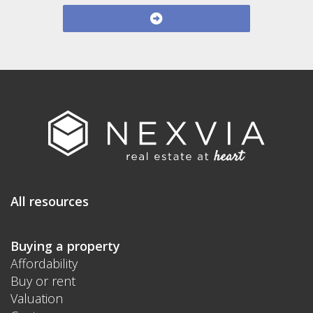
All resources
Buying a property
Affordability
Buy or rent
Valuation