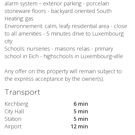
alarm system – exterior parking - porcelain
stoneware floors - backyard oriented South
Heating: gas
Environnement: calm, leafy residential area - close
to all amenities - 5 minutes drive to Luxembourg
city
Schools: nurseries - maisons relais - primary
school in Eich - highschools in Luxembourg-ville
Any offer on this property will remain subject to
the express acceptance by the owner(s).
Transport
Kirchberg
6 min
City Hall
5 min
Station
5 min
Airport
12 min