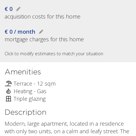
€ 0
acquisition costs for this home
€ 0 / month
mortgage charges for this home
Click to modify estimates to match your situation
Amenities
Terrace - 12 sqm
Heating - Gas
Triple glazing
Description
Modern, large apartment, located in a residence
with only two units, on a calm and leafy street. The