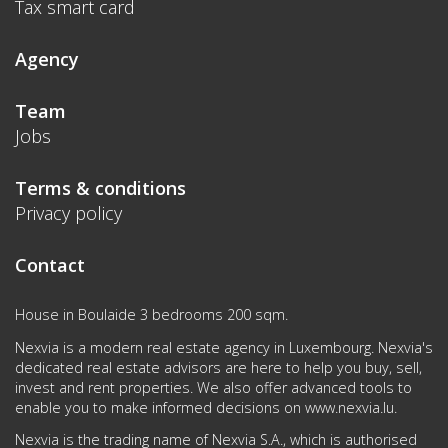
Tax smart card
Agency
Team
Jobs
Terms & conditions
Privacy policy
Contact
House in Boulaide 3 bedrooms 200 sqm.
Nexvia is a modern real estate agency in Luxembourg. Nexvia's
dedicated real estate advisors are here to help you buy, sell,
invest and rent properties. We also offer advanced tools to
enable you to make informed decisions on
www.nexvia.lu
.
Nexvia is the trading name of Nexvia S.A., which is authorised