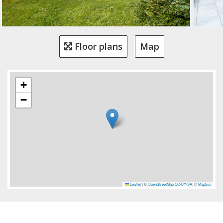
Floor plans
Map
+
−
Leaflet
|
©
OpenStreetMap
CC-BY-SA
, ©
Mapbox