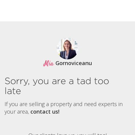
Mia
Gornoviceanu
Sorry, you are a tad too
late
If you are selling a property and need experts in
your area,
contact us!