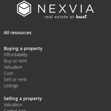
All resources
Buying a property
Affordability
Buy or rent
Valuation
Cost
Sell or rent
Listings
Selling a property
Valuation
Capital gain