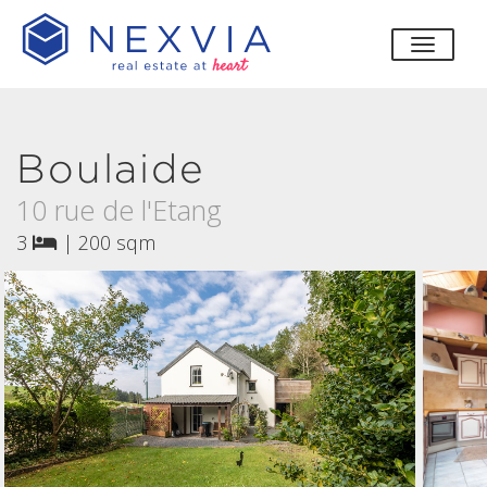
toggle
Boulaide
10 rue de l'Etang
3
|
200 sqm