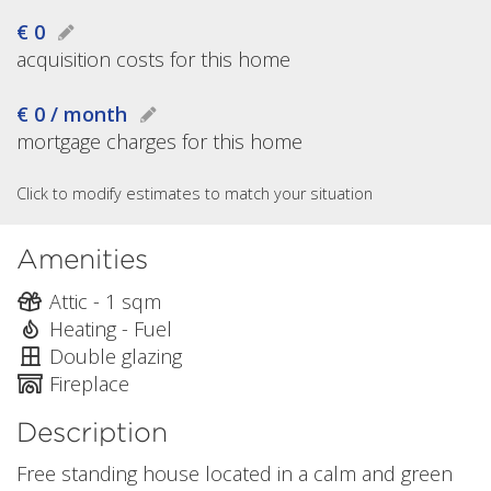
€ 0
acquisition costs for this home
€ 0 / month
mortgage charges for this home
Click to modify estimates to match your situation
Amenities
Attic - 1 sqm
Heating - Fuel
Double glazing
Fireplace
Description
Free standing house located in a calm and green