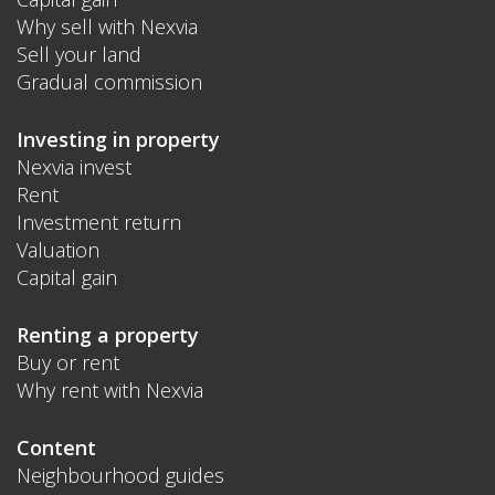
Why sell with Nexvia
Sell your land
Gradual commission
Investing in property
Nexvia invest
Rent
Investment return
Valuation
Capital gain
Renting a property
Buy or rent
Why rent with Nexvia
Content
Neighbourhood guides