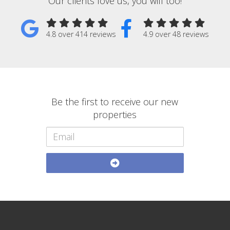
Our clients love us, you will too!
4.8 over 414 reviews
4.9 over 48 reviews
Be the first to receive our new
properties