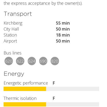
the express acceptance by the owner(s).
Transport
Kirchberg
55 min
City Hall
50 min
Station
18 min
Airport
50 min
Bus lines
620
622
624
690
820
Energy
Energetic performance
F
Thermic isolation
F