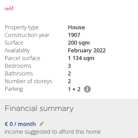
sold
Property type
House
Construction year
1907
Surface
200 sqm
Availability
February 2022
Parcel surface
1 134 sqm
Bedrooms
3
Bathrooms
2
Number of storeys
2
Parking
1 + 2
Financial summary
€ 0 / month
income suggested to afford this home