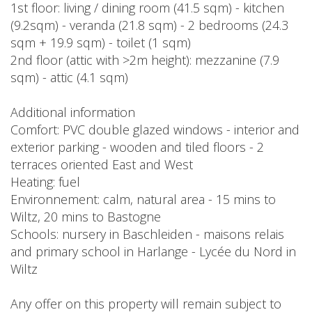
1st floor: living / dining room (41.5 sqm) - kitchen
(9.2sqm) - veranda (21.8 sqm) - 2 bedrooms (24.3
sqm + 19.9 sqm) - toilet (1 sqm)
2nd floor (attic with >2m height): mezzanine (7.9
sqm) - attic (4.1 sqm)
Additional information
Comfort: PVC double glazed windows - interior and
exterior parking - wooden and tiled floors - 2
terraces oriented East and West
Heating: fuel
Environnement: calm, natural area - 15 mins to
Wiltz, 20 mins to Bastogne
Schools: nursery in Baschleiden - maisons relais
and primary school in Harlange - Lycée du Nord in
Wiltz
Any offer on this property will remain subject to