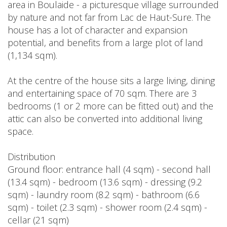
area in Boulaide - a picturesque village surrounded
by nature and not far from Lac de Haut-Sure. The
house has a lot of character and expansion
potential, and benefits from a large plot of land
(1,134 sqm).
At the centre of the house sits a large living, dining
and entertaining space of 70 sqm. There are 3
bedrooms (1 or 2 more can be fitted out) and the
attic can also be converted into additional living
space.
Distribution
Ground floor: entrance hall (4 sqm) - second hall
(13.4 sqm) - bedroom (13.6 sqm) - dressing (9.2
sqm) - laundry room (8.2 sqm) - bathroom (6.6
sqm) - toilet (2.3 sqm) - shower room (2.4 sqm) -
cellar (21 sqm)