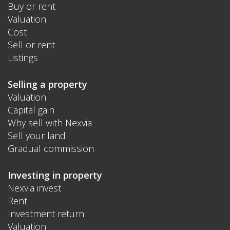
Buy or rent
Valuation
Cost
Sell or rent
Listings
Selling a property
Valuation
Capital gain
Why sell with Nexvia
Sell your land
Gradual commission
Investing in property
Nexvia invest
Rent
Investment return
Valuation