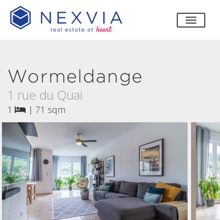
toggle
Wormeldange
1 rue du Quai
1
|
71 sqm