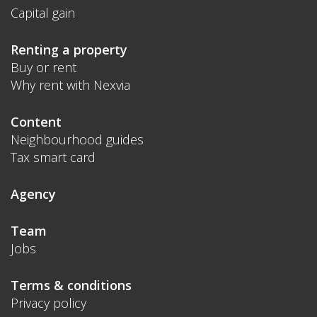
Capital gain
Renting a property
Buy or rent
Why rent with Nexvia
Content
Neighbourhood guides
Tax smart card
Agency
Team
Jobs
Terms & conditions
Privacy policy