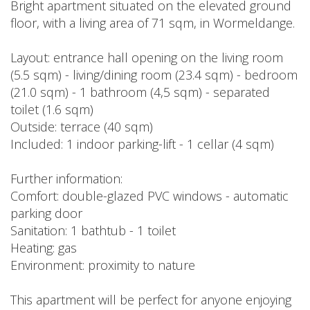
Bright apartment situated on the elevated ground
floor, with a living area of 71 sqm, in Wormeldange.
Layout: entrance hall opening on the living room
(5.5 sqm) - living/dining room (23.4 sqm) - bedroom
(21.0 sqm) - 1 bathroom (4,5 sqm) - separated
toilet (1.6 sqm)
Outside: terrace (40 sqm)
Included: 1 indoor parking-lift - 1 cellar (4 sqm)
Further information:
Comfort: double-glazed PVC windows - automatic
parking door
Sanitation: 1 bathtub - 1 toilet
Heating: gas
Environment: proximity to nature
This apartment will be perfect for anyone enjoying