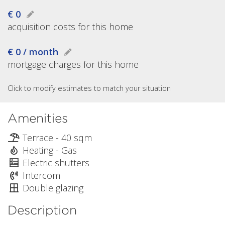
€ 0
acquisition costs for this home
€ 0 / month
mortgage charges for this home
Click to modify estimates to match your situation
Amenities
Terrace - 40 sqm
Heating - Gas
Electric shutters
Intercom
Double glazing
Description