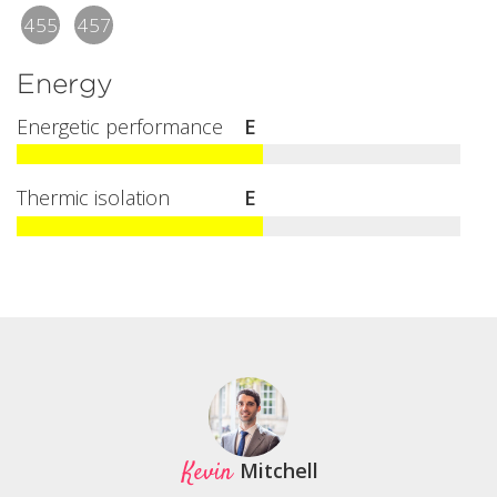
455
457
Energy
Energetic performance
E
Thermic isolation
E
Kevin
Mitchell