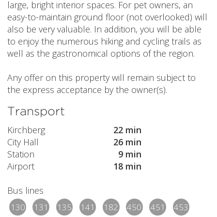
large, bright interior spaces. For pet owners, an
easy-to-maintain ground floor (not overlooked) will
also be very valuable. In addition, you will be able
to enjoy the numerous hiking and cycling trails as
well as the gastronomical options of the region.
Any offer on this property will remain subject to
the express acceptance by the owner(s).
Transport
Kirchberg
22 min
City Hall
26 min
Station
9 min
Airport
18 min
Bus lines
130
131
135
141
182
450
451
453