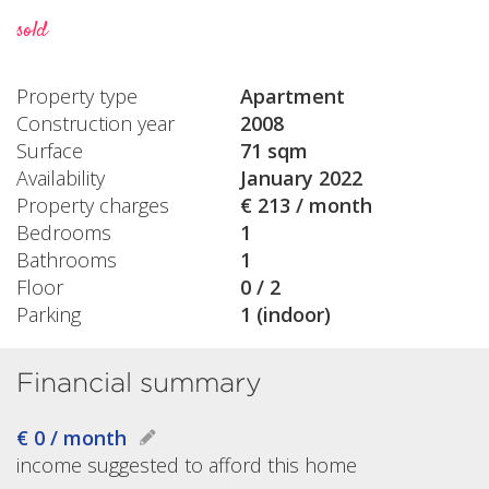
sold
Property type
Apartment
Construction year
2008
Surface
71 sqm
Availability
January 2022
Property charges
€ 213 / month
Bedrooms
1
Bathrooms
1
Floor
0 / 2
Parking
1 (indoor)
Financial summary
€ 0 / month
income suggested to afford this home