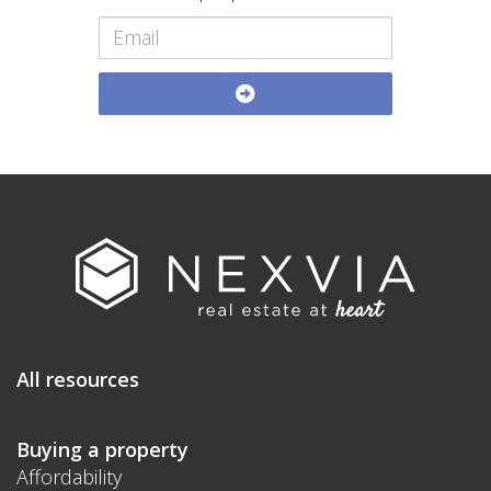
All resources
Buying a property
Affordability