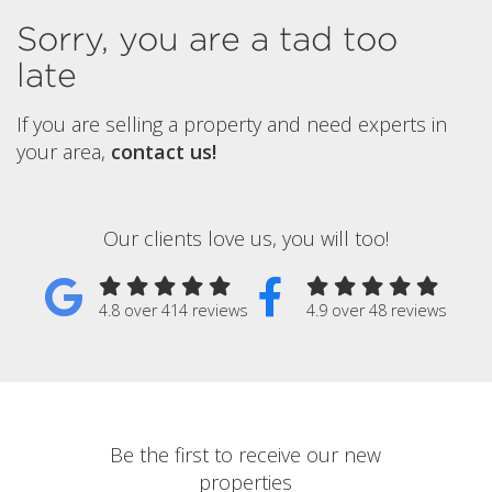
Sorry, you are a tad too
late
If you are selling a property and need experts in
your area,
contact us!
Our clients love us, you will too!
4.8 over 414 reviews
4.9 over 48 reviews
Be the first to receive our new
properties