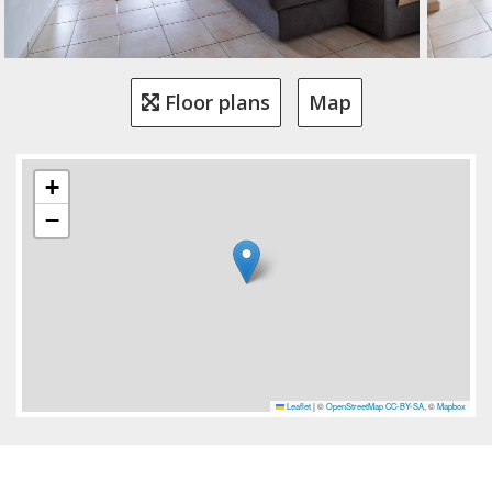
Floor plans
Map
+
−
Leaflet
|
©
OpenStreetMap
CC-BY-SA
, ©
Mapbox