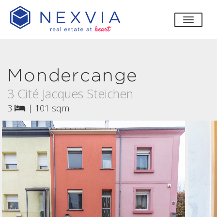
toggle
Mondercange
3 Cité Jacques Steichen
3
|
101 sqm