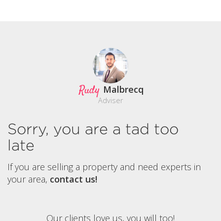
Rudy
Malbrecq
Adviser
Sorry, you are a tad too
late
If you are selling a property and need experts in
your area,
contact us!
Our clients love us, you will too!