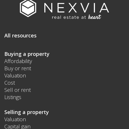
All resources
Buying a property
Affordability
Buy or rent
Valuation
Cost
Sell or rent
Listings
Selling a property
Valuation
Capital gain