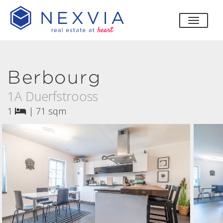
toggle
Berbourg
1A Duerfstrooss
1
|
71 sqm