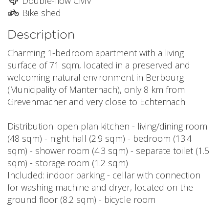
Double-flow CMV
Bike shed
Description
Charming 1-bedroom apartment with a living
surface of 71 sqm, located in a preserved and
welcoming natural environment in Berbourg
(Municipality of Manternach), only 8 km from
Grevenmacher and very close to Echternach
Distribution: open plan kitchen - living/dining room
(48 sqm) - night hall (2.9 sqm) - bedroom (13.4
sqm) - shower room (4.3 sqm) - separate toilet (1.5
sqm) - storage room (1.2 sqm)
Included: indoor parking - cellar with connection
for washing machine and dryer, located on the
ground floor (8.2 sqm) - bicycle room