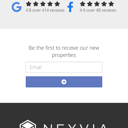
4.8 over 414 reviews
4.9 over 48 reviews
Be the first to receive our new
properties