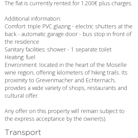
The flat is currently rented for 1.200€ plus charges.
Additional information:
Comfort: triple PVC glazing - electric shutters at the
back - automatic garage door - bus stop in front of
the residence
Sanitary facilities: shower - 1 separate toilet
Heating: fuel
Environment: located in the heart of the Moselle
wine region, offering kilometers of hiking trails. Its
proximity to Grevenmacher and Echternach,
provides a wide variety of shops, restaurants and
cultural offer.
Any offer on this property will remain subject to
the express acceptance by the owner(s).
Transport