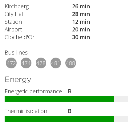
Kirchberg
26 min
City Hall
28 min
Station
12 min
Airport
20 min
Cloche d'Or
30 min
Bus lines
472
474
478
481
488
Energy
Energetic performance
B
Thermic isolation
B