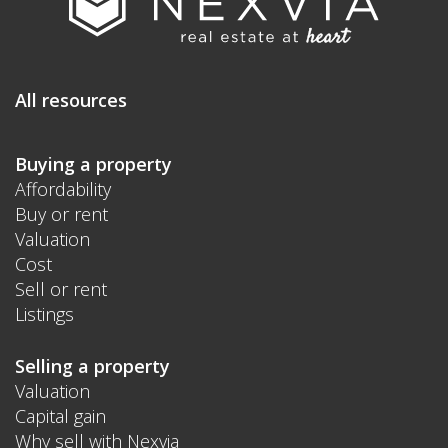
All resources
Buying a property
Affordability
Buy or rent
Valuation
Cost
Sell or rent
Listings
Selling a property
Valuation
Capital gain
Why sell with Nexvia