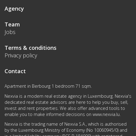
Agency
Team
Jobs
Terms & conditions
Privacy policy
Contact
Apartment in Berbourg 1 bedroom 71 sqm.
Nexvia is a modern real estate agency in Luxembourg. Nexvia's
dedicated real estate advisors are here to help you buy, sell,
invest and rent properties. We also offer advanced tools to
enable you to make informed decisions on
www.nexvia.lu
.
Nexvia is the trading name of Nexvia S.A., which is authorised
by the Luxembourg Ministry of Economy (No 10060945/0) and