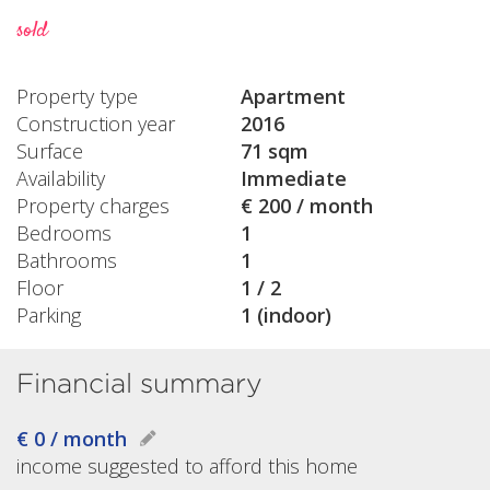
sold
Property type
Apartment
Construction year
2016
Surface
71 sqm
Availability
Immediate
Property charges
€ 200 / month
Bedrooms
1
Bathrooms
1
Floor
1 / 2
Parking
1 (indoor)
Financial summary
€ 0 / month
income suggested to afford this home