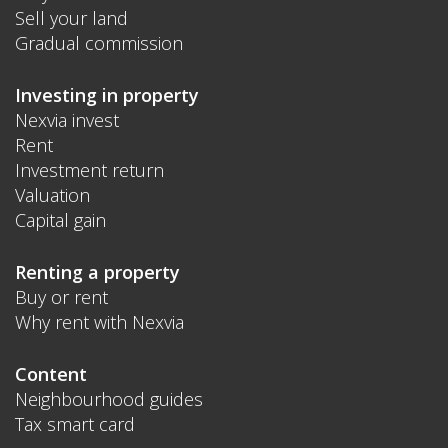
Sell your land
Gradual commission
Investing in property
Nexvia invest
Rent
Investment return
Valuation
Capital gain
Renting a property
Buy or rent
Why rent with Nexvia
Content
Neighbourhood guides
Tax smart card