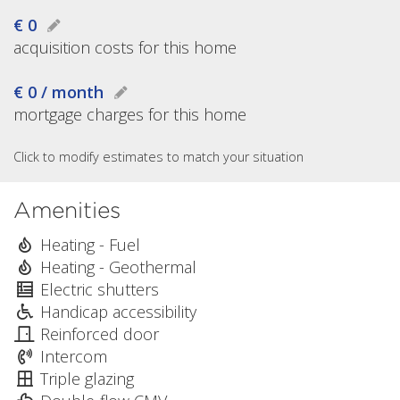
€ 0
acquisition costs for this home
€ 0 / month
mortgage charges for this home
Click to modify estimates to match your situation
Amenities
Heating - Fuel
Heating - Geothermal
Electric shutters
Handicap accessibility
Reinforced door
Intercom
Triple glazing