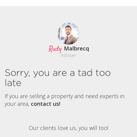
Rudy
Malbrecq
Adviser
Sorry, you are a tad too
late
If you are selling a property and need experts in
your area,
contact us!
Our clients love us, you will too!