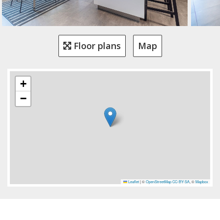
Floor plans
Map
+
−
Leaflet
|
©
OpenStreetMap
CC-BY-SA
, ©
Mapbox