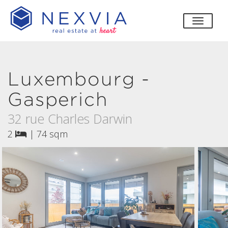
toggle
Luxembourg -
Gasperich
32 rue Charles Darwin
2
|
74 sqm