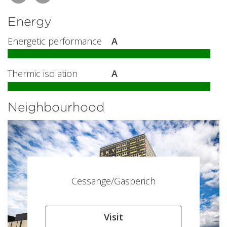
Energy
Energetic performance
A
Thermic isolation
A
Neighbourhood
Cessange/Gasperich
Visit