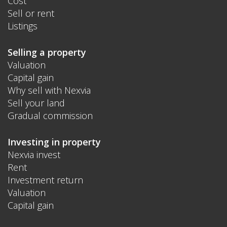
Cost
Sell or rent
Listings
Selling a property
Valuation
Capital gain
Why sell with Nexvia
Sell your land
Gradual commission
Investing in property
Nexvia invest
Rent
Investment return
Valuation
Capital gain