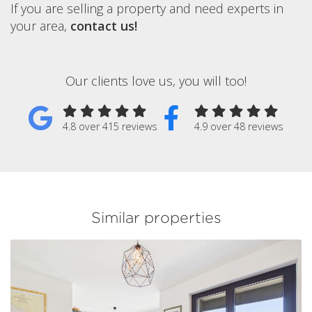
If you are selling a property and need experts in
your area,
contact us!
Our clients love us, you will too!
4.8 over 415 reviews
4.9 over 48 reviews
Similar properties