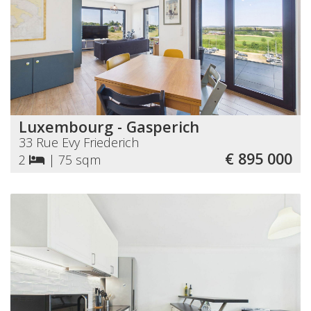
Luxembourg - Gasperich
33 Rue Evy Friederich
€ 895 000
2
|
75 sqm