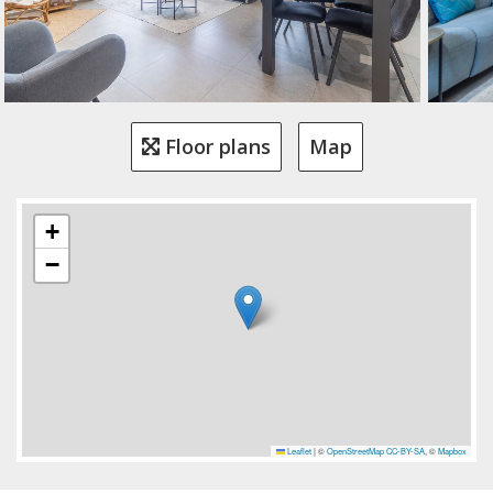
Floor plans
Map
+
−
Leaflet
|
©
OpenStreetMap
CC-BY-SA
, ©
Mapbox