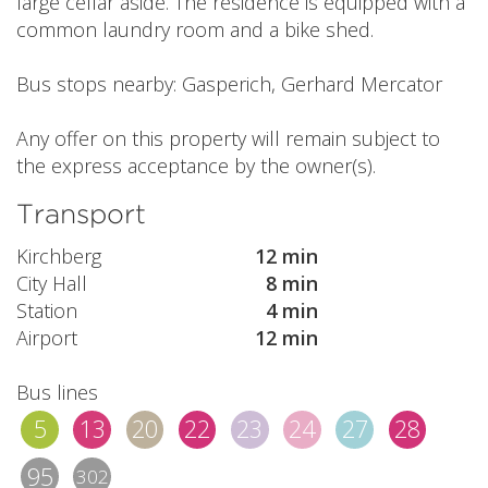
large cellar aside. The residence is equipped with a
common laundry room and a bike shed.
Bus stops nearby: Gasperich, Gerhard Mercator
Any offer on this property will remain subject to
the express acceptance by the owner(s).
Transport
Kirchberg
12 min
City Hall
8 min
Station
4 min
Airport
12 min
Bus lines
5
13
20
22
23
24
27
28
95
302