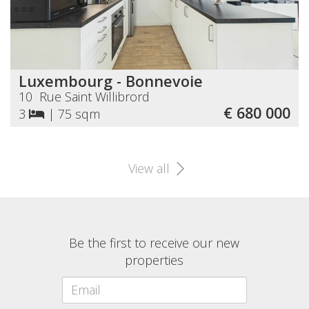
Luxembourg - Bonnevoie
10 Rue Saint Willibrord
€ 680 000
3
|
75 sqm
View all
Be the first to receive our new
properties