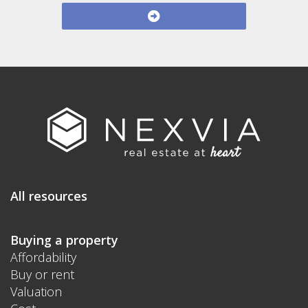
All resources
Buying a property
Affordability
Buy or rent
Valuation