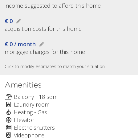
income suggested to afford this home
€ 0
acquisition costs for this home
€ 0 / month
mortgage charges for this home
Click to modify estimates to match your situation
Amenities
Balcony - 18 sqm
Laundry room
Heating - Gas
Elevator
Electric shutters
Videophone