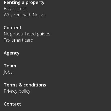
Renting a property
Buy or rent
Why rent with Nexvia
Content
Neighbourhood guides
Tax smart card
Agency
Team
Jobs
Terms & conditions
Privacy policy
Contact