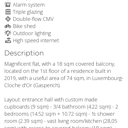
Alarm system
Triple glazing
Double-flow CMV
Bike shed
Outdoor lighting
High speed internet
Description
Magnificent flat, with a 18 sqm covered balcony,
located on the 1st floor of a residence built in
2019, with a useful area of 74 sqm, in Luxembourg-
Cloche d'Or (Gasperich).
Layout: entrance hall with custom made
cupboards (9 sqm) - 3/4 bathroom (4.22 sqm) - 2
bedrooms (14.52 sqm + 10.72 sqm) - ½ shower
room (2.39 sqm) - vast living room/kitchen (28,05