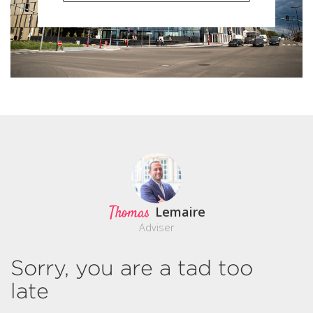
Thomas
Lemaire
Adviser
Sorry, you are a tad too
late