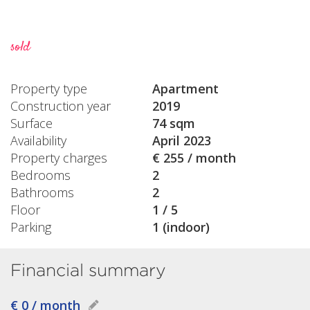
sold
Property type
Apartment
Construction year
2019
Surface
74 sqm
Availability
April 2023
Property charges
€ 255 / month
Bedrooms
2
Bathrooms
2
Floor
1 / 5
Parking
1 (indoor)
Financial summary
€ 0 / month