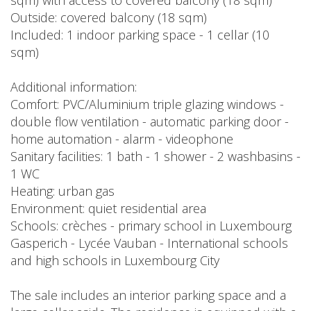
sqm) with access to covered balcony (18 sqm)
Outside: covered balcony (18 sqm)
Included: 1 indoor parking space - 1 cellar (10
sqm)
Additional information:
Comfort: PVC/Aluminium triple glazing windows -
double flow ventilation - automatic parking door -
home automation - alarm - videophone
Sanitary facilities: 1 bath - 1 shower - 2 washbasins -
1 WC
Heating: urban gas
Environment: quiet residential area
Schools: crèches - primary school in Luxembourg
Gasperich - Lycée Vauban - International schools
and high schools in Luxembourg City
The sale includes an interior parking space and a