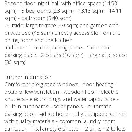
Second floor: night hall with office space (14.53
sqm) - 3 bedrooms (23 sqm + 13.13 sqm + 14.11
sqm) - bathroom (6.40 sqm)
Outside: large terrace (29 sqm) and garden with
private use (45 sqm) directly accessible from the
dining room and the kitchen
Included: 1 indoor parking place - 1 outdoor
parking place - 2 cellars (16 sqm) - large attic space
(30 sqm)
Further information:
Comfort: triple glazed windows - floor heating -
double flow ventilation - wooden floor - electric
shutters - electric plugs and water tap outside -
built-in cupboards - solar panels - automatic
parking door - videophone - fully equipped kitchen
with quality materials - common laundry room
Sanitation: 1 italian-style shower - 2 sinks - 2 toilets