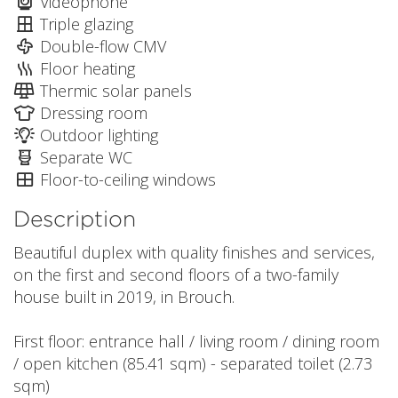
Videophone
Triple glazing
Double-flow CMV
Floor heating
Thermic solar panels
Dressing room
Outdoor lighting
Separate WC
Floor-to-ceiling windows
Description
Beautiful duplex with quality finishes and services,
on the first and second floors of a two-family
house built in 2019, in Brouch.
First floor: entrance hall / living room / dining room
/ open kitchen (85.41 sqm) - separated toilet (2.73
sqm)