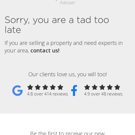
Adviser
Sorry, you are a tad too
late
If you are selling a property and need experts in
your area,
contact us!
Our clients love us, you will too!
4.8 over 414 reviews
4.9 over 48 reviews
Be the first to receive our new