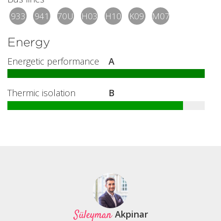
933
941
70U
H03
H10
K09
M07
Energy
Energetic performance
A
Thermic isolation
B
Süleyman
Akpinar