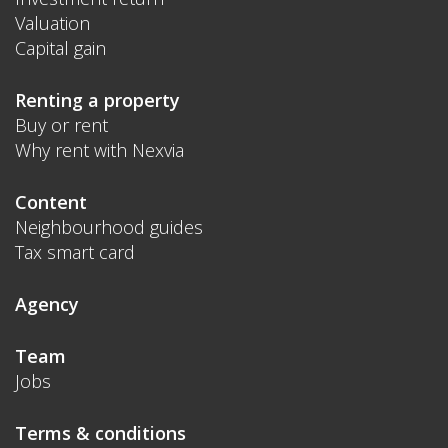
Valuation
Capital gain
Renting a property
Buy or rent
Why rent with Nexvia
Content
Neighbourhood guides
Tax smart card
Agency
Team
Jobs
Terms & conditions