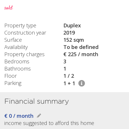
sold
Property type
Duplex
Construction year
2019
Surface
152 sqm
Availability
To be defined
Property charges
€ 225 / month
Bedrooms
3
Bathrooms
1
Floor
1 / 2
Parking
1 + 1
Financial summary
€ 0 / month
income suggested to afford this home