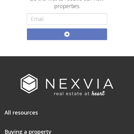
properties
All resources
Buying a property