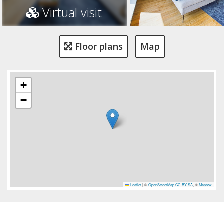
Virtual visit
Floor plans
Map
+
−
Leaflet
|
©
OpenStreetMap
CC-BY-SA
, ©
Mapbox