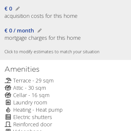
€ 0
acquisition costs for this home
€ 0 / month
mortgage charges for this home
Click to modify estimates to match your situation
Amenities
Terrace - 29 sqm
Attic - 30 sqm
Cellar - 16 sqm
Laundry room
Heating - Heat pump
Electric shutters
Reinforced door