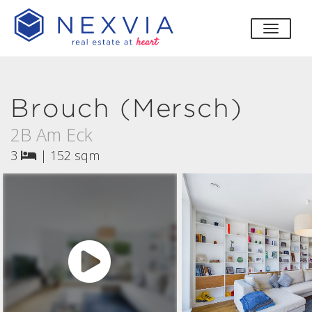
toggle
Brouch (Mersch)
2B Am Eck
3
|
152 sqm