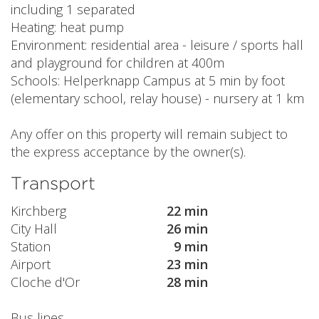
including 1 separated
Heating: heat pump
Environment: residential area - leisure / sports hall
and playground for children at 400m
Schools: Helperknapp Campus at 5 min by foot
(elementary school, relay house) - nursery at 1 km
Any offer on this property will remain subject to
the express acceptance by the owner(s).
Transport
Kirchberg
22 min
City Hall
26 min
Station
9 min
Airport
23 min
Cloche d'Or
28 min
Bus lines