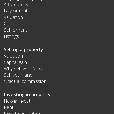
Affordability
Buy or rent
Valuation
Cost
Sell or rent
Listings
Selling a property
Valuation
Capital gain
Why sell with Nexvia
Sell your land
Gradual commission
Investing in property
Nexvia invest
Rent
Investment return