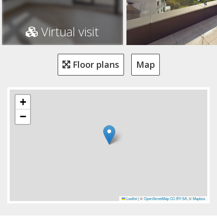
Virtual visit
Floor plans
Map
+
−
Leaflet
|
©
OpenStreetMap
CC-BY-SA
, ©
Mapbox