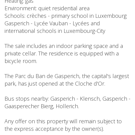
Heating: gas
Environment: quiet residential area
Schools: crèches - primary school in Luxembourg
Gasperich - Lycée Vauban - Lycées and
international schools in Luxembourg-City
The sale includes an indoor parking space and a
private cellar. The residence is equipped with a
bicycle room.
The Parc du Ban de Gasperich, the capital's largest
park, has just opened at the Cloche d'Or.
Bus stops nearby: Gasperich - Klensch, Gasperich -
Gaasperecher Bierg, Hollerich.
Any offer on this property will remain subject to
the express acceptance by the owner(s).