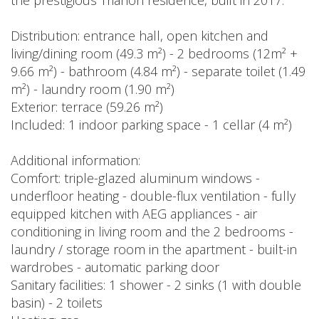
the prestigious Trianon residence, built in 2017.
Distribution: entrance hall, open kitchen and
living/dining room (49.3 m²) - 2 bedrooms (12m² +
9.66 m²) - bathroom (4.84 m²) - separate toilet (1.49
m²) - laundry room (1.90 m²)
Exterior: terrace (59.26 m²)
Included: 1 indoor parking space - 1 cellar (4 m²)
Additional information:
Comfort: triple-glazed aluminum windows -
underfloor heating - double-flux ventilation - fully
equipped kitchen with AEG appliances - air
conditioning in living room and the 2 bedrooms -
laundry / storage room in the apartment - built-in
wardrobes - automatic parking door
Sanitary facilities: 1 shower - 2 sinks (1 with double
basin) - 2 toilets