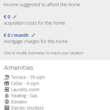
income suggested to afford this home
€ 0
acquisition costs for this home
€ 0 / month
mortgage charges for this home
Click to modify estimates to match your situation
Amenities
Terrace - 59 sqm
Cellar - 4 sqm
Laundry room
Heating - Gas
Elevator
Electric shutters