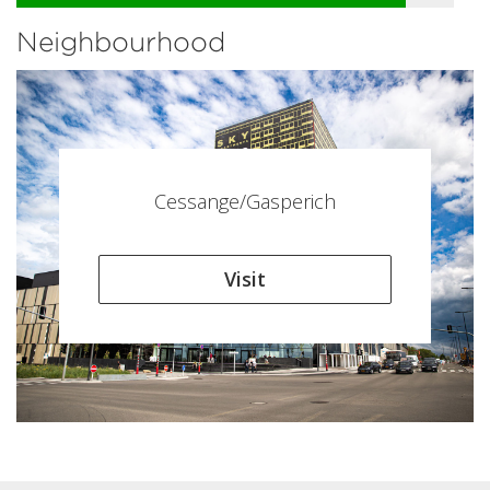
Neighbourhood
Cessange/Gasperich
Visit