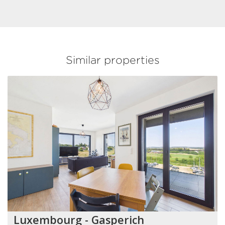
Similar properties
Luxembourg - Gasperich