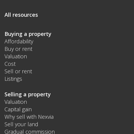
All resources
Buying a property
Affordability
Buy or rent
Valuation
Cost
Sell or rent
Listings
Selling a property
Valuation
Capital gain
Why sell with Nexvia
Sell your land
Gradual commission