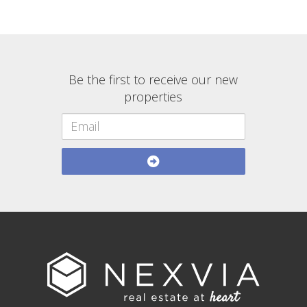
Be the first to receive our new
properties