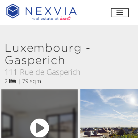
toggle
Luxembourg -
Gasperich
111 Rue de Gasperich
2
|
79 sqm