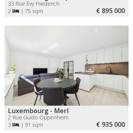
33 Rue Evy Friederich
€ 895 000
2
|
75 sqm
Luxembourg - Merl
2 Rue Guido Oppenheim
€ 935 000
3
|
91 sqm