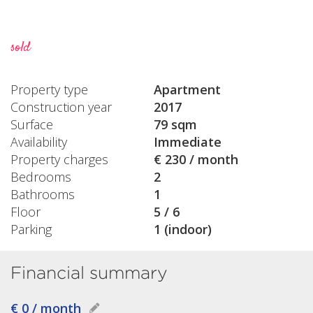
sold
Property type
Apartment
Construction year
2017
Surface
79 sqm
Availability
Immediate
Property charges
€ 230 / month
Bedrooms
2
Bathrooms
1
Floor
5 / 6
Parking
1 (indoor)
Financial summary
€ 0 / month