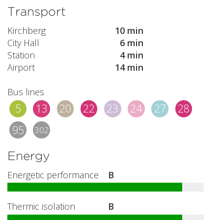
Transport
Kirchberg
10 min
City Hall
6 min
Station
4 min
Airport
14 min
Bus lines
5
13
20
22
23
24
27
28
95
302
Energy
Energetic performance
B
Thermic isolation
B