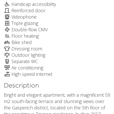
Handicap accessibility
Reinforced door
Videophone
Triple glazing
Double-flow CMV
Floor heating
Bike shed
Dressing room
Outdoor lighting
Separate WC
Air conditioning
High speed internet
Description
Bright and elegant apartment, with a magnificent 59
m2 south-facing terrace and stunning views over
the Gasperich district, located on the 5th floor of