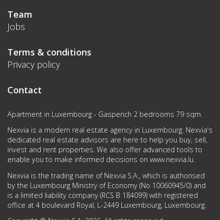
Team
Jobs
Terms & conditions
Privacy policy
Contact
Apartment in Luxembourg - Gasperich 2 bedrooms 79 sqm.
Nexvia is a modern real estate agency in Luxembourg. Nexvia's
dedicated real estate advisors are here to help you buy, sell,
invest and rent properties. We also offer advanced tools to
enable you to make informed decisions on
www.nexvia.lu
.
Nexvia is the trading name of Nexvia S.A., which is authorised
by the Luxembourg Ministry of Economy (No 10060945/0) and
is a limited liability company (RCS B 184099) with registered
office at 4 boulevard Royal, L-2449 Luxembourg, Luxembourg.