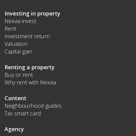
Investing in property
Nexvia invest
Rent
Investment return
Valuation
Capital gain
Renting a property
Buy or rent
Why rent with Nexvia
Content
Neighbourhood guides
Tax smart card
Agency