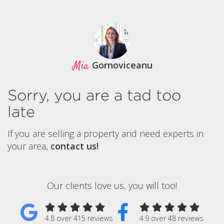
Mia
Gornoviceanu
Sorry, you are a tad too
late
If you are selling a property and need experts in
your area,
contact us!
Our clients love us, you will too!
4.8 over 415 reviews
4.9 over 48 reviews