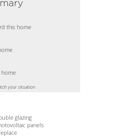
mmary
rd this home
s home
s home
tch your situation
ouble glazing
hotovoltaic panels
replace