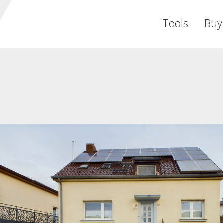
Tools
Buy