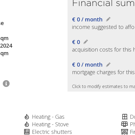
Financial su
€ 0 / month
se
income suggested to affo
sqm
€ 0
2024
acquisition costs for thi
sqm
€ 0 / month
mortgage charges for thi
1
Click to modify estimates to ma
Heating - Gas
D
Heating - Stove
P
Electric shutters
Fi