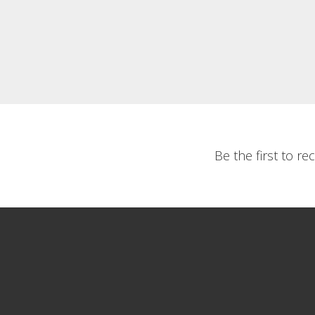
Be the first to r