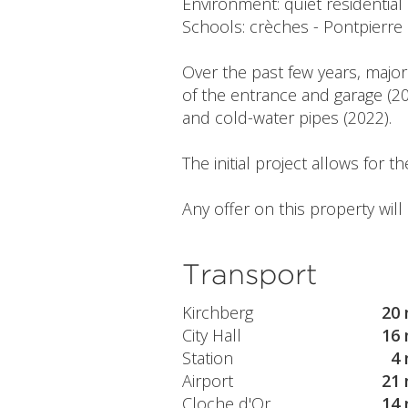
Environment: quiet residential
Schools: crèches - Pontpierr
Over the past few years, major
of the entrance and garage (20
and cold-water pipes (2022).
The initial project allows for 
Any offer on this property wil
Transport
Kirchberg
20 
City Hall
16 
Station
4 
Airport
21 
Cloche d'Or
14 