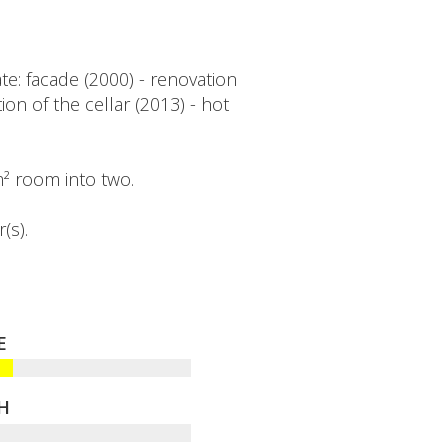
e: facade (2000) - renovation
on of the cellar (2013) - hot
 m² room into two.
(s).
E
H