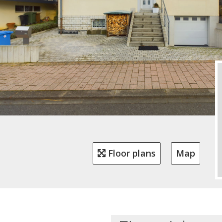
Floor plans
Map