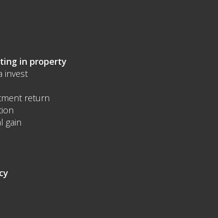
ting in property
a invest
tment return
tion
l gain
cy