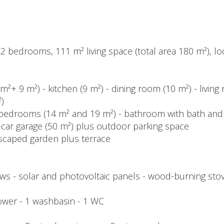
 bedrooms, 111 m² living space (total area 180 m²), loca
m²+ 9 m²) - kitchen (9 m²) - dining room (10 m²) - livin
)
- 2 bedrooms (14 m² and 19 m²) - bathroom with bath an
-car garage (50 m²) plus outdoor parking space
dscaped garden plus terrace
 - solar and photovoltaic panels - wood-burning stove -
shower - 1 washbasin - 1 WC