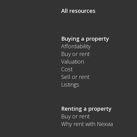
All resources
Buying a property
Affordability
Buy or rent
Valuation
Cost
Sell or rent
Listings
Renting a property
Buy or rent
Why rent with Nexvia