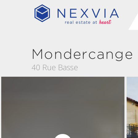
Mondercange
40 Rue Basse