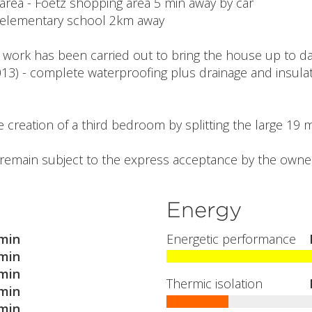
 area - Foetz shopping area 5 min away by car
e elementary school 2km away
 work has been carried out to bring the house up to dat
13) - complete waterproofing plus drainage and insulati
the creation of a third bedroom by splitting the large 19
l remain subject to the express acceptance by the owner
Energy
min
Energetic performance
min
min
Thermic isolation
min
min