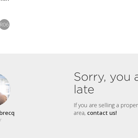
R06
Sorry, you 
late
If you are selling a prope
brecq
area,
contact us!
r