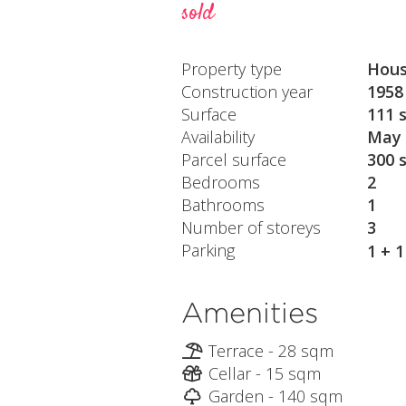
sold
Property type
Hou
Construction year
1958
Surface
111 
Availability
May 
Parcel surface
300 
Bedrooms
2
Bathrooms
1
Number of storeys
3
Parking
1 + 
Amenities
Terrace - 28 sqm
Cellar - 15 sqm
Garden - 140 sqm