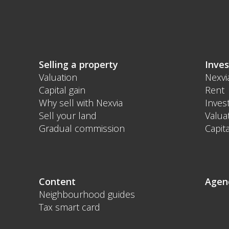
Selling a property
Inves
Valuation
Nexvi
Capital gain
Rent
Why sell with Nexvia
Inves
Sell your land
Valua
Gradual commission
Capita
Content
Agen
Neighbourhood guides
Tax smart card