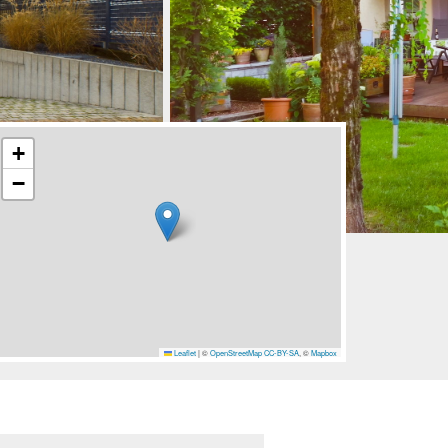
+
−
Leaflet
|
©
OpenStreetMap
CC-BY-SA
, ©
Mapbox