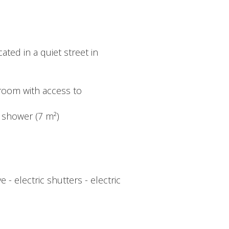
ted in a quiet street in
g room with access to
d shower (7 m²)
 electric shutters - electric