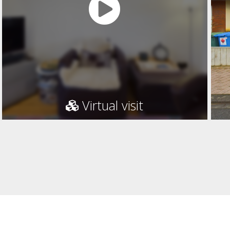
Virtual visit