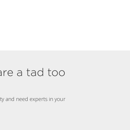
are a tad too
rty and need experts in your