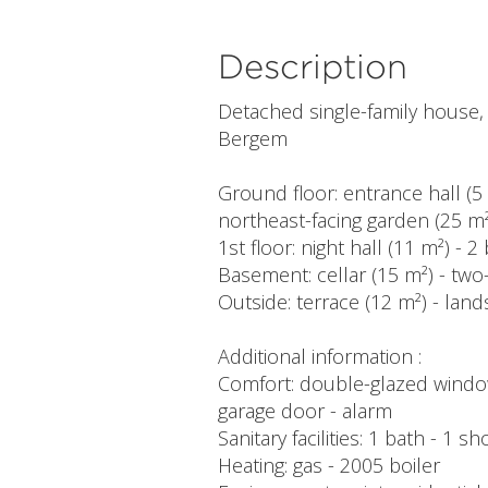
Description
Detached single-family house, 2
Bergem
Ground floor: entrance hall (5 
northeast-facing garden (25 m²
1st floor: night hall (11 m²) 
Basement: cellar (15 m²) - two
Outside: terrace (12 m²) - lan
Additional information :
Comfort: double-glazed windows
garage door - alarm
Sanitary facilities: 1 bath - 1 
Heating: gas - 2005 boiler