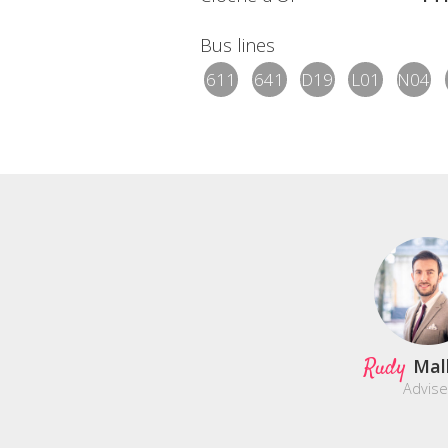
Bus lines
611
641
D19
L01
N04
Rudy
Mal
Advise