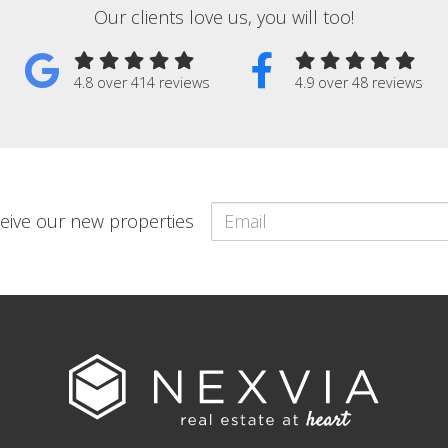
Our clients love us, you will too!
4.8 over 414 reviews
4.9 over 48 reviews
eceive our new properties