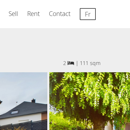
Sell
Rent
Contact
Fr
2
|
111 sqm