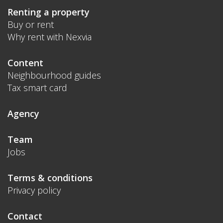
Renting a property
Buy or rent
Why rent with Nexvia
Content
Neighbourhood guides
Tax smart card
Agency
Team
Jobs
Terms & conditions
Privacy policy
Contact