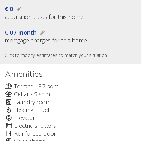
€ 0
acquisition costs for this home
€ 0 / month
mortgage charges for this home
Click to modify estimates to match your situation
Amenities
Terrace - 8.7 sqm
Cellar - 5 sqm
Laundry room
Heating - Fuel
Elevator
Electric shutters
Reinforced door