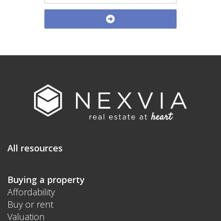
All resources
Buying a property
Affordability
Buy or rent
Valuation