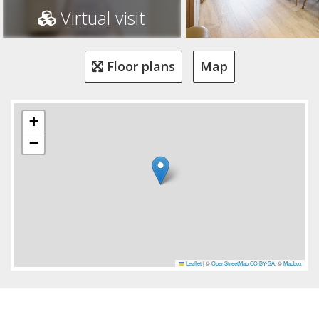
Virtual visit
Floor plans
Map
+
−
Leaflet
|
©
OpenStreetMap
CC-BY-SA
, ©
Mapbox