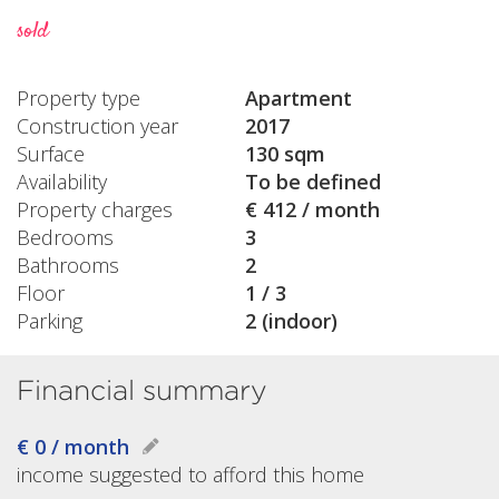
sold
Property type
Apartment
Construction year
2017
Surface
130 sqm
Availability
To be defined
Property charges
€ 412 / month
Bedrooms
3
Bathrooms
2
Floor
1 / 3
Parking
2 (indoor)
Financial summary
€ 0 / month
income suggested to afford this home