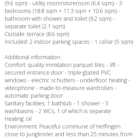
(9.6 sqm) - utility room/storeroom (6.4 sqm) - 3
bedrooms (18.8 sqm + 11.3 sqm + 10.6 sqm) -
bathroom with shower and toilet (9.2 sqm) -
separate toilet (2.1 sqm)
Outside: terrace (8.6 sqm)
Included: 2 indoor parking spaces - 1 cellar (5 sqm)
Additional information:
Comfort: quality immitation parquet tiles - lift -
secured entrance door - triple-glazed PVC
windows - electric schutters - underfloor heating -
videophone - made-to-measure wardrobes -
automatic parking door
Sanitary facilities: 1 bathtub - 1 shower - 3
washbasins - 2 WCs, 1 of which is separate
Heating: oil
Environment: Peaceful commune of Heffingen
close to Junglinster and less than 25 minutes from