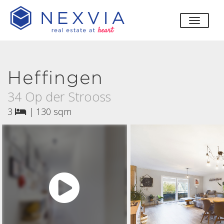
toggle
Heffingen
34 Op der Strooss
3
|
130 sqm