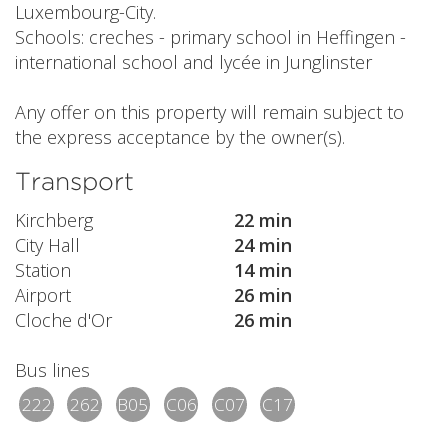
Luxembourg-City.
Schools: creches - primary school in Heffingen -
international school and lycée in Junglinster
Any offer on this property will remain subject to
the express acceptance by the owner(s).
Transport
Kirchberg
22 min
City Hall
24 min
Station
14 min
Airport
26 min
Cloche d'Or
26 min
Bus lines
222
262
B05
C06
C07
C17