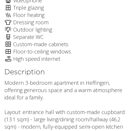
Videophone
Triple glazing
Floor heating
Dressing room
Outdoor lighting
Separate WC
Custom-made cabinets
Floor-to-ceiling windows
High speed internet
Description
Modern 3-bedroom apartment in Heffingen,
offering generous space and a warm atmosphere
ideal for a family.
Layout: entrance hall with custom-made cupboard
(13.1 sqm) - large living/dining room/hallway (46.2
sqm) - modern, fully-equipped semi-open kitchen