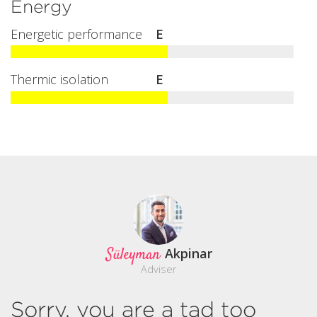
Energy
Energetic performance
E
Thermic isolation
E
Süleyman
Akpinar
Adviser
Sorry, you are a tad too