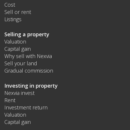
Cost
Sell or rent
Listings
Selling a property
Valuation
Capital gain
Why sell with Nexvia
Sell your land
Gradual commission
Investing in property
Nexvia invest
Rent
Investment return
Valuation
Capital gain