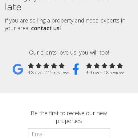
late
If you are selling a property and need experts in
your area,
contact us!
Our clients love us, you will too!
4.8 over 415 reviews
4.9 over 48 reviews
Be the first to receive our new
properties