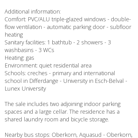
Additional information:
Comfort: PVC/ALU triple-glazed windows - double-
flow ventilation - automatic parking door - subfloor
heating
Sanitary facilities: 1 bathtub - 2 showers - 3
washbasins - 3 WCs
Heating: gas
Environment: quiet residential area
Schools: creches - primary and international
school in Differdange - University in Esch-Belval -
Lunex University
The sale includes two adjoining indoor parking
spaces and a large cellar. The residence has a
shared laundry room and bicycle storage.
Nearby bus stops: Oberkorn, Aquasud - Oberkorn,