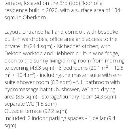
terrace, located on the 3rd (top) floor of a
residence built in 2020, with a surface area of 134
sqm, in Oberkorn.
Layout: Entrance hall and corridor, with bespoke
built-in wardrobes, office area and access to the
private lift (24.4 sqm) - Kichechef kitchen, with
Dekton worktop and Liebherr built-in wine fridge,
open to the sunny living/dining room from morning
to evening (43.3 sqm) - 3 bedrooms (20.1 m² + 12.5
m² + 10.4 m²) - including the master suite with en-
suite shower room (6.3 sqm) - full bathroom with
hydromassage bathtub, shower, WC and drying
area (8.5 sqm) - storage/laundry room (4.3 sqm) -
separate WC (1.5 sqm)
Outside: terrace (92.2 sqm)
Included: 2 indoor parking spaces - 1 cellar (9.4
sqm)