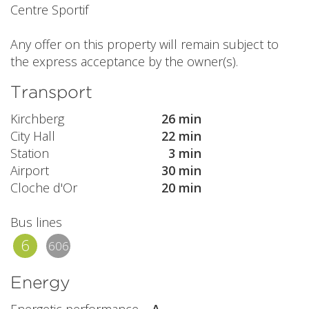
Centre Sportif
Any offer on this property will remain subject to
the express acceptance by the owner(s).
Transport
Kirchberg
26 min
City Hall
22 min
Station
3 min
Airport
30 min
Cloche d'Or
20 min
Bus lines
6
606
Energy
Energetic performance
A