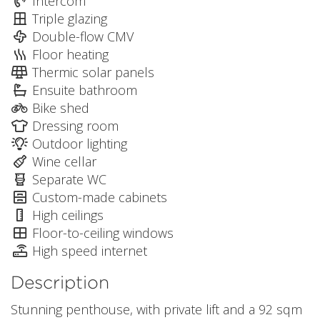
Intercom
Triple glazing
Double-flow CMV
Floor heating
Thermic solar panels
Ensuite bathroom
Bike shed
Dressing room
Outdoor lighting
Wine cellar
Separate WC
Custom-made cabinets
High ceilings
Floor-to-ceiling windows
High speed internet
Description
Stunning penthouse, with private lift and a 92 sqm