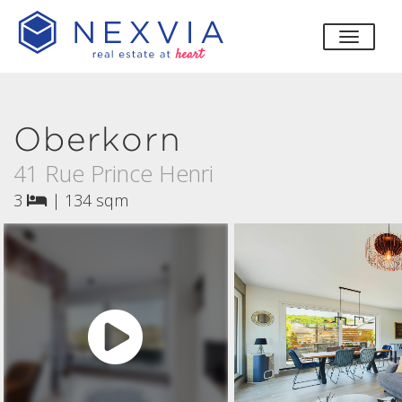
toggle
Oberkorn
41 Rue Prince Henri
3
|
134 sqm