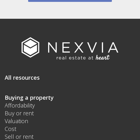
All resources
Buying a property
Affordability
Buy or rent
Valuation
Cost
Sell or rent