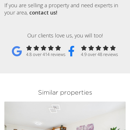
If you are selling a property and need experts in
your area,
contact us!
Our clients love us, you will too!
4.8 over 414 reviews
4.9 over 48 reviews
Similar properties