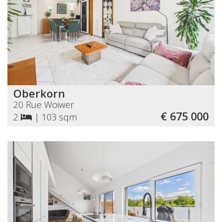
Oberkorn
20 Rue Woiwer
€ 675 000
2
|
103 sqm