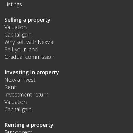
Listings
Selling a property
Valuation
Capital gain
Why sell with Nexvia
Sell your land
Gradual commission
Investing in property
Nexvia invest
Rent
Investment return
Valuation
Capital gain
Renting a property
Buy or rent