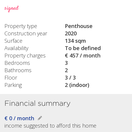
signed
Property type
Penthouse
Construction year
2020
Surface
134 sqm
Availability
To be defined
Property charges
€ 457 / month
Bedrooms
3
Bathrooms
2
Floor
3 / 3
Parking
2 (indoor)
Financial summary
€ 0 / month
income suggested to afford this home