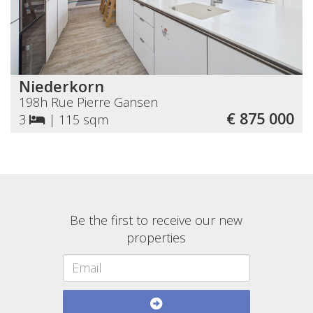
Niederkorn
198h Rue Pierre Gansen
€ 875 000
3
|
115 sqm
Be the first to receive our new
properties