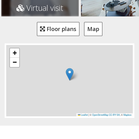
Virtual visit
Floor plans
Map
+
−
Leaflet
|
©
OpenStreetMap
CC-BY-SA
, ©
Mapbox