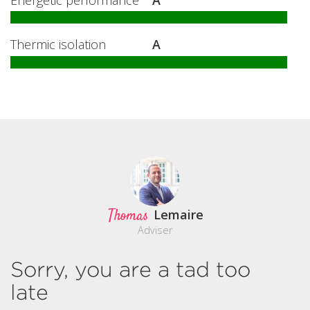
Thermic isolation
A
Thomas
Lemaire
Adviser
Sorry, you are a tad too
late