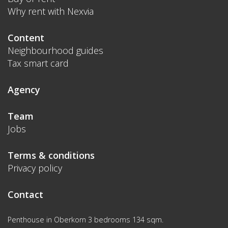
Why rent with Nexvia
Content
Neighbourhood guides
Tax smart card
Agency
Team
Jobs
Terms & conditions
Privacy policy
Contact
Penthouse in Oberkorn 3 bedrooms 134 sqm.