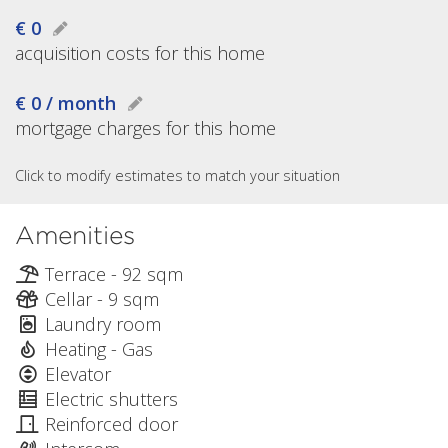
€ 0
acquisition costs for this home
€ 0 / month
mortgage charges for this home
Click to modify estimates to match your situation
Amenities
Terrace - 92 sqm
Cellar - 9 sqm
Laundry room
Heating - Gas
Elevator
Electric shutters
Reinforced door