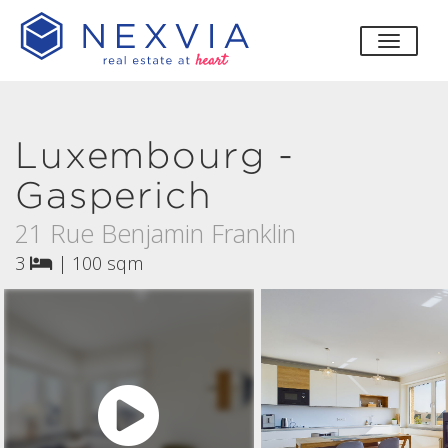
toggle
Luxembourg -
Gasperich
21 Rue Benjamin Franklin
3
|
100 sqm