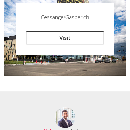
Cessange/Gasperich
Visit