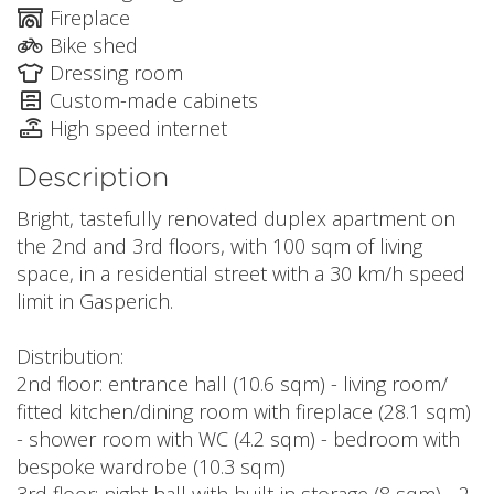
Fireplace
Bike shed
Dressing room
Custom-made cabinets
High speed internet
Description
Bright, tastefully renovated duplex apartment on
the 2nd and 3rd floors, with 100 sqm of living
space, in a residential street with a 30 km/h speed
limit in Gasperich.
Distribution:
2nd floor: entrance hall (10.6 sqm) - living room/
fitted kitchen/dining room with fireplace (28.1 sqm)
- shower room with WC (4.2 sqm) - bedroom with
bespoke wardrobe (10.3 sqm)