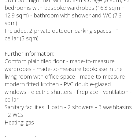
3rd floor: night hall with built-in storage (8 sqm) - 2
bedrooms with bespoke wardrobes (16.3 sqm +
12.9 sqm) - bathroom with shower and WC (7.6
sqm)
Included: 2 private outdoor parking spaces - 1
cellar (5 sqm)
Further information:
Comfort: plain tiled floor - made-to-measure
wardrobes - made-to-measure bookcase in the
living room with office space - made-to-measure
modern fitted kitchen - PVC double-glazed
windows - electric shutters - fireplace - ventilation -
cellar
Sanitary facilities: 1 bath - 2 showers - 3 washbasins
- 2 WCs
Heating: gas