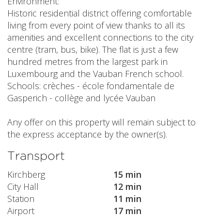
Environment:
Historic residential district offering comfortable
living from every point of view thanks to all its
amenities and excellent connections to the city
centre (tram, bus, bike). The flat is just a few
hundred metres from the largest park in
Luxembourg and the Vauban French school.
Schools: crèches - école fondamentale de
Gasperich - collège and lycée Vauban
Any offer on this property will remain subject to
the express acceptance by the owner(s).
Transport
Kirchberg
15 min
City Hall
12 min
Station
11 min
Airport
17 min