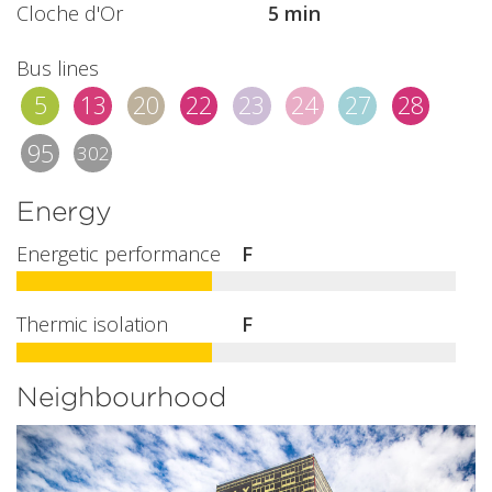
Cloche d'Or
5 min
Bus lines
5
13
20
22
23
24
27
28
95
302
Energy
Energetic performance
F
Thermic isolation
F
Neighbourhood