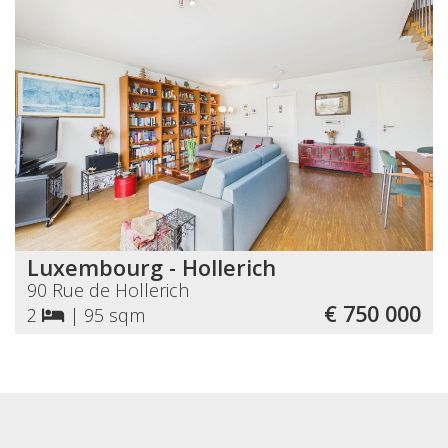
Luxembourg - Hollerich
90 Rue de Hollerich
€ 750 000
2
|
95 sqm