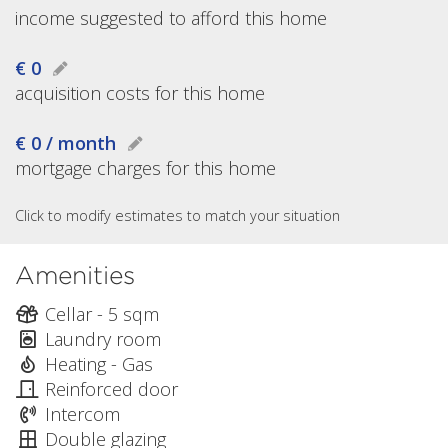
income suggested to afford this home
€ 0
acquisition costs for this home
€ 0 / month
mortgage charges for this home
Click to modify estimates to match your situation
Amenities
Cellar - 5 sqm
Laundry room
Heating - Gas
Reinforced door
Intercom
Double glazing