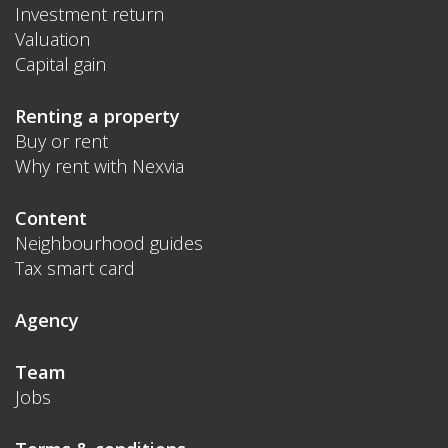
Investment return
Valuation
Capital gain
Renting a property
Buy or rent
Why rent with Nexvia
Content
Neighbourhood guides
Tax smart card
Agency
Team
Jobs