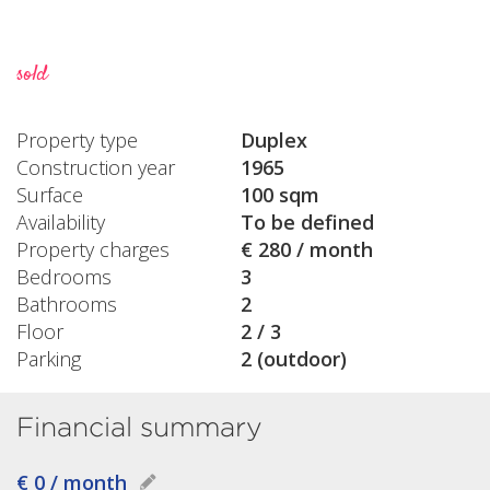
sold
Property type
Duplex
Construction year
1965
Surface
100 sqm
Availability
To be defined
Property charges
€ 280 / month
Bedrooms
3
Bathrooms
2
Floor
2 / 3
Parking
2 (outdoor)
Financial summary
€ 0 / month