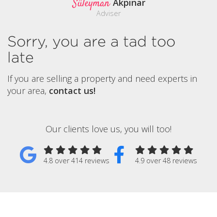
Süleyman
Akpinar
Adviser
Sorry, you are a tad too
late
If you are selling a property and need experts in
your area,
contact us!
Our clients love us, you will too!
4.8 over 414 reviews
4.9 over 48 reviews