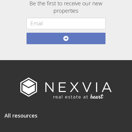
Be the first to receive our new
properties
All resources