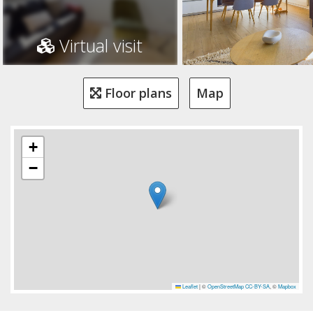
Virtual visit
Floor plans
Map
+
−
Leaflet
|
©
OpenStreetMap
CC-BY-SA
, ©
Mapbox