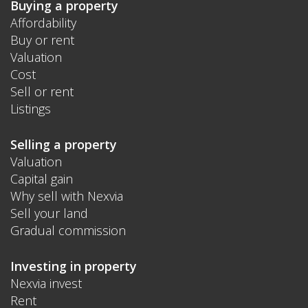
Buying a property
Affordability
Buy or rent
Valuation
Cost
Sell or rent
Listings
Selling a property
Valuation
Capital gain
Why sell with Nexvia
Sell your land
Gradual commission
Investing in property
Nexvia invest
Rent