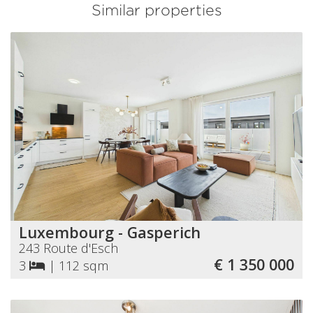
Similar properties
Luxembourg - Gasperich
243 Route d'Esch
€ 1 350 000
3
|
112 sqm