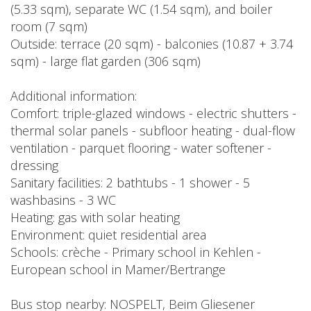
(5.33 sqm), separate WC (1.54 sqm), and boiler
room (7 sqm)
Outside: terrace (20 sqm) - balconies (10.87 + 3.74
sqm) - large flat garden (306 sqm)
Additional information:
Comfort: triple-glazed windows - electric shutters -
thermal solar panels - subfloor heating - dual-flow
ventilation - parquet flooring - water softener -
dressing
Sanitary facilities: 2 bathtubs - 1 shower - 5
washbasins - 3 WC
Heating: gas with solar heating
Environment: quiet residential area
Schools: crèche - Primary school in Kehlen -
European school in Mamer/Bertrange
Bus stop nearby: NOSPELT, Beim Gliesener