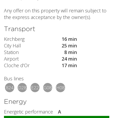
Any offer on this property will remain subject to
the express acceptance by the owner(s).
Transport
Kirchberg
16 min
City Hall
25 min
Station
8 min
Airport
24 min
Cloche d'Or
17 min
Bus lines
824
D28
E22
G08
H08
Energy
Energetic performance
A