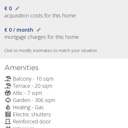
€ 0
acquisition costs for this home
€ 0 / month
mortgage charges for this home
Click to modify estimates to match your situation
Amenities
Balcony - 10 sqm
Terrace - 20 sqm
Attic - 7 sqm
Garden - 306 sqm
Heating - Gas
Electric shutters
Reinforced door