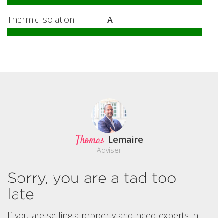
Thermic isolation
A
Thomas
Lemaire
Adviser
Sorry, you are a tad too
late
If you are selling a property and need experts in