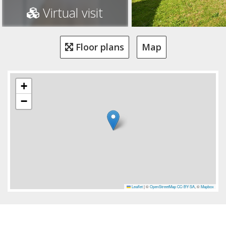
Virtual visit
Floor plans
Map
+
−
Leaflet
|
©
OpenStreetMap
CC-BY-SA
, ©
Mapbox