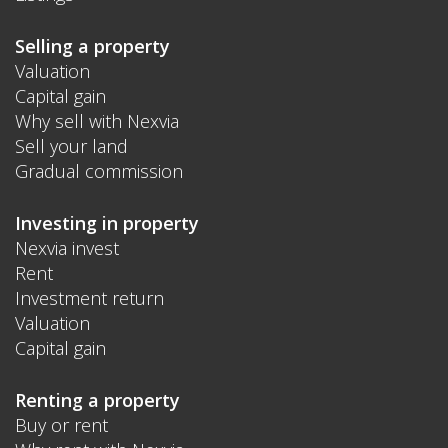
Selling a property
Valuation
Capital gain
Why sell with Nexvia
Sell your land
Gradual commission
Investing in property
Nexvia invest
Rent
Investment return
Valuation
Capital gain
Renting a property
Buy or rent