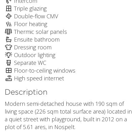
Intercom
Triple glazing
Double-flow CMV
Floor heating
Thermic solar panels
Ensuite bathroom
Dressing room
Outdoor lighting
Separate WC
Floor-to-ceiling windows
High speed internet
Description
Modern semi-detached house with 190 sqm of
living space (226 sqm total surface area) located in
a quiet street with playground, built in 2012 on a
plot of 5.61 ares, in Nospelt.