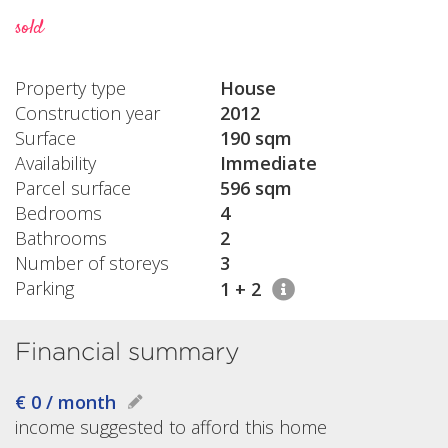
sold
Property type
House
Construction year
2012
Surface
190 sqm
Availability
Immediate
Parcel surface
596 sqm
Bedrooms
4
Bathrooms
2
Number of storeys
3
Parking
1 + 2
Financial summary
€ 0 / month
income suggested to afford this home