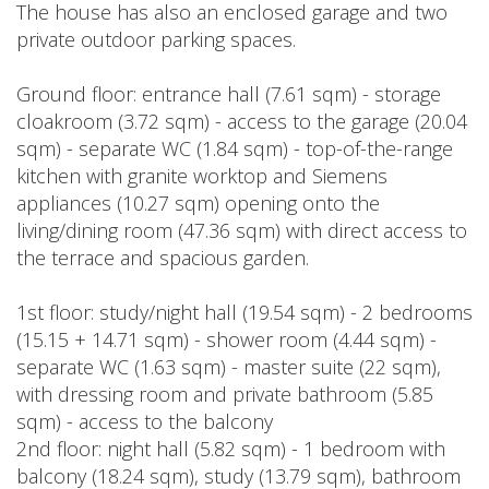
The house has also an enclosed garage and two
private outdoor parking spaces.
Ground floor: entrance hall (7.61 sqm) - storage
cloakroom (3.72 sqm) - access to the garage (20.04
sqm) - separate WC (1.84 sqm) - top-of-the-range
kitchen with granite worktop and Siemens
appliances (10.27 sqm) opening onto the
living/dining room (47.36 sqm) with direct access to
the terrace and spacious garden.
1st floor: study/night hall (19.54 sqm) - 2 bedrooms
(15.15 + 14.71 sqm) - shower room (4.44 sqm) -
separate WC (1.63 sqm) - master suite (22 sqm),
with dressing room and private bathroom (5.85
sqm) - access to the balcony
2nd floor: night hall (5.82 sqm) - 1 bedroom with
balcony (18.24 sqm), study (13.79 sqm), bathroom