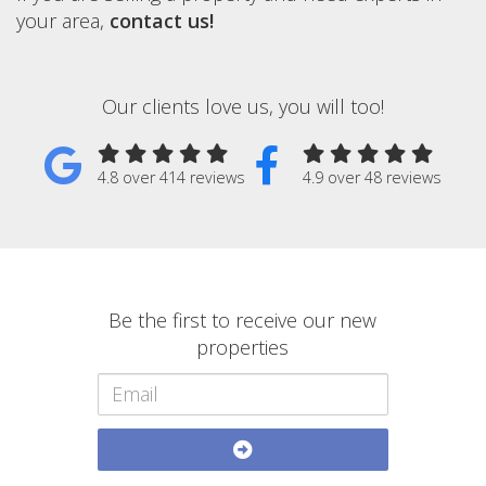
your area,
contact us!
Our clients love us, you will too!
4.8 over 414 reviews
4.9 over 48 reviews
Be the first to receive our new
properties