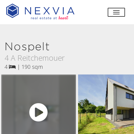
toggle
Nospelt
4 A Reitchemouer
4
|
190 sqm