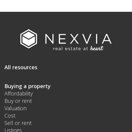
All resources
Buying a property
Affordability
Buy or rent
Valuation
Cost
Sell or rent
Listings