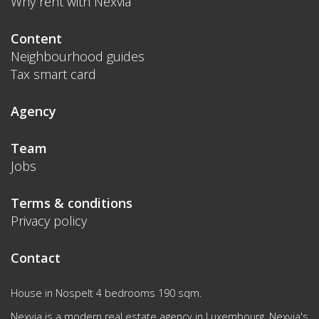
Why rent with Nexvia
Content
Neighbourhood guides
Tax smart card
Agency
Team
Jobs
Terms & conditions
Privacy policy
Contact
House in Nospelt 4 bedrooms 190 sqm.
Nexvia is a modern real estate agency in Luxembourg. Nexvia's