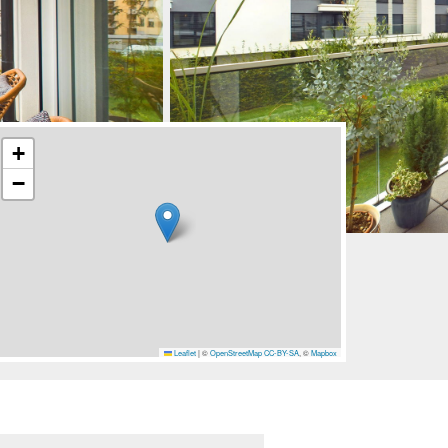
+
−
Leaflet
|
©
OpenStreetMap
CC-BY-SA
, ©
Mapbox