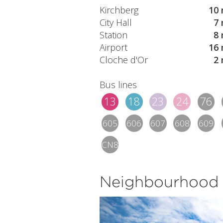
Kirchberg
10 
City Hall
7 
Station
8 
Airport
16 
Cloche d'Or
2 
Bus lines
13
18
23
24
76
605
606
607
608
609
CN8
Neighbourhood