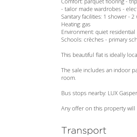
Comfort: parquet flooring - tr
- tailor made wardrobes - elec
Sanitary facilities: 1 shower -
Heating: gas
Environment: quiet residential
Schools: crèches - primary sch
This beautiful flat is ideally l
The sale includes an indoor pa
room.
Bus stops nearby: LUX Gasper
Any offer on this property wil
Transport