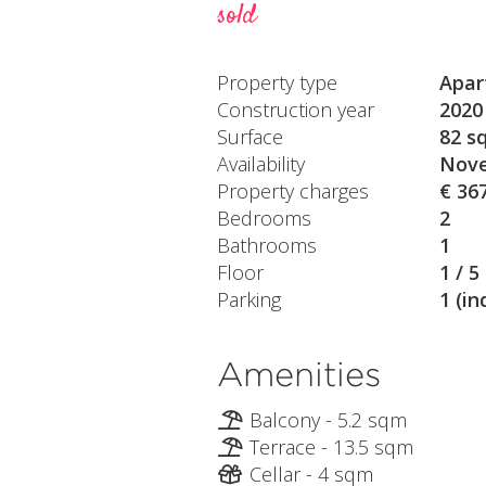
sold
Property type
Apar
Construction year
2020
Surface
82 s
Availability
Nove
Property charges
€ 36
Bedrooms
2
Bathrooms
1
Floor
1 / 5
Parking
1 (in
Amenities
Balcony - 5.2 sqm
Terrace - 13.5 sqm
Cellar - 4 sqm