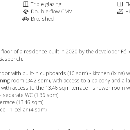
Triple glazing
Fl
Double-flow CMV
H
Bike shed
t floor of a residence built in 2020 by the developer Féli
Gasperich.
ridor with built-in cupboards (10 sqm) - kitchen (Ixina) 
ining room (34.2 sqm), with access to a balcony and a 
 with access to the 13.46 sqm terrace - shower room w
- separate WC (1.36 sqm)
terrace (13.46 sqm)
ce - 1 cellar (4 sqm)