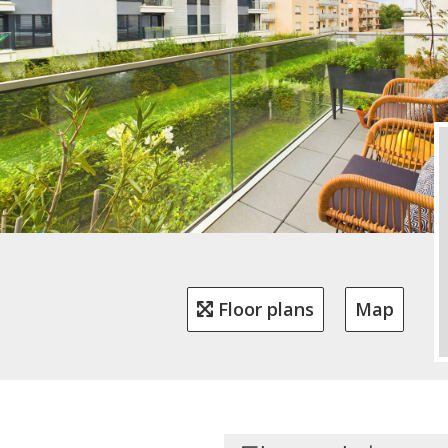
Floor plans
Map