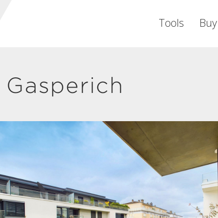
Tools
Buy
 Gasperich