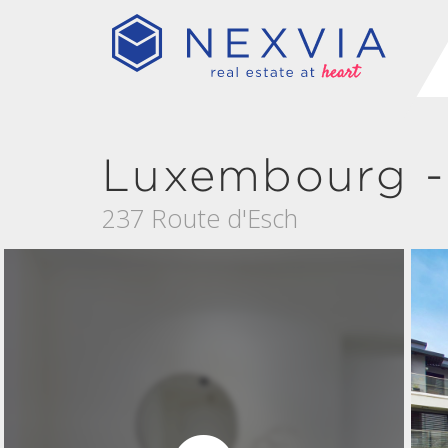
Luxembourg -
237 Route d'Esch