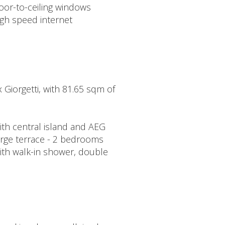
oor-to-ceiling windows
igh speed internet
x Giorgetti, with 81.65 sqm of
with central island and AEG
large terrace - 2 bedrooms
ith walk-in shower, double