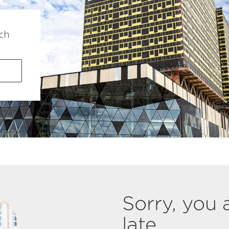
ch
Sorry, you 
late