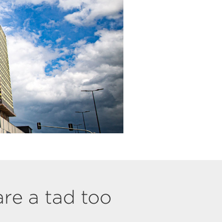
are a tad too