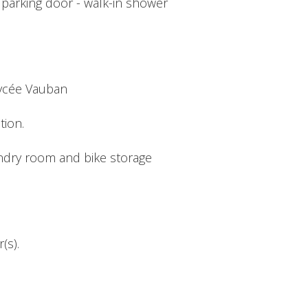
c parking door - walk-in shower
Lycée Vauban
tion.
undry room and bike storage
(s).