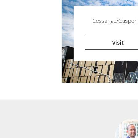
Cessange/Gasperi
Visit