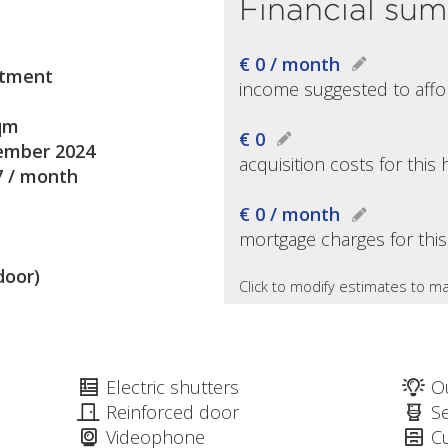
Financial su
€ 0 / month
tment
income suggested to affo
qm
€ 0
mber 2024
acquisition costs for thi
7 / month
€ 0 / month
mortgage charges for thi
door)
Click to modify estimates to ma
Electric shutters
O
Reinforced door
S
Videophone
C