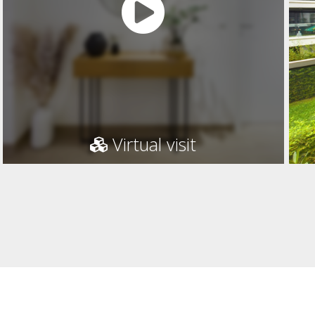
Virtual visit