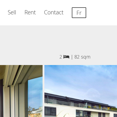
Sell
Rent
Contact
Fr
2
|
82 sqm