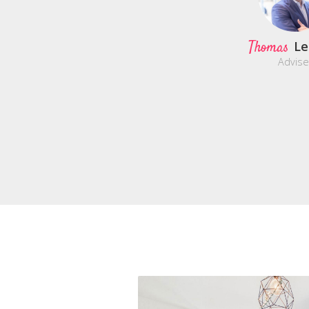
Thomas
Le
Advise