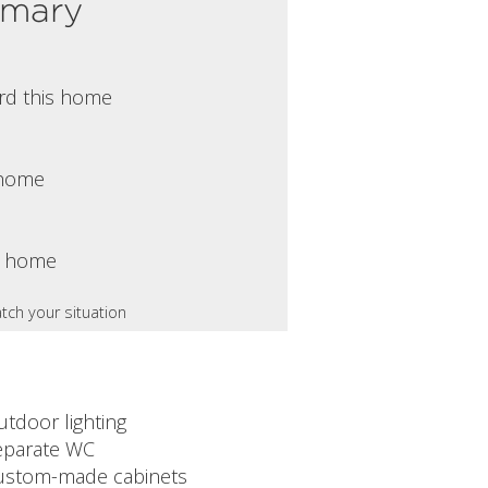
mmary
rd this home
s home
s home
tch your situation
utdoor lighting
eparate WC
ustom-made cabinets