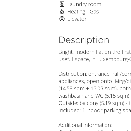
Laundry room
Heating - Gas
Elevator
Description
Bright, modern flat on the firs
useful space, in Luxembourg-
Distribution: entrance hall/cor
appliances, open onto living/d
(14.58 sqm + 13.03 sqm), both
washbasin and WC (5.15 sqm) 
Outside: balcony (5.19 sqm) - 
Included: 1 indoor parking spa
Additional information: