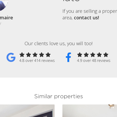
If you are selling a prope
maire
area,
contact us!
r
Our clients love us, you will too!
4.8 over 414 reviews
4.9 over 48 reviews
Similar properties