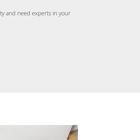
rty and need experts in your