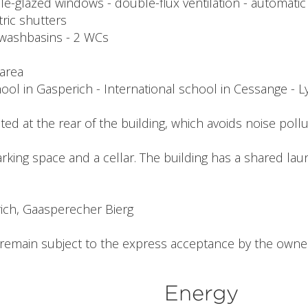
iple-glazed windows - double-flux ventilation - automati
tric shutters
 2 washbasins - 2 WCs
 area
ool in Gasperich - International school in Cessange - 
ocated at the rear of the building, which avoids noise pollu
rking space and a cellar. The building has a shared la
ich, Gaasperecher Bierg
l remain subject to the express acceptance by the owner
Energy