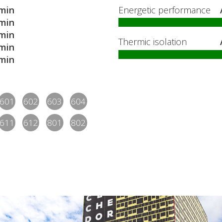
min
Energetic performance
min
min
Thermic isolation
min
min
601
602
603
604
611
612
801
802