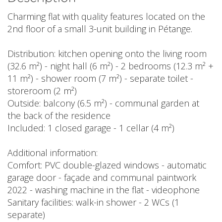
Charming flat with quality features located on the
2nd floor of a small 3-unit building in Pétange.
Distribution: kitchen opening onto the living room
(32.6 m²) - night hall (6 m²) - 2 bedrooms (12.3 m² +
11 m²) - shower room (7 m²) - separate toilet -
storeroom (2 m²)
Outside: balcony (6.5 m²) - communal garden at
the back of the residence
Included: 1 closed garage - 1 cellar (4 m²)
Additional information:
Comfort: PVC double-glazed windows - automatic
garage door - façade and communal paintwork
2022 - washing machine in the flat - videophone
Sanitary facilities: walk-in shower - 2 WCs (1
separate)