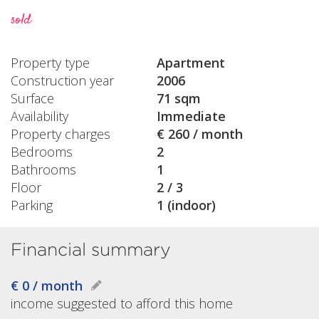
sold
Property type
Apartment
Construction year
2006
Surface
71 sqm
Availability
Immediate
Property charges
€ 260 / month
Bedrooms
2
Bathrooms
1
Floor
2 / 3
Parking
1 (indoor)
Financial summary
€ 0 / month
income suggested to afford this home