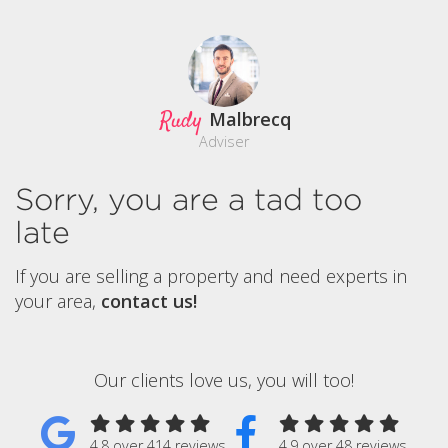
Rudy
Malbrecq
Adviser
Sorry, you are a tad too
late
If you are selling a property and need experts in
your area,
contact us!
Our clients love us, you will too!
4.8 over 414 reviews
4.9 over 48 reviews