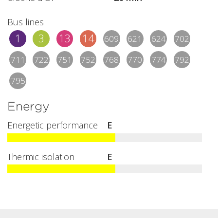
Bus lines
1
3
13
14
609
621
624
702
711
722
751
752
768
770
774
792
795
Energy
Energetic performance
E
Thermic isolation
E