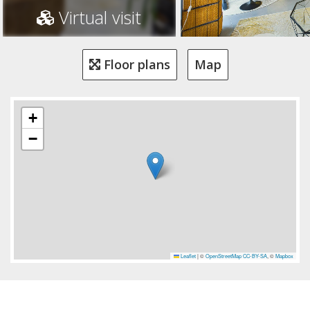
Virtual visit
Floor plans
Map
+
−
Leaflet
|
©
OpenStreetMap
CC-BY-SA
, ©
Mapbox