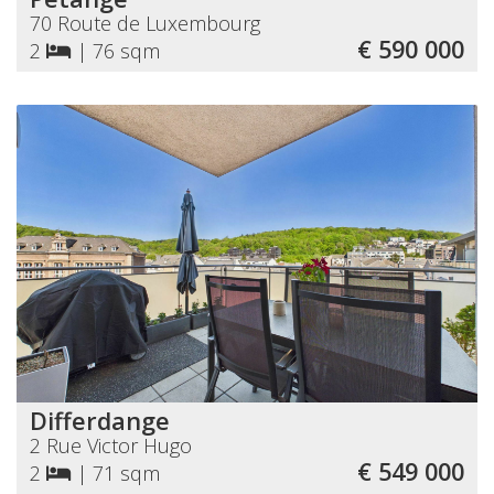
70 Route de Luxembourg
€ 590 000
2
|
76 sqm
Differdange
2 Rue Victor Hugo
€ 549 000
2
|
71 sqm