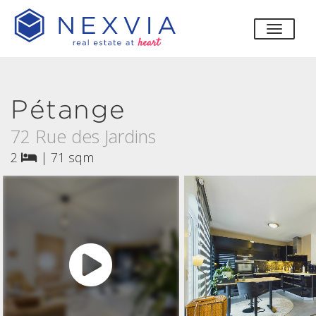
toggle
Pétange
72 Rue des Jardins
2
|
71 sqm