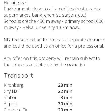
Heating: gas
Environment: close to all amenities (restaurants,
supermarket, bank, chemist, station, etc.)
Schools: crèche 450 m away - primary school 600
m away - Belval university 10 km away.
NB: the second bedroom has a separate entrance
and could be used as an office for a professional.
Any offer on this property will remain subject to
the express acceptance by the owner(s).
Transport
Kirchberg
28 min
City Hall
22 min
Station
3 min
Airport
30 min
Cloche d'Or
20 min