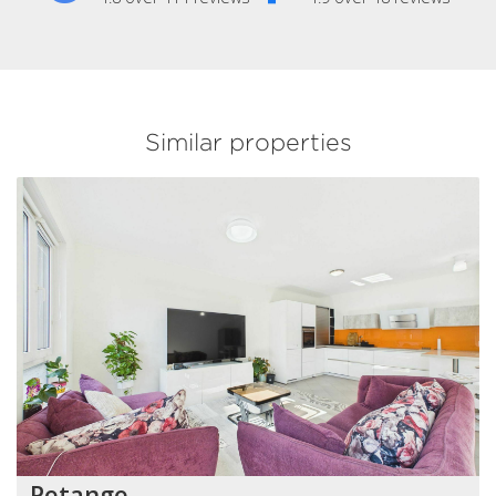
Similar properties
Petange