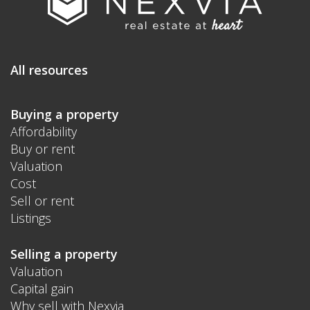
All resources
Buying a property
Affordability
Buy or rent
Valuation
Cost
Sell or rent
Listings
Selling a property
Valuation
Capital gain
Why sell with Nexvia