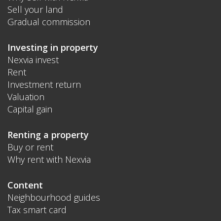
Sell your land
Gradual commission
Investing in property
Nexvia invest
Rent
Investment return
Valuation
Capital gain
Renting a property
Buy or rent
Why rent with Nexvia
Content
Neighbourhood guides
Tax smart card