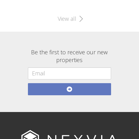
View all
Be the first to receive our new
properties