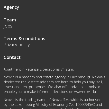
Agency
Team
Jobs
Terms & conditions
Privacy policy
Contact
Apartment in Pétange 2 bedrooms 71 sqm.
Nexvia is a modern real estate agency in Luxembourg. Nexvia's
dedicated real estate advisors are here to help you buy, sell,
invest and rent properties. We also offer advanced tools to
enable you to make informed decisions on
www.nexvia.lu
.
Nexvia is the trading name of Nexvia S.A., which is authorised
by the Luxembourg Ministry of Economy (No 10060945/0) and