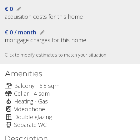
€ 0
acquisition costs for this home
€ 0 / month
mortgage charges for this home
Click to modify estimates to match your situation
Amenities
Balcony - 6.5 sqm
Cellar - 4 sqm
Heating - Gas
Videophone
Double glazing
Separate WC
Description