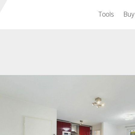
Tools
Buy