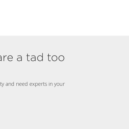
are a tad too
rty and need experts in your