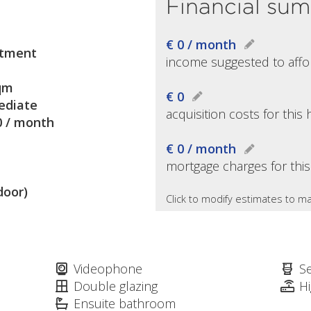
Financial su
€ 0 / month
tment
income suggested to affo
qm
€ 0
diate
acquisition costs for thi
0 / month
€ 0 / month
mortgage charges for thi
door)
Click to modify estimates to ma
Videophone
S
Double glazing
H
Ensuite bathroom