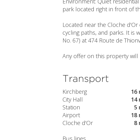
Environment: Quiet residentia
park located right in front of 
Located near the Cloche d'Or d
cycling paths, and parks. It is
No. 67) at 474 Route de Thionv
Any offer on this property wil
Transport
Kirchberg
16 
City Hall
14 
Station
5 
Airport
18 
Cloche d'Or
8 
Bus lines