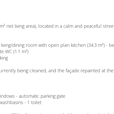
² net living area), located in a calm and peaceful street
- living/dining room with open plan kitchen (34.3 m²) - 
te WC (1.1 m²)
rking
urrently being cleaned, and the façade repainted at th
ndows - automatic parking gate
 washbasins - 1 toilet