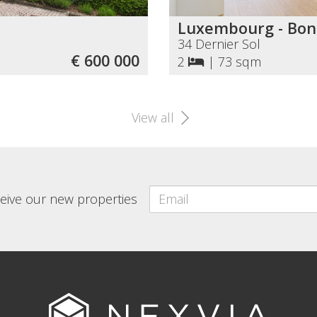
Luxembourg - Bon
34 Dernier Sol
€ 600 000
2
|
73 sqm
View all
eceive our new properties