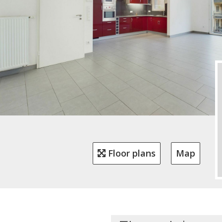
Floor plans
Map