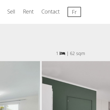
Sell
Rent
Contact
Fr
1
|
62 sqm