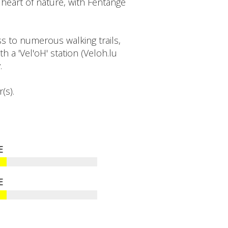
heart of nature, with Fentange
s to numerous walking trails,
h a 'Vel'oH' station (Veloh.lu
.
(s).
E
E