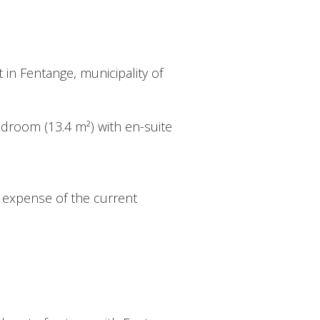
 in Fentange, municipality of
bedroom (13.4 m²) with en-suite
e expense of the current