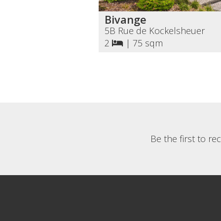
Bivange
5B Rue de Kockelsheuer
2
|
75 sqm
Be the first to r