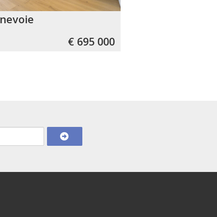
nevoie
€ 695 000