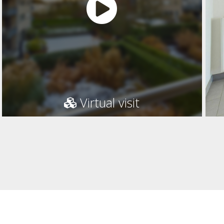
Virtual visit