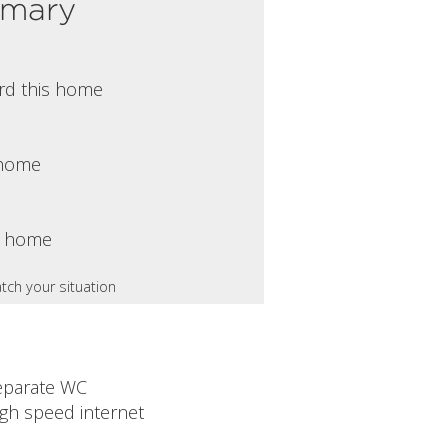
mmary
rd this home
s home
s home
tch your situation
eparate WC
igh speed internet