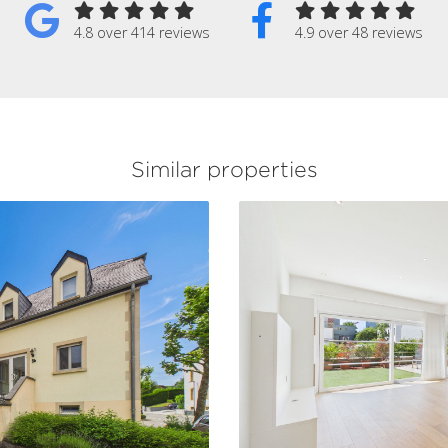
4.8 over 414 reviews
4.9 over 48 reviews
Similar properties