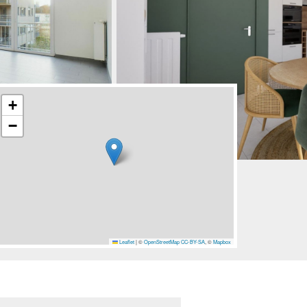
+
−
Leaflet
|
©
OpenStreetMap
CC-BY-SA
, ©
Mapbox