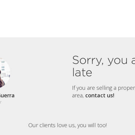
Sorry, you 
late
If you are selling a prope
uerra
area,
contact us!
r
Our clients love us, you will too!