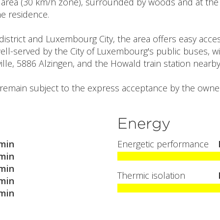
l area (30 km/h zone), surrounded by woods and at the 
the residence.
istrict and Luxembourg City, the area offers easy acces
 well-served by the City of Luxembourg's public buses, wit
ille, 5886 Alzingen, and the Howald train station nearby
l remain subject to the express acceptance by the owner
Energy
min
Energetic performance
min
min
Thermic isolation
min
min