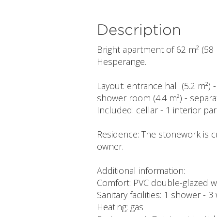
Description
Bright apartment of 62 m² (58 m
Hesperange.
Layout: entrance hall (5.2 m²) 
shower room (4.4 m²) - separa
Included: cellar - 1 interior pa
Residence: The stonework is c
owner.
Additional information:
Comfort: PVC double-glazed wi
Sanitary facilities: 1 shower - 3
Heating: gas