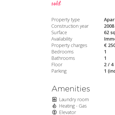
sold
Property type
Apar
Construction year
2008
Surface
62 s
Availability
Imme
Property charges
€ 25
Bedrooms
1
Bathrooms
1
Floor
2 / 4
Parking
1 (in
Amenities
Laundry room
Heating - Gas
Elevator