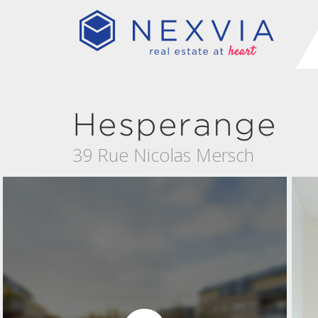
Hesperange
39 Rue Nicolas Mersch