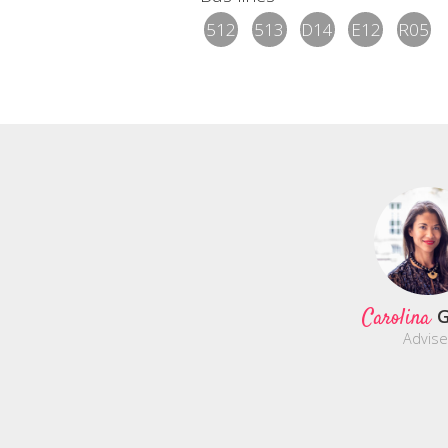
512
513
D14
E12
R05
Carolina
G
Advise