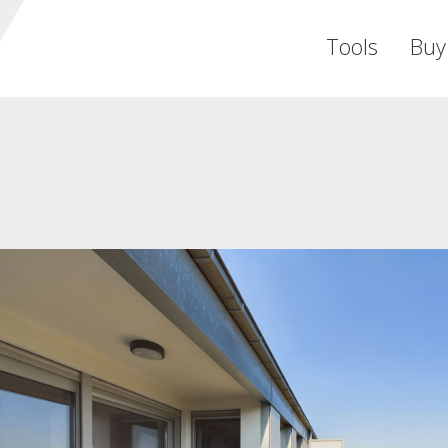
Tools
Buy