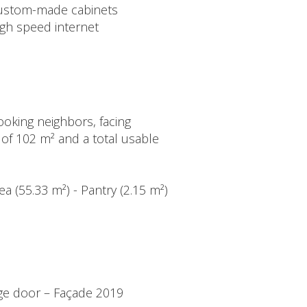
ustom-made cabinets
igh speed internet
oking neighbors, facing
a of 102 m² and a total usable
ea (55.33 m²) - Pantry (2.15 m²)
age door – Façade 2019