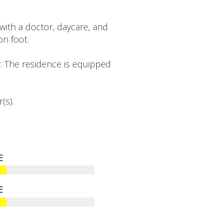
th a doctor, daycare, and
n foot.
. The residence is equipped
(s).
E
E