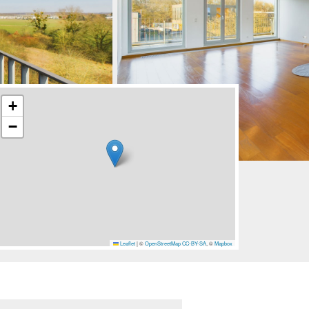
+
−
Leaflet
|
©
OpenStreetMap
CC-BY-SA
, ©
Mapbox