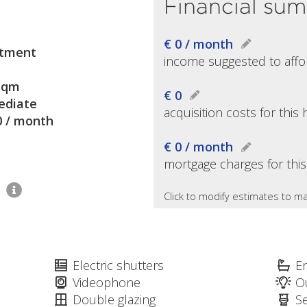
Financial su
€ 0 / month
tment
income suggested to affo
sqm
€ 0
diate
acquisition costs for thi
0 / month
€ 0 / month
mortgage charges for thi
1
Click to modify estimates to ma
Electric shutters
E
Videophone
O
Double glazing
S