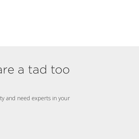
are a tad too
rty and need experts in your