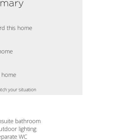
mmary
rd this home
s home
s home
tch your situation
nsuite bathroom
utdoor lighting
eparate WC