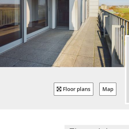
Floor plans
Map