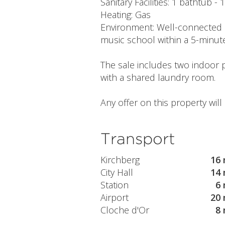
Sanitary Facilities: 1 bathtub - 
Heating: Gas
Environment: Well-connected 
music school within a 5-minut
The sale includes two indoor 
with a shared laundry room.
Any offer on this property wil
Transport
Kirchberg
16 
City Hall
14 
Station
6 
Airport
20 
Cloche d'Or
8 