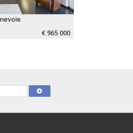
nevoie
€ 965 000