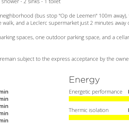
1 shower - 2 sinks - 1 toilet
neighborhood (bus stop "Op de Leemen" 100m away), wi
e walk, and a Leclerc supermarket just 2 minutes away o
parking spaces, one outdoor parking space, and a cellar
l remain subject to the express acceptance by the owner
Energy
min
Energetic performance
min
min
Thermic isolation
min
min