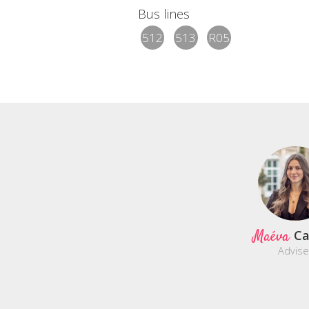
Bus lines
512
513
R05
Maéva
C
Advise