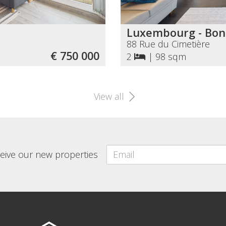
Luxembourg - Bon
88 Rue du Cimetière
€ 750 000
2
|
98 sqm
View all
eceive our new properties