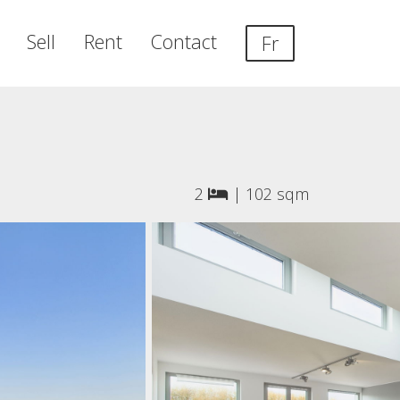
Sell
Rent
Contact
Fr
2
|
102 sqm