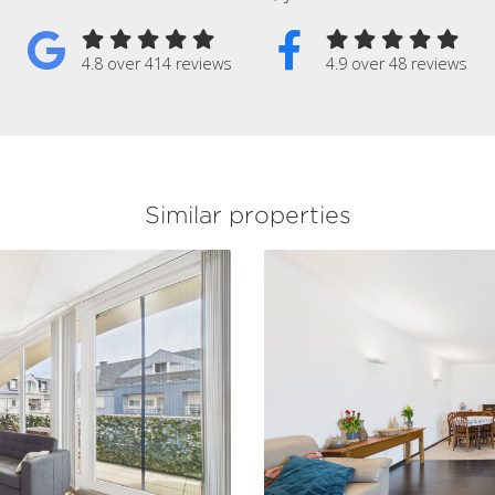
4.8 over 414 reviews
4.9 over 48 reviews
Similar properties