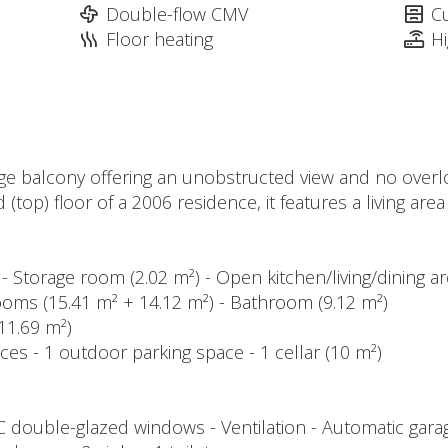
Double-flow CMV
C
Floor heating
H
rge balcony offering an unobstructed view and no overlo
(top) floor of a 2006 residence, it features a living are
 - Storage room (2.02 m²) - Open kitchen/living/dining ar
ooms (15.41 m² + 14.12 m²) - Bathroom (9.12 m²)
(11.69 m²)
ces - 1 outdoor parking space - 1 cellar (10 m²)
VC double-glazed windows - Ventilation - Automatic gar