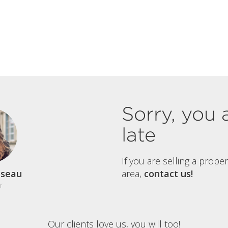
Sorry, you 
late
If you are selling a prope
aseau
area,
contact us!
r
Our clients love us, you will too!