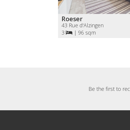
Roeser
43 Rue d'Alzingen
3
|
96 sqm
Be the first to r