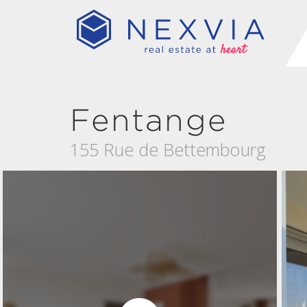
Fentange
155 Rue de Bettembourg