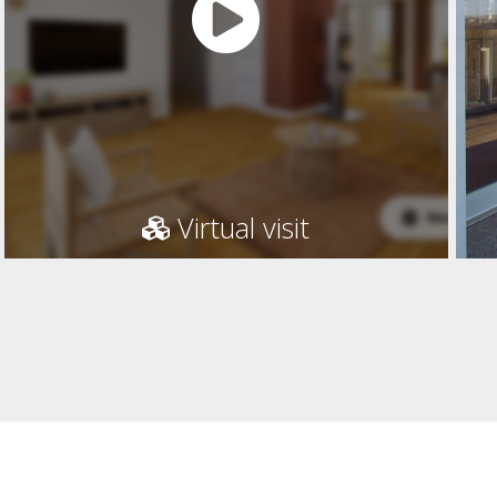
Virtual visit