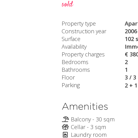
sold
Property type
Apar
Construction year
2006
Surface
102 
Availability
Imme
Property charges
€ 38
Bedrooms
2
Bathrooms
1
Floor
3 / 3
Parking
2 + 
Amenities
Balcony - 30 sqm
Cellar - 3 sqm
Laundry room