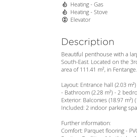
Heating - Gas
Heating - Stove
Elevator
Description
Beautiful penthouse with a la
South-East. Located on the 3rd 
area of 111.41 m², in Fentange.
Layout: Entrance hall (2.03 m²)
- Bathroom (2.28 m²) - 2 bedr
Exterior: Balconies (18.97 m²) 
Included: 2 indoor parking spa
Further information:
Comfort: Parquet flooring - P