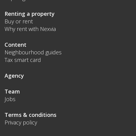
Renting a property
Buy or rent
Why rent with Nexvia
Content
Neighbourhood guides
Tax smart card
Agency
Team
Jobs
Terms & conditions
Privacy policy