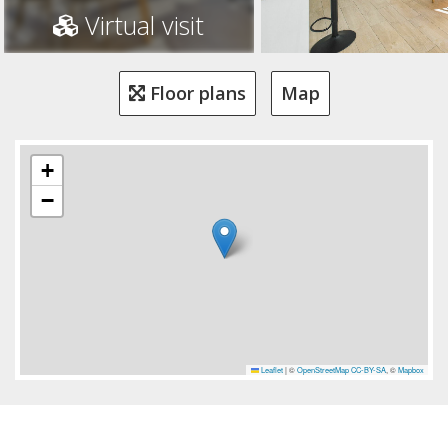
Virtual visit
Floor plans
Map
+
−
Leaflet
|
©
OpenStreetMap
CC-BY-SA
, ©
Mapbox