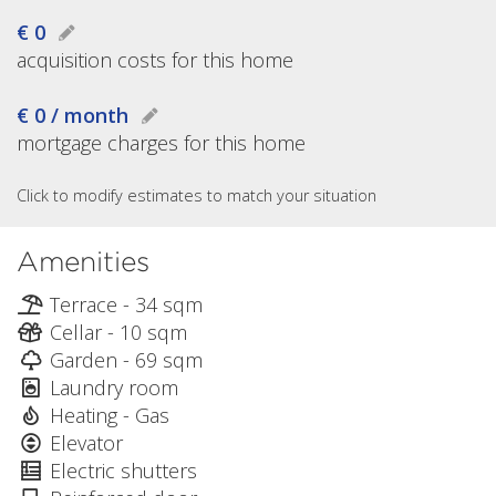
€ 0
acquisition costs for this home
€ 0 / month
mortgage charges for this home
Click to modify estimates to match your situation
Amenities
Terrace - 34 sqm
Cellar - 10 sqm
Garden - 69 sqm
Laundry room
Heating - Gas
Elevator
Electric shutters