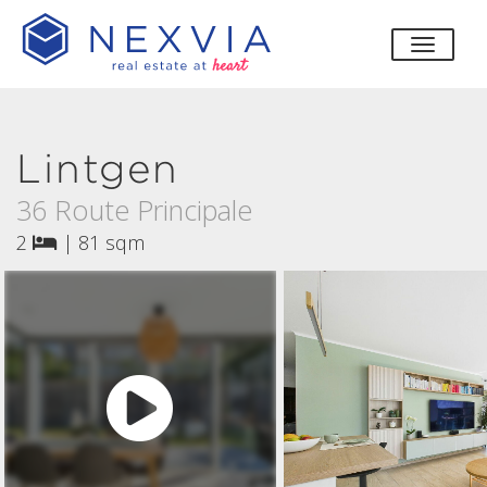
toggle
Lintgen
36 Route Principale
2
|
81 sqm