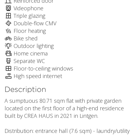
Reinforced door
Videophone
Triple glazing
Double-flow CMV
Floor heating
Bike shed
Outdoor lighting
Home cinema
Separate WC
Floor-to-ceiling windows
High speed internet
Description
A sumptuous 80.71 sqm flat with private garden
located on the first floor of a high-end residence
built by CREA HAUS in 2021 in Lintgen.
Distribution: entrance hall (7.6 sqm) - laundry/utility