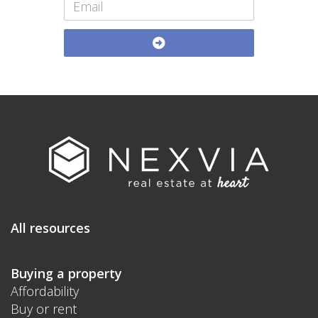
All resources
Buying a property
Affordability
Buy or rent