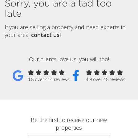
Sorry, you are a tad too
late
If you are selling a property and need experts in
your area,
contact us!
Our clients love us, you will too!
4.8 over 414 reviews
4.9 over 48 reviews
Be the first to receive our new
properties