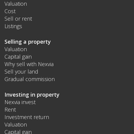
Valuation
Cost
Sell or rent
Listings
Selling a property
Valuation
Capital gain
Why sell with Nexvia
Sell your land
Gradual commission
Investing in property
Nexvia invest
Rent
Investment return
Valuation
Capital gain