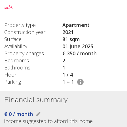
sold
Property type
Apartment
Construction year
2021
Surface
81 sqm
Availability
01 June 2025
Property charges
€ 350 / month
Bedrooms
2
Bathrooms
1
Floor
1 / 4
Parking
1 + 1
Financial summary
€ 0 / month
income suggested to afford this home