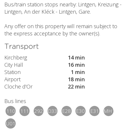
Bus/train station stops nearby: Lintgen, Kreizung -
Lintgen, An der Kléck - Lintgen, Gare.
Any offer on this property will remain subject to
the express acceptance by the owner(s).
Transport
Kirchberg
14 min
City Hall
16 min
Station
1 min
Airport
18 min
Cloche d'Or
22 min
Bus lines
110
111
292
D33
E28
E30
E31
MH1
U01