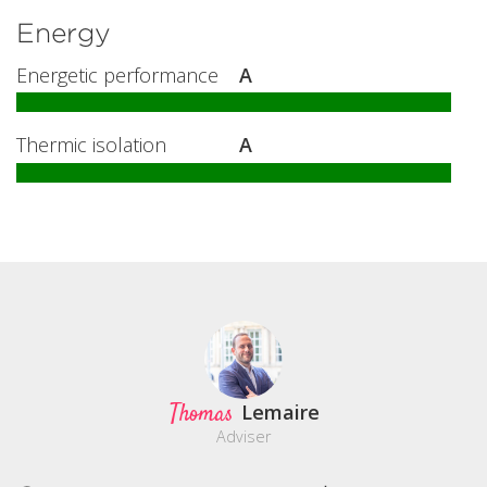
Energy
Energetic performance
A
Thermic isolation
A
Thomas
Lemaire
Adviser