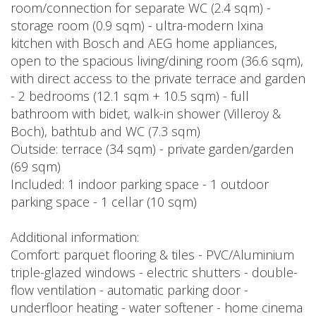
room/connection for separate WC (2.4 sqm) -
storage room (0.9 sqm) - ultra-modern Ixina
kitchen with Bosch and AEG home appliances,
open to the spacious living/dining room (36.6 sqm),
with direct access to the private terrace and garden
- 2 bedrooms (12.1 sqm + 10.5 sqm) - full
bathroom with bidet, walk-in shower (Villeroy &
Boch), bathtub and WC (7.3 sqm)
Outside: terrace (34 sqm) - private garden/garden
(69 sqm)
Included: 1 indoor parking space - 1 outdoor
parking space - 1 cellar (10 sqm)
Additional information:
Comfort: parquet flooring & tiles - PVC/Aluminium
triple-glazed windows - electric shutters - double-
flow ventilation - automatic parking door -
underfloor heating - water softener - home cinema