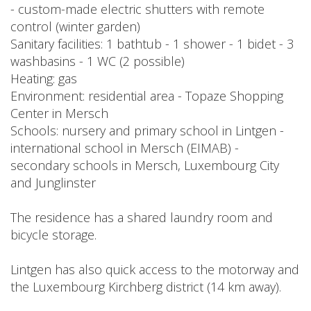
- custom-made electric shutters with remote
control (winter garden)
Sanitary facilities: 1 bathtub - 1 shower - 1 bidet - 3
washbasins - 1 WC (2 possible)
Heating: gas
Environment: residential area - Topaze Shopping
Center in Mersch
Schools: nursery and primary school in Lintgen -
international school in Mersch (EIMAB) -
secondary schools in Mersch, Luxembourg City
and Junglinster
The residence has a shared laundry room and
bicycle storage.
Lintgen has also quick access to the motorway and
the Luxembourg Kirchberg district (14 km away).