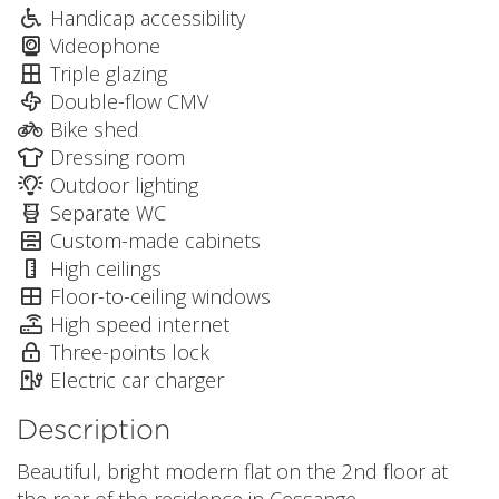
Handicap accessibility
Videophone
Triple glazing
Double-flow CMV
Bike shed
Dressing room
Outdoor lighting
Separate WC
Custom-made cabinets
High ceilings
Floor-to-ceiling windows
High speed internet
Three-points lock
Electric car charger
Description
Beautiful, bright modern flat on the 2nd floor at