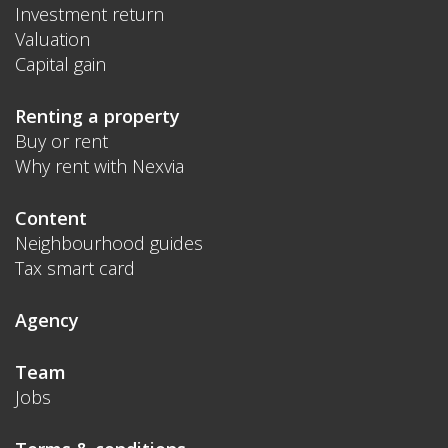
Investment return
Valuation
Capital gain
Renting a property
Buy or rent
Why rent with Nexvia
Content
Neighbourhood guides
Tax smart card
Agency
Team
Jobs