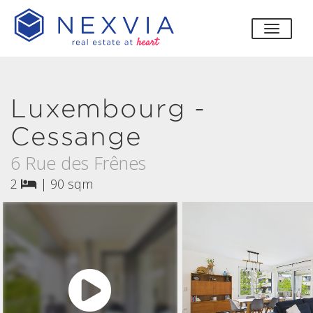
toggle
Luxembourg -
Cessange
6 Rue des Frênes
2
|
90 sqm