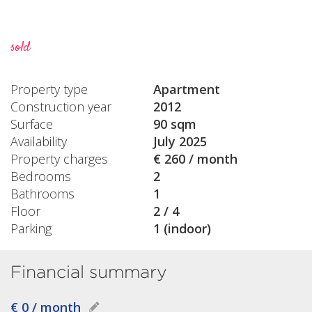
sold
Property type
Apartment
Construction year
2012
Surface
90 sqm
Availability
July 2025
Property charges
€ 260 / month
Bedrooms
2
Bathrooms
1
Floor
2 / 4
Parking
1 (indoor)
Financial summary
€ 0 / month