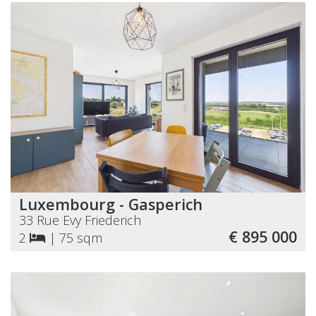
Luxembourg - Gasperich
33 Rue Evy Friederich
€ 895 000
2
|
75 sqm