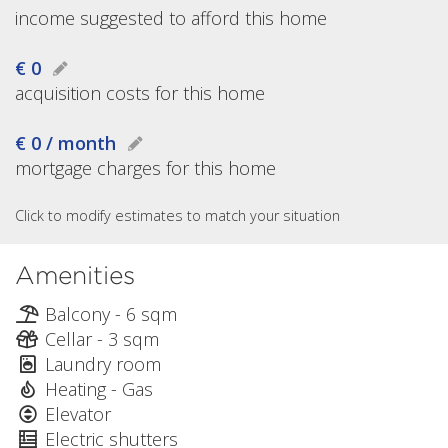
income suggested to afford this home
€ 0
acquisition costs for this home
€ 0 / month
mortgage charges for this home
Click to modify estimates to match your situation
Amenities
Balcony - 6 sqm
Cellar - 3 sqm
Laundry room
Heating - Gas
Elevator
Electric shutters