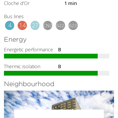
Cloche d'Or
1 min
Bus lines
4
14
27
CN2
622
623
Energy
Energetic performance
B
Thermic isolation
B
Neighbourhood