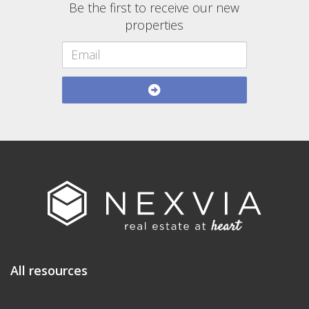
Be the first to receive our new
properties
All resources