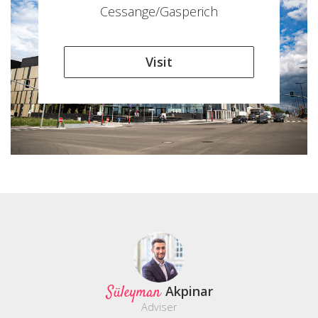
Cessange/Gasperich
Visit
Süleyman
Akpinar
Adviser