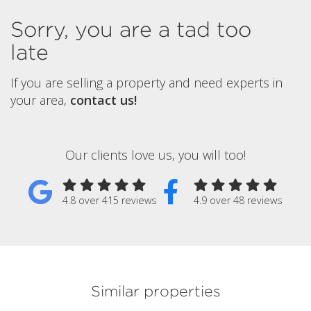
Sorry, you are a tad too
late
If you are selling a property and need experts in
your area,
contact us!
Our clients love us, you will too!
4.8 over 415 reviews
4.9 over 48 reviews
Similar properties