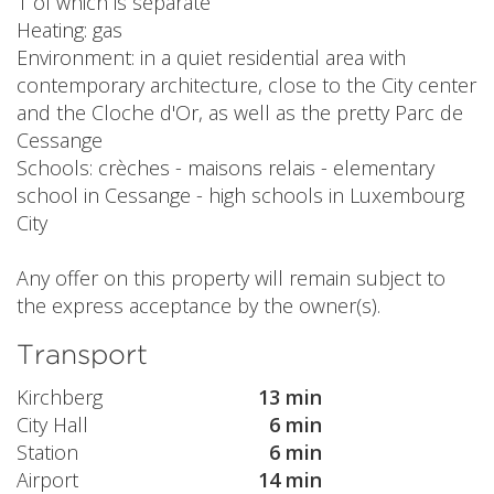
1 of which is separate
Heating: gas
Environment: in a quiet residential area with
contemporary architecture, close to the City center
and the Cloche d'Or, as well as the pretty Parc de
Cessange
Schools: crèches - maisons relais - elementary
school in Cessange - high schools in Luxembourg
City
Any offer on this property will remain subject to
the express acceptance by the owner(s).
Transport
Kirchberg
13 min
City Hall
6 min
Station
6 min
Airport
14 min