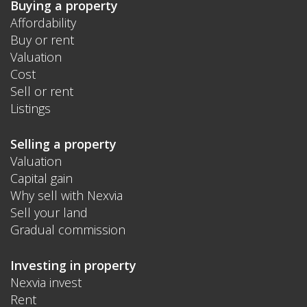
Buying a property
Affordability
Buy or rent
Valuation
Cost
Sell or rent
Listings
Selling a property
Valuation
Capital gain
Why sell with Nexvia
Sell your land
Gradual commission
Investing in property
Nexvia invest
Rent