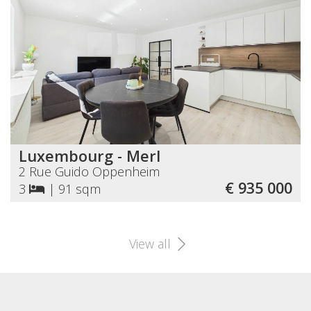
Luxembourg - Merl
2 Rue Guido Oppenheim
€ 935 000
3
|
91 sqm
View all