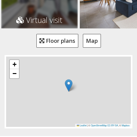
Virtual visit
Floor plans
Map
+
−
Leaflet
|
©
OpenStreetMap
CC-BY-SA
, ©
Mapbox