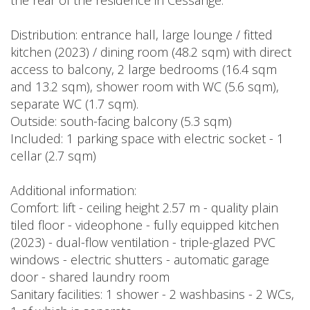
the rear of the residence in Cessange.
Distribution: entrance hall, large lounge / fitted
kitchen (2023) / dining room (48.2 sqm) with direct
access to balcony, 2 large bedrooms (16.4 sqm
and 13.2 sqm), shower room with WC (5.6 sqm),
separate WC (1.7 sqm).
Outside: south-facing balcony (5.3 sqm)
Included: 1 parking space with electric socket - 1
cellar (2.7 sqm)
Additional information:
Comfort: lift - ceiling height 2.57 m - quality plain
tiled floor - videophone - fully equipped kitchen
(2023) - dual-flow ventilation - triple-glazed PVC
windows - electric shutters - automatic garage
door - shared laundry room
Sanitary facilities: 1 shower - 2 washbasins - 2 WCs,