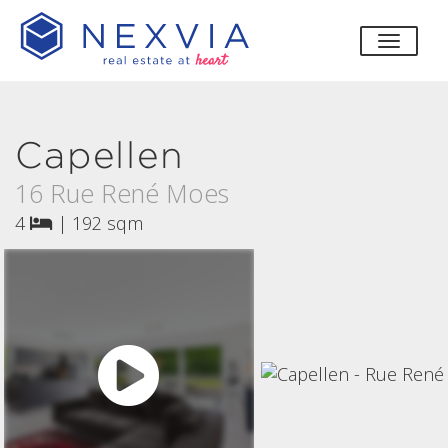
toggle
Capellen
16 Rue René Moes
4
|
192 sqm