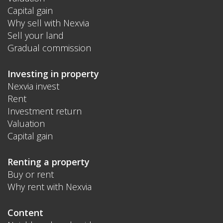
Capital gain
Why sell with Nexvia
Sell your land
Gradual commission
Investing in property
Nexvia invest
Rent
Investment return
Valuation
Capital gain
Renting a property
Buy or rent
Why rent with Nexvia
Content