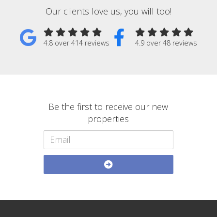
Our clients love us, you will too!
4.8 over 414 reviews
4.9 over 48 reviews
Be the first to receive our new
properties