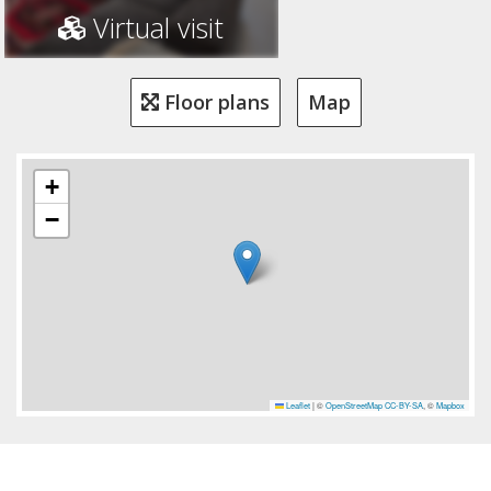
Virtual visit
Floor plans
Map
+
−
Leaflet
|
©
OpenStreetMap
CC-BY-SA
, ©
Mapbox