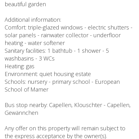
beautiful garden
Additional information:
Comfort: triple-glazed windows - electric shutters -
solar panels - rainwater collector - underfloor
heating - water softener
Sanitary facilities: 1 bathtub - 1 shower - 5
washbasins - 3 WCs
Heating: gas
Environment: quiet housing estate
Schools: nursery - primary school - European
School of Mamer
Bus stop nearby: Capellen, Klouschter - Capellen,
Gewännchen
Any offer on this property will remain subject to
the express acceptance by the owner(s).