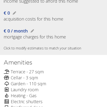
income suggested to afford this home
€ 0
acquisition costs for this home
€ 0 / month
mortgage charges for this home
Click to modify estimates to match your situation
Amenities
Terrace - 27 sqm
Cellar - 3 sqm
Garden - 110 sqm
Laundry room
Heating - Gas
Electric shutters