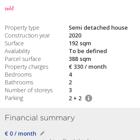
sold
Property type
Semi detached house
Construction year
2020
Surface
192 sqm
Availability
To be defined
Parcel surface
388 sqm
Property charges
€ 330 / month
Bedrooms
4
Bathrooms
2
Number of storeys
3
Parking
2 + 2
Financial summary
€ 0 / month