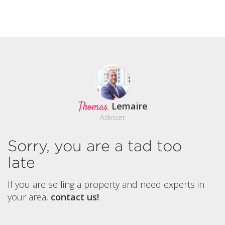
Thomas
Lemaire
Adviser
Sorry, you are a tad too
late
If you are selling a property and need experts in
your area,
contact us!