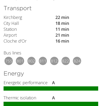
Transport
Kirchberg
22 min
City Hall
18 min
Station
11 min
Airport
21 min
Cloche d'Or
16 min
Bus lines
755
801
802
811
812
822
824
Energy
Energetic performance
A
Thermic isolation
A