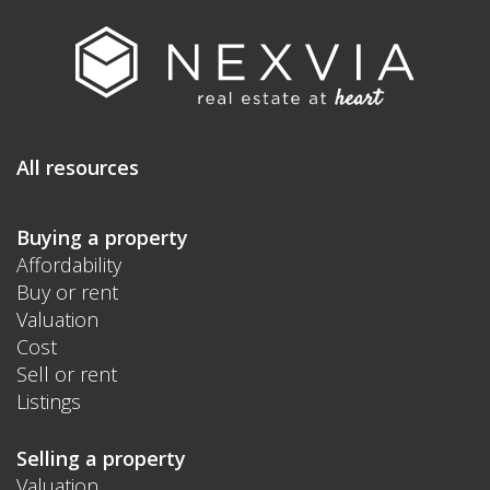
All resources
Buying a property
Affordability
Buy or rent
Valuation
Cost
Sell or rent
Listings
Selling a property
Valuation