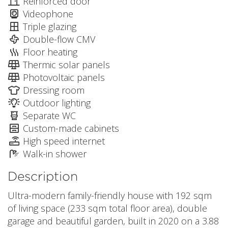
Reinforced door
Videophone
Triple glazing
Double-flow CMV
Floor heating
Thermic solar panels
Photovoltaic panels
Dressing room
Outdoor lighting
Separate WC
Custom-made cabinets
High speed internet
Walk-in shower
Description
Ultra-modern family-friendly house with 192 sqm
of living space (233 sqm total floor area), double
garage and beautiful garden, built in 2020 on a 3.88