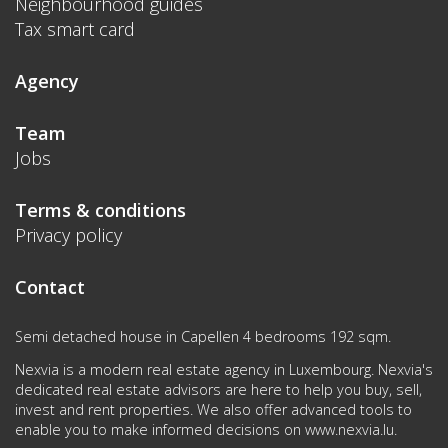
Neighbourhood guides
Tax smart card
Agency
Team
Jobs
Terms & conditions
Privacy policy
Contact
Semi detached house in Capellen 4 bedrooms 192 sqm.
Nexvia is a modern real estate agency in Luxembourg. Nexvia's
dedicated real estate advisors are here to help you buy, sell,
invest and rent properties. We also offer advanced tools to
enable you to make informed decisions on
www.nexvia.lu
.