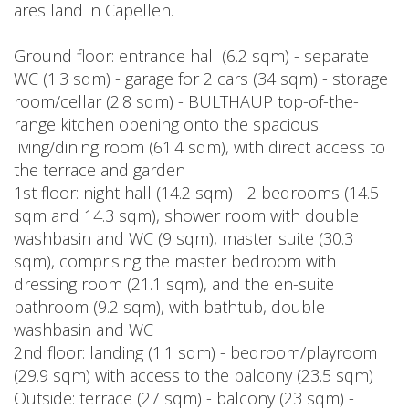
ares land in Capellen.
Ground floor: entrance hall (6.2 sqm) - separate
WC (1.3 sqm) - garage for 2 cars (34 sqm) - storage
room/cellar (2.8 sqm) - BULTHAUP top-of-the-
range kitchen opening onto the spacious
living/dining room (61.4 sqm), with direct access to
the terrace and garden
1st floor: night hall (14.2 sqm) - 2 bedrooms (14.5
sqm and 14.3 sqm), shower room with double
washbasin and WC (9 sqm), master suite (30.3
sqm), comprising the master bedroom with
dressing room (21.1 sqm), and the en-suite
bathroom (9.2 sqm), with bathtub, double
washbasin and WC
2nd floor: landing (1.1 sqm) - bedroom/playroom
(29.9 sqm) with access to the balcony (23.5 sqm)
Outside: terrace (27 sqm) - balcony (23 sqm) -