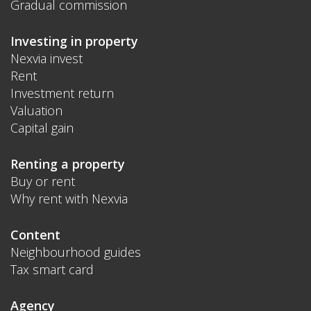
Gradual commission
Investing in property
Nexvia invest
Rent
Investment return
Valuation
Capital gain
Renting a property
Buy or rent
Why rent with Nexvia
Content
Neighbourhood guides
Tax smart card
Agency