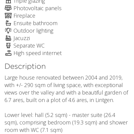
Triple glazing
Photovoltaic panels
Fireplace
Ensuite bathroom
Outdoor lighting
Jacuzzi
Separate WC
High speed internet
Description
Large house renovated between 2004 and 2019,
with +/- 290 sqm of living space, with exceptional
views over the valley and with a beautiful garden of
6.7 ares, built on a plot of 4.6 ares, in Lintgen.
Lower level: hall (5.2 sqm) - master suite (26.4
sqm), comprising bedroom (19.3 sqm) and shower
room with WC (7.1 sqm)