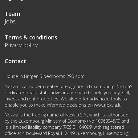
Team
Jobs
Terms & conditions
Privacy policy
Contact
House in Lintgen 5 bedrooms 290 sqm.
Nexvia is a modern real estate agency in Luxembourg. Nexvia's
dedicated real estate advisors are here to help you buy, sell,
invest and rent properties. We also offer advanced tools to
enable you to make informed decisions on
www.nexvia.lu
.
Nexvia is the trading name of Nexvia S.A., which is authorised
by the Luxembourg Ministry of Economy (No 10060945/0) and
is a limited liability company (RCS B 184099) with registered
office at 4 boulevard Royal, L-2449 Luxembourg, Luxembourg.