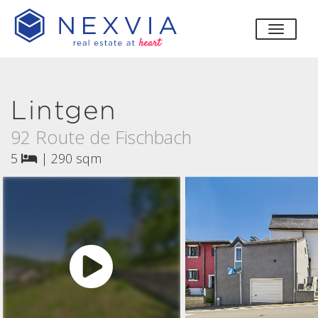
toggle
Lintgen
92 Route de Fischbach
5
|
290 sqm