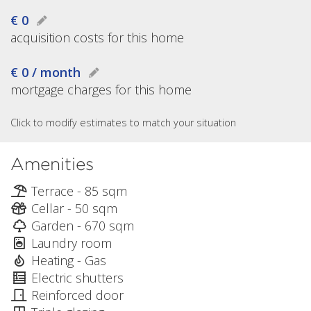
€ 0
acquisition costs for this home
€ 0 / month
mortgage charges for this home
Click to modify estimates to match your situation
Amenities
Terrace - 85 sqm
Cellar - 50 sqm
Garden - 670 sqm
Laundry room
Heating - Gas
Electric shutters
Reinforced door