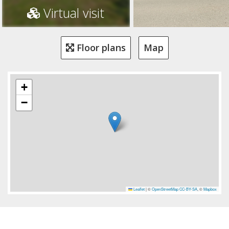
Virtual visit
Floor plans
Map
+
−
Leaflet
|
©
OpenStreetMap
CC-BY-SA
, ©
Mapbox