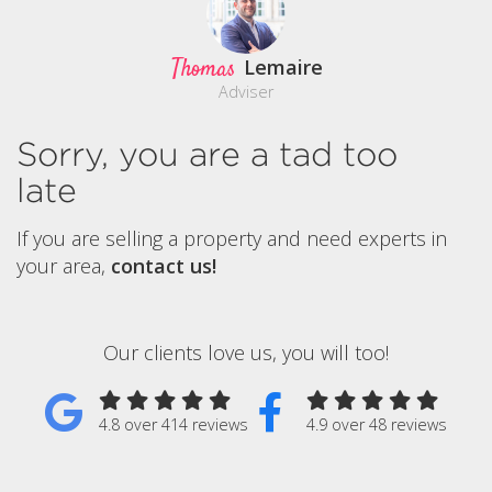
Thomas
Lemaire
Adviser
Sorry, you are a tad too
late
If you are selling a property and need experts in
your area,
contact us!
Our clients love us, you will too!
4.8 over 414 reviews
4.9 over 48 reviews