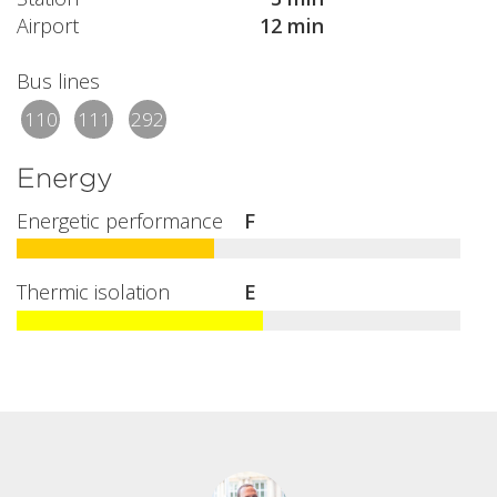
Airport
12 min
Bus lines
110
111
292
Energy
Energetic performance
F
Thermic isolation
E