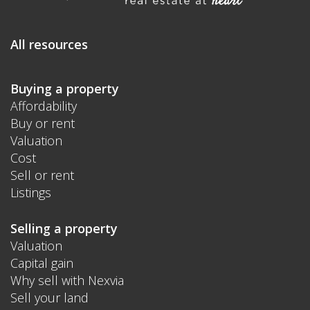
All resources
Buying a property
Affordability
Buy or rent
Valuation
Cost
Sell or rent
Listings
Selling a property
Valuation
Capital gain
Why sell with Nexvia
Sell your land