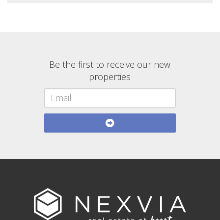
Be the first to receive our new
properties