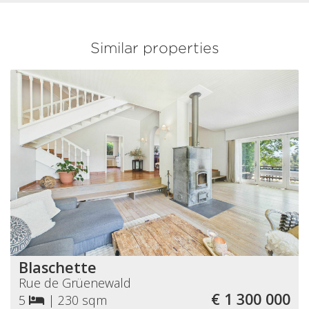
Similar properties
Blaschette
Rue de Grüenewald
€ 1 300 000
5
|
230 sqm