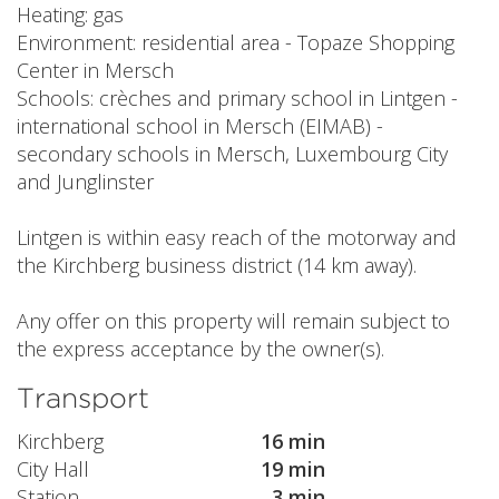
Heating: gas
Environment: residential area - Topaze Shopping
Center in Mersch
Schools: crèches and primary school in Lintgen -
international school in Mersch (EIMAB) -
secondary schools in Mersch, Luxembourg City
and Junglinster
Lintgen is within easy reach of the motorway and
the Kirchberg business district (14 km away).
Any offer on this property will remain subject to
the express acceptance by the owner(s).
Transport
Kirchberg
16 min
City Hall
19 min
Station
3 min