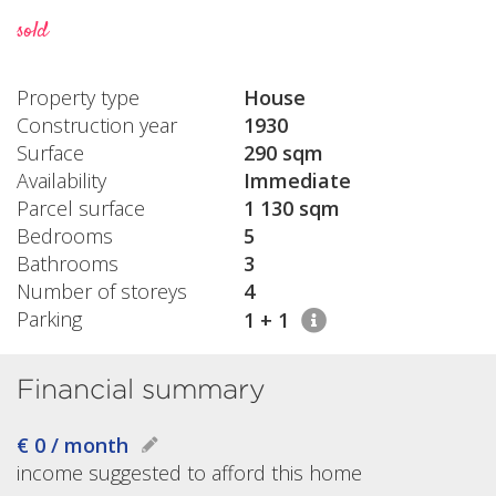
sold
Property type
House
Construction year
1930
Surface
290 sqm
Availability
Immediate
Parcel surface
1 130 sqm
Bedrooms
5
Bathrooms
3
Number of storeys
4
Parking
1 + 1
Financial summary
€ 0 / month
income suggested to afford this home