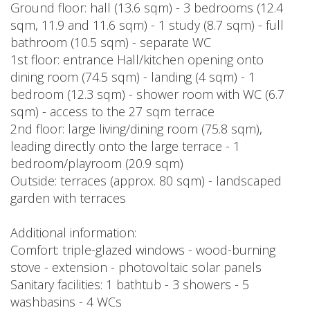
Ground floor: hall (13.6 sqm) - 3 bedrooms (12.4
sqm, 11.9 and 11.6 sqm) - 1 study (8.7 sqm) - full
bathroom (10.5 sqm) - separate WC
1st floor: entrance Hall/kitchen opening onto
dining room (74.5 sqm) - landing (4 sqm) - 1
bedroom (12.3 sqm) - shower room with WC (6.7
sqm) - access to the 27 sqm terrace
2nd floor: large living/dining room (75.8 sqm),
leading directly onto the large terrace - 1
bedroom/playroom (20.9 sqm)
Outside: terraces (approx. 80 sqm) - landscaped
garden with terraces
Additional information:
Comfort: triple-glazed windows - wood-burning
stove - extension - photovoltaic solar panels
Sanitary facilities: 1 bathtub - 3 showers - 5
washbasins - 4 WCs