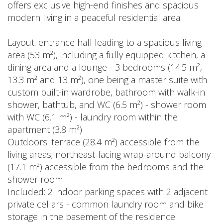
offers exclusive high-end finishes and spacious
modern living in a peaceful residential area.
Layout: entrance hall leading to a spacious living
area (53 m²), including a fully equipped kitchen, a
dining area and a lounge - 3 bedrooms (14.5 m²,
13.3 m² and 13 m²), one being a master suite with
custom built-in wardrobe, bathroom with walk-in
shower, bathtub, and WC (6.5 m²) - shower room
with WC (6.1 m²) - laundry room within the
apartment (3.8 m²)
Outdoors: terrace (28.4 m²) accessible from the
living areas; northeast-facing wrap-around balcony
(17.1 m²) accessible from the bedrooms and the
shower room
Included: 2 indoor parking spaces with 2 adjacent
private cellars - common laundry room and bike
storage in the basement of the residence