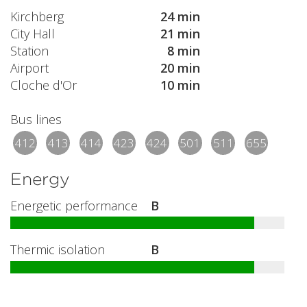
Kirchberg
24 min
City Hall
21 min
Station
8 min
Airport
20 min
Cloche d'Or
10 min
Bus lines
412
413
414
423
424
501
511
655
Energy
Energetic performance
B
Thermic isolation
B