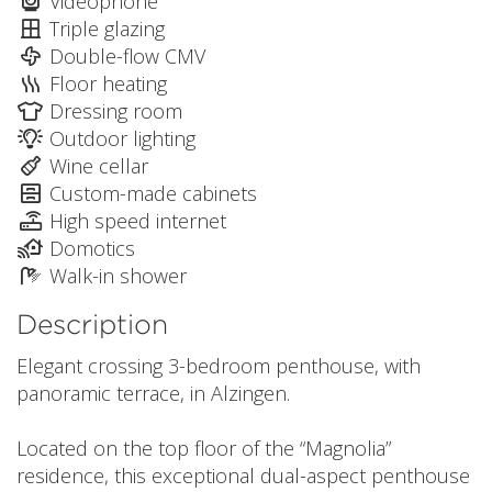
Videophone
Triple glazing
Double-flow CMV
Floor heating
Dressing room
Outdoor lighting
Wine cellar
Custom-made cabinets
High speed internet
Domotics
Walk-in shower
Description
Elegant crossing 3-bedroom penthouse, with
panoramic terrace, in Alzingen.
Located on the top floor of the “Magnolia”
residence, this exceptional dual-aspect penthouse