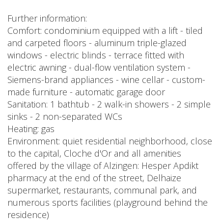
Further information:
Comfort: condominium equipped with a lift - tiled
and carpeted floors - aluminum triple-glazed
windows - electric blinds - terrace fitted with
electric awning - dual-flow ventilation system -
Siemens-brand appliances - wine cellar - custom-
made furniture - automatic garage door
Sanitation: 1 bathtub - 2 walk-in showers - 2 simple
sinks - 2 non-separated WCs
Heating: gas
Environment: quiet residential neighborhood, close
to the capital, Cloche d'Or and all amenities
offered by the village of Alzingen: Hesper Apdikt
pharmacy at the end of the street, Delhaize
supermarket, restaurants, communal park, and
numerous sports facilities (playground behind the
residence)