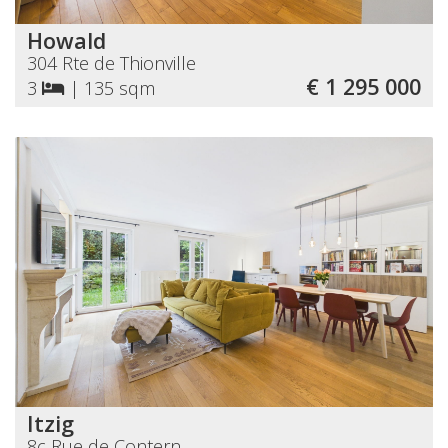
Howald
304 Rte de Thionville
€ 1 295 000
3
|
135 sqm
Itzig
8c Rue de Contern