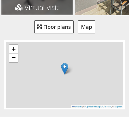
Virtual visit
Floor plans
Map
+
−
Leaflet
|
©
OpenStreetMap
CC-BY-SA
, ©
Mapbox