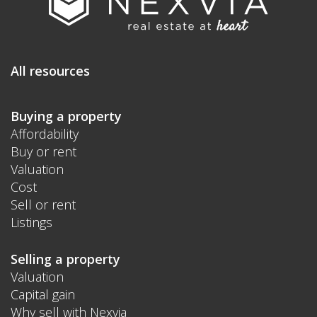
All resources
Buying a property
Affordability
Buy or rent
Valuation
Cost
Sell or rent
Listings
Selling a property
Valuation
Capital gain
Why sell with Nexvia