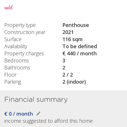
sold
Property type
Penthouse
Construction year
2021
Surface
116 sqm
Availability
To be defined
Property charges
€ 440 / month
Bedrooms
3
Bathrooms
2
Floor
2 / 2
Parking
2 (indoor)
Financial summary
€ 0 / month
income suggested to afford this home