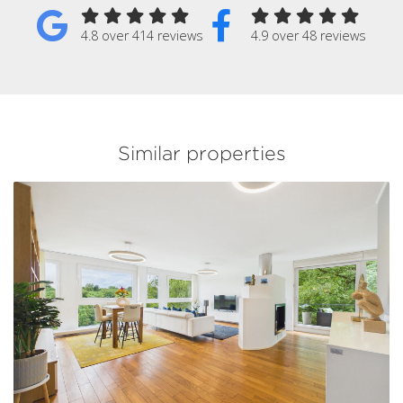
4.8 over 414 reviews
4.9 over 48 reviews
Similar properties