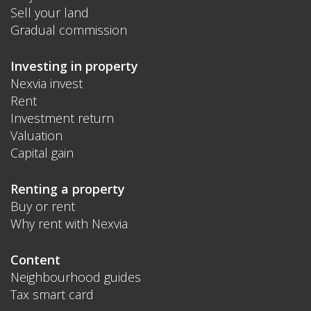
Sell your land
Gradual commission
Investing in property
Nexvia invest
Rent
Investment return
Valuation
Capital gain
Renting a property
Buy or rent
Why rent with Nexvia
Content
Neighbourhood guides
Tax smart card