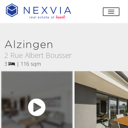
toggle
Alzingen
2 Rue Albert Bousser
3
|
116 sqm