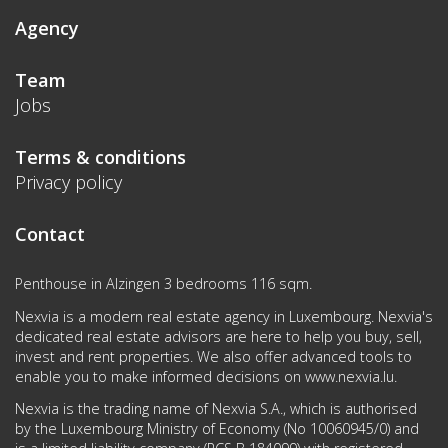
Agency
Team
Jobs
Terms & conditions
Privacy policy
Contact
Penthouse in Alzingen 3 bedrooms 116 sqm.
Nexvia is a modern real estate agency in Luxembourg. Nexvia's
dedicated real estate advisors are here to help you buy, sell,
invest and rent properties. We also offer advanced tools to
enable you to make informed decisions on
www.nexvia.lu
.
Nexvia is the trading name of Nexvia S.A., which is authorised
by the Luxembourg Ministry of Economy (No 10060945/0) and