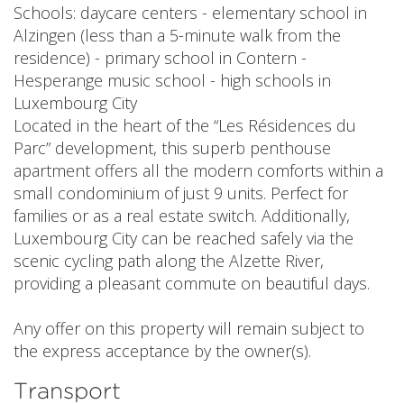
Schools: daycare centers - elementary school in
Alzingen (less than a 5-minute walk from the
residence) - primary school in Contern -
Hesperange music school - high schools in
Luxembourg City
Located in the heart of the “Les Résidences du
Parc” development, this superb penthouse
apartment offers all the modern comforts within a
small condominium of just 9 units. Perfect for
families or as a real estate switch. Additionally,
Luxembourg City can be reached safely via the
scenic cycling path along the Alzette River,
providing a pleasant commute on beautiful days.
Any offer on this property will remain subject to
the express acceptance by the owner(s).
Transport