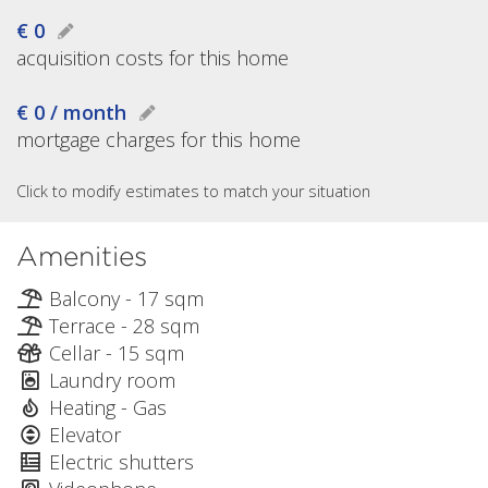
€ 0
acquisition costs for this home
€ 0 / month
mortgage charges for this home
Click to modify estimates to match your situation
Amenities
Balcony - 17 sqm
Terrace - 28 sqm
Cellar - 15 sqm
Laundry room
Heating - Gas
Elevator
Electric shutters