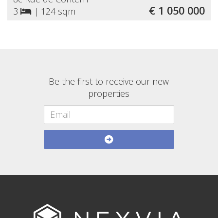
€ 1 050 000
3
|
124 sqm
Be the first to receive our new
properties