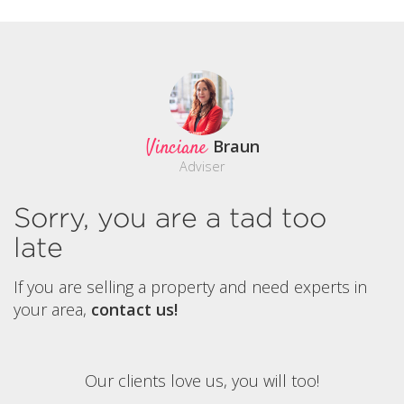
Vinciane
Braun
Adviser
Sorry, you are a tad too
late
If you are selling a property and need experts in
your area,
contact us!
Our clients love us, you will too!