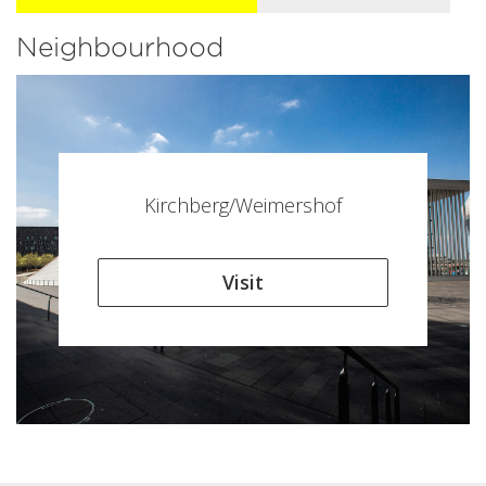
Neighbourhood
Kirchberg/Weimershof
Visit