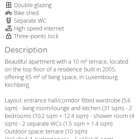
Double glazing
Bike shed
Separate WC
High speed internet
Three-points lock
Description
Beautiful apartment with a 10 m² terrace, located
on the top floor of a residence built in 2005,
offering 65 m² of living space, in Luxembourg
Kirchberg.
Layout: entrance hall/corridor fitted wardrobe (5.6
sqm) - living room/lounge and kitchen (31 sqm) - 2
bedrooms (10.2 sqm + 12.4 sqm) - shower room (4
sqm) - 2 separate WCs (1.5 sqm + 1.4 sqm)
Outdoor space: terrace (10 sqm)