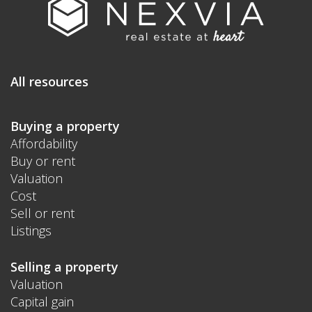
All resources
Buying a property
Affordability
Buy or rent
Valuation
Cost
Sell or rent
Listings
Selling a property
Valuation
Capital gain