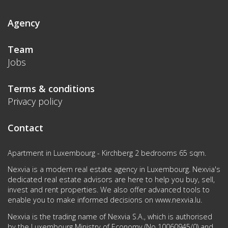
Agency
Team
Jobs
Terms & conditions
Privacy policy
Contact
Apartment in Luxembourg - Kirchberg 2 bedrooms 65 sqm.
Nexvia is a modern real estate agency in Luxembourg. Nexvia's
dedicated real estate advisors are here to help you buy, sell,
invest and rent properties. We also offer advanced tools to
enable you to make informed decisions on
www.nexvia.lu
.
Nexvia is the trading name of Nexvia S.A., which is authorised
by the Luxembourg Ministry of Economy (No 10060945/0) and