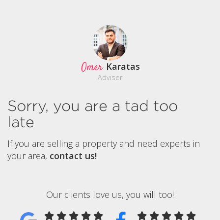
Omer
Karatas
Adviser
Sorry, you are a tad too
late
If you are selling a property and need experts in
your area,
contact us!
Our clients love us, you will too!