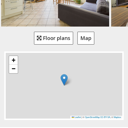
Floor plans
Map
+
−
Leaflet
|
©
OpenStreetMap
CC-BY-SA
, ©
Mapbox