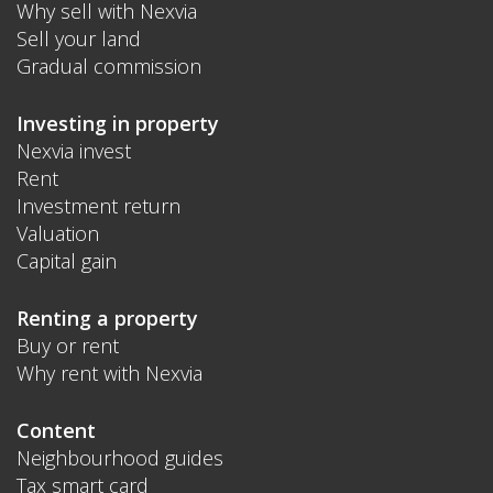
Why sell with Nexvia
Sell your land
Gradual commission
Investing in property
Nexvia invest
Rent
Investment return
Valuation
Capital gain
Renting a property
Buy or rent
Why rent with Nexvia
Content
Neighbourhood guides
Tax smart card