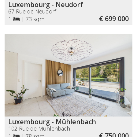
Luxembourg - Neudorf
67 Rue de Neudorf
€ 699 000
1
|
73 sqm
Luxembourg - Mühlenbach
102 Rue de Mühlenbach
€ 750 000
1
|
78 sqm