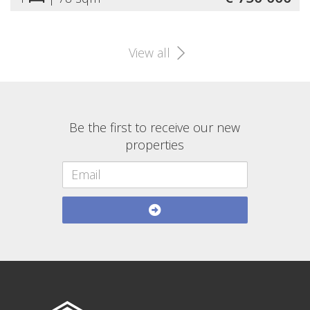
View all
Be the first to receive our new
properties