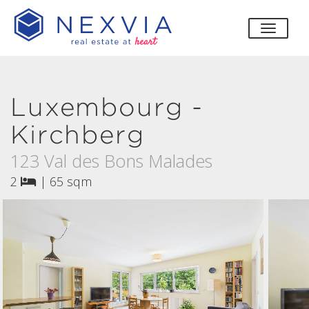
toggle
Luxembourg -
Kirchberg
123 Val des Bons Malades
2
|
65 sqm