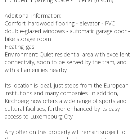
Included: 1 parking space - 1 cellar (6 sqm)
Additional information:
Comfort: hardwood flooring - elevator - PVC
double-glazed windows - automatic garage door -
bike storage room
Heating: gas
Environment: Quiet residential area with excellent
connectivity, soon to be served by the tram, and
with all amenities nearby.
Its location is ideal, just steps from the European
institutions and many companies. In addition,
Kirchberg now offers a wide range of sports and
cultural facilities, further enhanced by its easy
access to Luxembourg City.
Any offer on this property will remain subject to