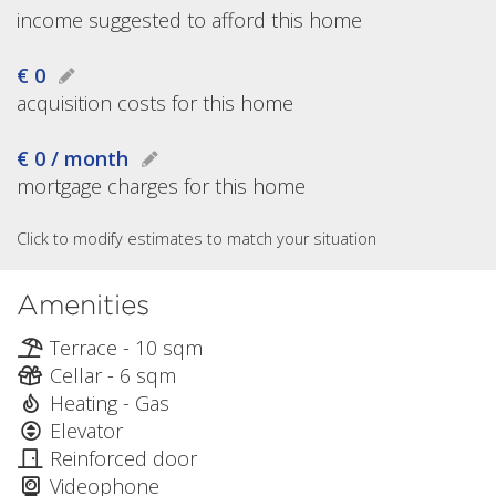
income suggested to afford this home
€ 0
acquisition costs for this home
€ 0 / month
mortgage charges for this home
Click to modify estimates to match your situation
Amenities
Terrace - 10 sqm
Cellar - 6 sqm
Heating - Gas
Elevator
Reinforced door
Videophone