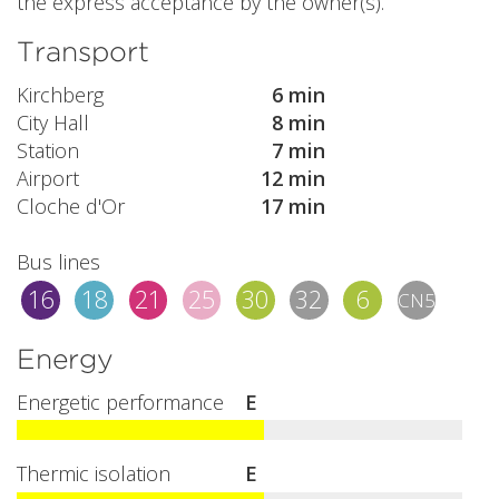
the express acceptance by the owner(s).
Transport
Kirchberg
6 min
City Hall
8 min
Station
7 min
Airport
12 min
Cloche d'Or
17 min
Bus lines
16
18
21
25
30
32
6
CN5
Energy
Energetic performance
E
Thermic isolation
E