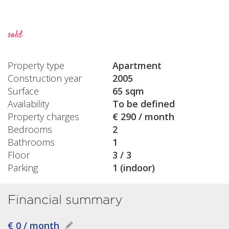
sold
Property type
Apartment
Construction year
2005
Surface
65 sqm
Availability
To be defined
Property charges
€ 290 / month
Bedrooms
2
Bathrooms
1
Floor
3 / 3
Parking
1 (indoor)
Financial summary
€ 0 / month