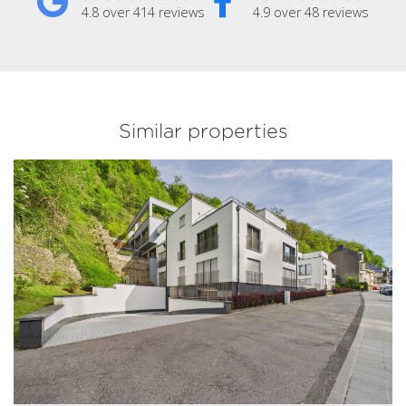
4.8 over 414 reviews
4.9 over 48 reviews
Similar properties