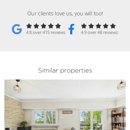
Our clients love us, you will too!
4.8 over 415 reviews
4.9 over 48 reviews
Similar properties