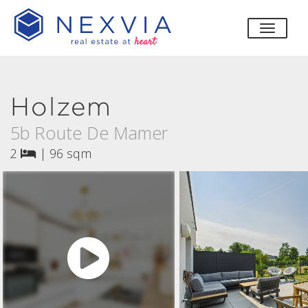
toggle
Holzem
5b Route De Mamer
2
|
96 sqm