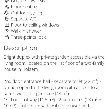
Double-flow CMV
Floor heating
Outdoor lighting
Separate WC
Floor-to-ceiling windows
Walk-in shower
Three-points lock
Description
Bright duplex with private garden accessible via the
living room, located on the 1st floor of a two-family
house in Holzem.
2nd floor: entrance hall - separate toilet (2.2 m²) -
kitchen open to the living room with access to a
south-west facing terrace (48 m²)
1st floor: hallway (11.5 m²) - 2 bedrooms (13 m² +
10 m²) - bathroom with walk-in shower and