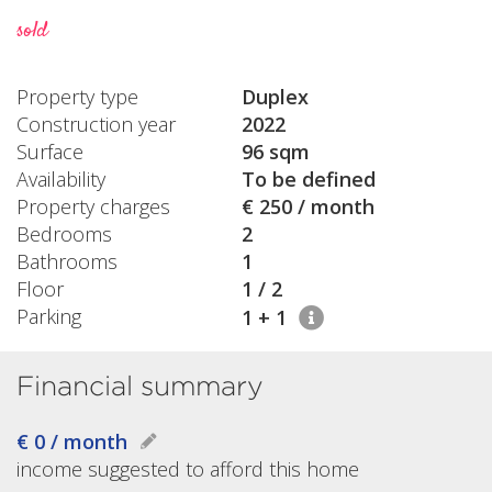
sold
Property type
Duplex
Construction year
2022
Surface
96 sqm
Availability
To be defined
Property charges
€ 250 / month
Bedrooms
2
Bathrooms
1
Floor
1 / 2
Parking
1 + 1
Financial summary
€ 0 / month
income suggested to afford this home