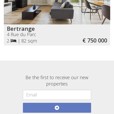
Bertrange
4 Rue du Parc
€ 750 000
2
|
82 sqm
Be the first to receive our new
properties