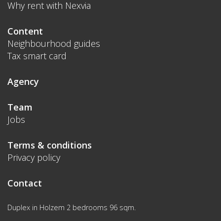
Why rent with Nexvia
Content
Neighbourhood guides
Tax smart card
Agency
Team
Jobs
Terms & conditions
Privacy policy
Contact
Duplex in Holzem 2 bedrooms 96 sqm.