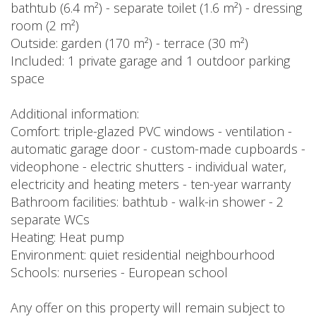
bathtub (6.4 m²) - separate toilet (1.6 m²) - dressing
room (2 m²)
Outside: garden (170 m²) - terrace (30 m²)
Included: 1 private garage and 1 outdoor parking
space
Additional information:
Comfort: triple-glazed PVC windows - ventilation -
automatic garage door - custom-made cupboards -
videophone - electric shutters - individual water,
electricity and heating meters - ten-year warranty
Bathroom facilities: bathtub - walk-in shower - 2
separate WCs
Heating: Heat pump
Environment: quiet residential neighbourhood
Schools: nurseries - European school
Any offer on this property will remain subject to