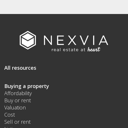
All resources
Buying a property
Affordability
Buy or rent
Valuation
Cost
Sell or rent