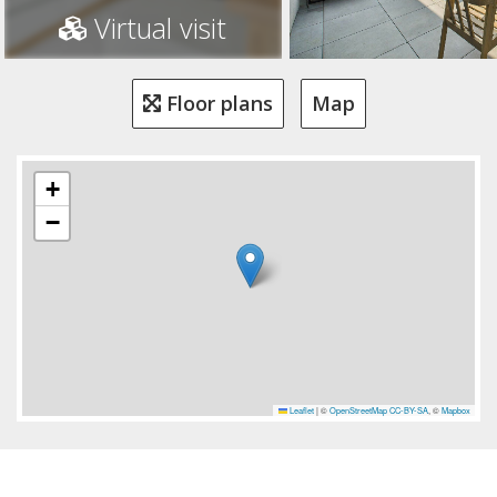
Virtual visit
Floor plans
Map
+
−
Leaflet
|
©
OpenStreetMap
CC-BY-SA
, ©
Mapbox