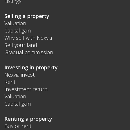
Listings
Selling a property
Valuation
Capital gain
Why sell with Nexvia
Sell your land
Gradual commission
Investing in property
Nexvia invest
Rent
Investment return
Valuation
Capital gain
Renting a property
Buy or rent