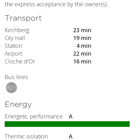
the express acceptance by the owner(s).
Transport
Kirchberg
23 min
City Hall
19 min
Station
4 min
Airport
22 min
Cloche d'Or
16 min
Bus lines
821
Energy
Energetic performance
A
Thermic isolation
A