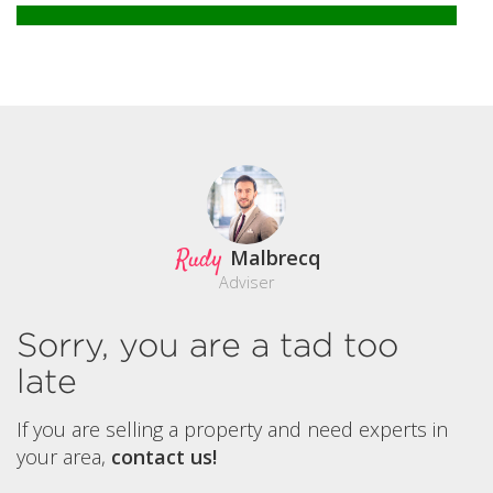
Rudy
Malbrecq
Adviser
Sorry, you are a tad too
late
If you are selling a property and need experts in
your area,
contact us!