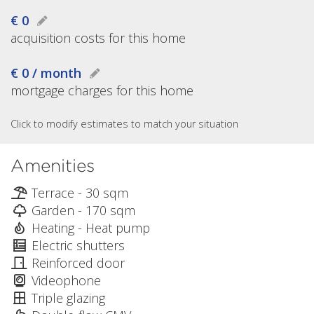
€ 0
acquisition costs for this home
€ 0 / month
mortgage charges for this home
Click to modify estimates to match your situation
Amenities
Terrace - 30 sqm
Garden - 170 sqm
Heating - Heat pump
Electric shutters
Reinforced door
Videophone
Triple glazing