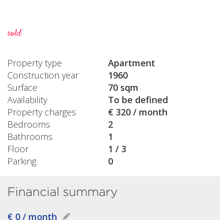
sold
Property type
Apartment
Construction year
1960
Surface
70 sqm
Availability
To be defined
Property charges
€ 320 / month
Bedrooms
2
Bathrooms
1
Floor
1 / 3
Parking
0
Financial summary
€ 0 / month