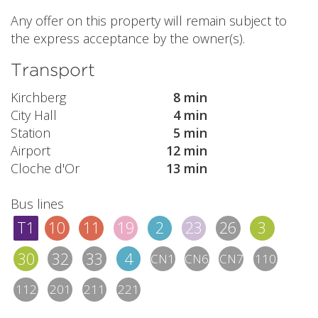
Any offer on this property will remain subject to
the express acceptance by the owner(s).
Transport
Kirchberg
8 min
City Hall
4 min
Station
5 min
Airport
12 min
Cloche d'Or
13 min
Bus lines
T1
10
11
19
2
23
26
3
30
32
33
4
CN1
CN6
CN7
110
112
201
211
221