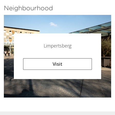
Neighbourhood
Limpertsberg
Visit