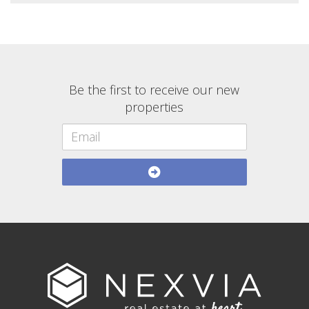
Be the first to receive our new
properties