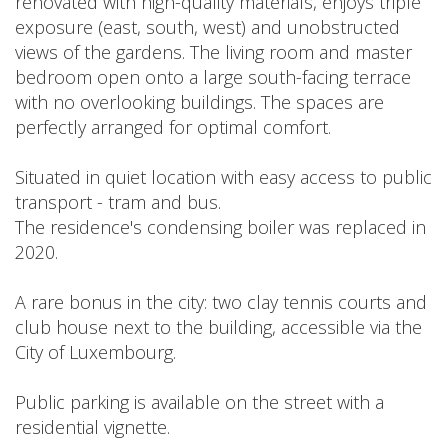
renovated with high-quality materials, enjoys triple
exposure (east, south, west) and unobstructed
views of the gardens. The living room and master
bedroom open onto a large south-facing terrace
with no overlooking buildings. The spaces are
perfectly arranged for optimal comfort.
Situated in quiet location with easy access to public
transport - tram and bus.
The residence's condensing boiler was replaced in
2020.
A rare bonus in the city: two clay tennis courts and
club house next to the building, accessible via the
City of Luxembourg.
Public parking is available on the street with a
residential vignette.