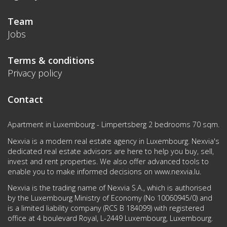
Team
Jobs
Terms & conditions
Privacy policy
Contact
Apartment in Luxembourg - Limpertsberg 2 bedrooms 70 sqm.
Nexvia is a modern real estate agency in Luxembourg. Nexvia's
dedicated real estate advisors are here to help you buy, sell,
invest and rent properties. We also offer advanced tools to
enable you to make informed decisions on
www.nexvia.lu
.
Nexvia is the trading name of Nexvia S.A., which is authorised
by the Luxembourg Ministry of Economy (No 10060945/0) and
is a limited liability company (RCS B 184099) with registered
office at 4 boulevard Royal, L-2449 Luxembourg, Luxembourg.