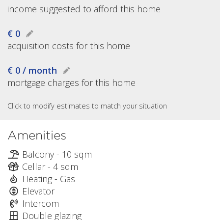
income suggested to afford this home
€ 0
acquisition costs for this home
€ 0 / month
mortgage charges for this home
Click to modify estimates to match your situation
Amenities
Balcony - 10 sqm
Cellar - 4 sqm
Heating - Gas
Elevator
Intercom
Double glazing