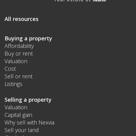
All resources
Buying a property
Affordability
Buy or rent
Valuation
Cost
Sell or rent
Listings
Selling a property
Valuation
Capital gain
Why sell with Nexvia
Sell your land