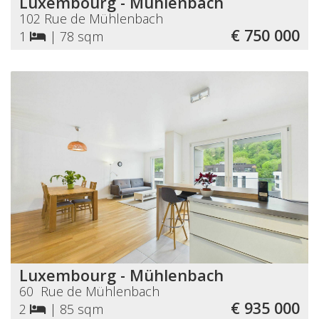
Luxembourg - Mühlenbach
102 Rue de Mühlenbach
€ 750 000
1
|
78 sqm
Luxembourg - Mühlenbach
60 Rue de Mühlenbach
€ 935 000
2
|
85 sqm