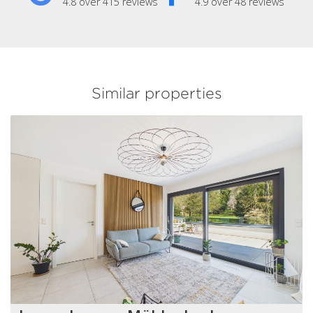
4.8 over 415 reviews
4.9 over 48 reviews
Similar properties