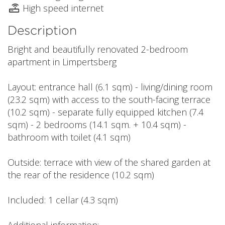
High speed internet
Description
Bright and beautifully renovated 2-bedroom
apartment in Limpertsberg
Layout: entrance hall (6.1 sqm) - living/dining room
(23.2 sqm) with access to the south-facing terrace
(10.2 sqm) - separate fully equipped kitchen (7.4
sqm) - 2 bedrooms (14.1 sqm. + 10.4 sqm) -
bathroom with toilet (4.1 sqm)
Outside: terrace with view of the shared garden at
the rear of the residence (10.2 sqm)
Included: 1 cellar (4.3 sqm)