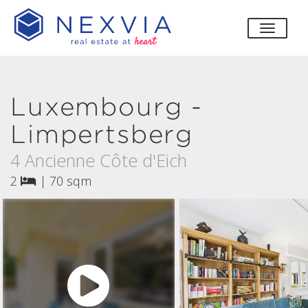
toggle
Luxembourg -
Limpertsberg
4 Ancienne Côte d'Eich
2
|
70 sqm