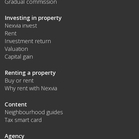
Gradual commission
Investing in property
Nexvia invest
Rent
Investment return
Valuation
Capital gain
Renting a property
Buy or rent
Why rent with Nexvia
Content
Neighbourhood guides
Tax smart card
Agency