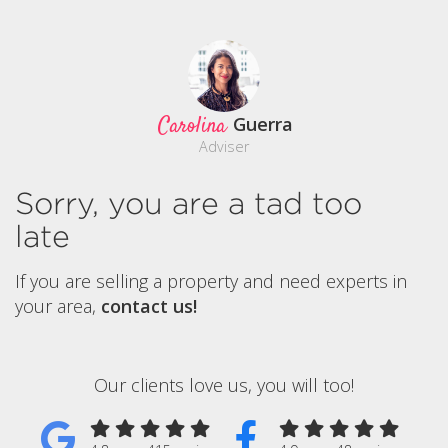
Carolina
Guerra
Adviser
Sorry, you are a tad too
late
If you are selling a property and need experts in
your area,
contact us!
Our clients love us, you will too!