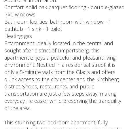
Additional information:
Comfort: solid oak parquet flooring - double-glazed
PVC windows
Bathroom facilities: bathroom with window - 1
bathtub - 1 sink - 1 toilet
Heating: gas
Environment: ideally located in the central and
sought-after district of Limpertsberg, this
apartment enjoys a peaceful and pleasant living
environment. Nestled in a residential street, it is
only a 5-minute walk from the Glacis and offers
quick access to the city center and the Kirchberg
district. Shops, restaurants, and public
transportation are just a few steps away, making
everyday life easier while preserving the tranquility
of the area.
This stunning two-bedroom apartment, fully