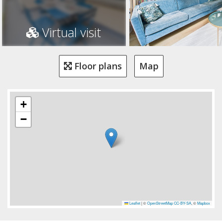
Virtual visit
Floor plans
Map
+
−
Leaflet
|
©
OpenStreetMap
CC-BY-SA
, ©
Mapbox