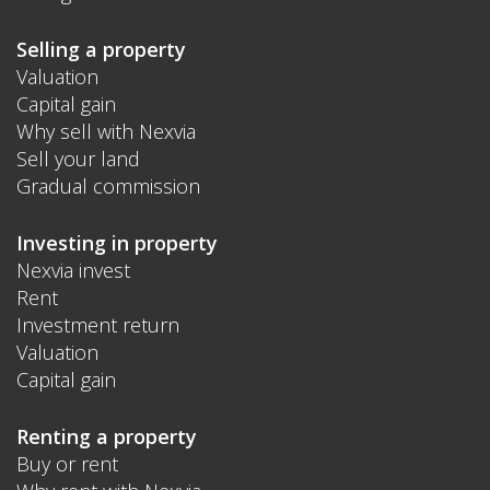
Selling a property
Valuation
Capital gain
Why sell with Nexvia
Sell your land
Gradual commission
Investing in property
Nexvia invest
Rent
Investment return
Valuation
Capital gain
Renting a property
Buy or rent