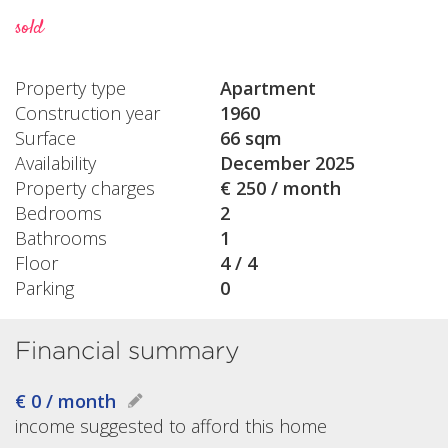
sold
Property type
Apartment
Construction year
1960
Surface
66 sqm
Availability
December 2025
Property charges
€ 250 / month
Bedrooms
2
Bathrooms
1
Floor
4 / 4
Parking
0
Financial summary
€ 0 / month
income suggested to afford this home