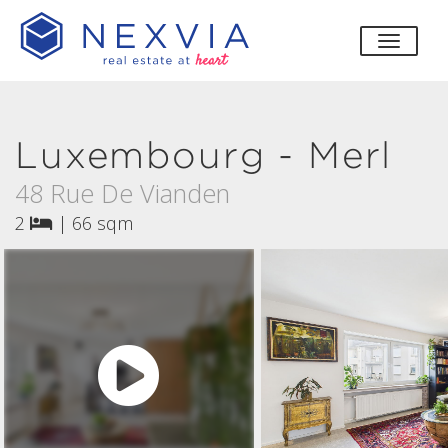
toggle
Luxembourg - Merl
48 Rue De Vianden
2
|
66 sqm