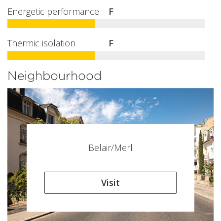
Energetic performance
F
Thermic isolation
F
Neighbourhood
Belair/Merl
Visit