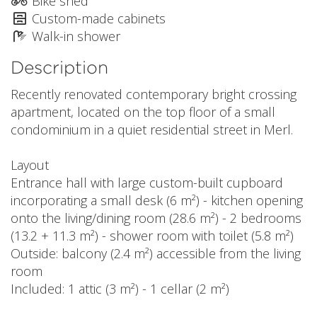
Bike shed
Custom-made cabinets
Walk-in shower
Description
Recently renovated contemporary bright crossing
apartment, located on the top floor of a small
condominium in a quiet residential street in Merl.
Layout
Entrance hall with large custom-built cupboard
incorporating a small desk (6 m²) - kitchen opening
onto the living/dining room (28.6 m²) - 2 bedrooms
(13.2 + 11.3 m²) - shower room with toilet (5.8 m²)
Outside: balcony (2.4 m²) accessible from the living
room
Included: 1 attic (3 m²) - 1 cellar (2 m²)