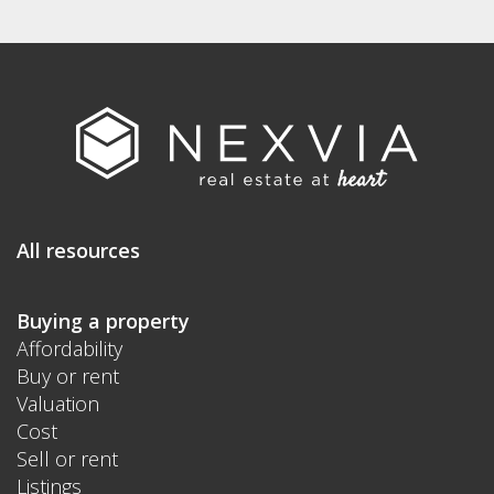
All resources
Buying a property
Affordability
Buy or rent
Valuation
Cost
Sell or rent
Listings