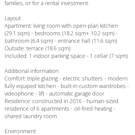
families, or for a rental investment.
Layout
Apartment: living room with open-plan kitchen
(29.1 sqm) - bedrooms (18.2 sqm+ 10.2 sqm) -
bathroom (6.4 sqm) - entrance hall (11.6 sqm)
Outside: terrace (18.6 sqm)
Included: 1 indoor parking space - 1 cellar (7 sqm)
Additional information
Comfort: triple glazing - electric shutters - modern
fully equiped kitchen - built-in custom wardrobes -
videophone - lift - automatic garage door
Residence: constructed in 2016 - human-sized
residence of 6 apartments - oil-fired heating -
shared laundry room
Environment