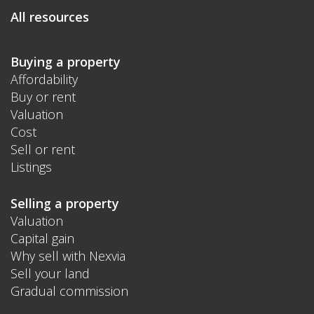
All resources
Buying a property
Affordability
Buy or rent
Valuation
Cost
Sell or rent
Listings
Selling a property
Valuation
Capital gain
Why sell with Nexvia
Sell your land
Gradual commission