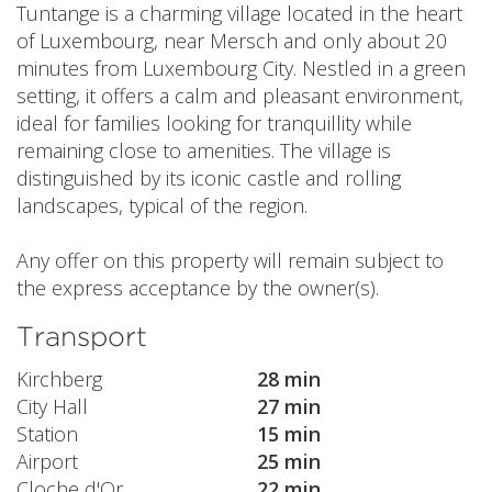
Tuntange is a charming village located in the heart
of Luxembourg, near Mersch and only about 20
minutes from Luxembourg City. Nestled in a green
setting, it offers a calm and pleasant environment,
ideal for families looking for tranquillity while
remaining close to amenities. The village is
distinguished by its iconic castle and rolling
landscapes, typical of the region.
Any offer on this property will remain subject to
the express acceptance by the owner(s).
Transport
Kirchberg
28 min
City Hall
27 min
Station
15 min
Airport
25 min
Cloche d'Or
22 min