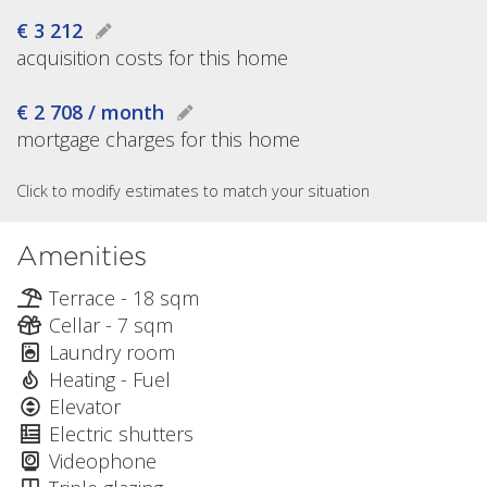
€ 3 212
acquisition costs for this home
€ 2 708 / month
mortgage charges for this home
Click to modify estimates to match your situation
Amenities
Terrace - 18 sqm
Cellar - 7 sqm
Laundry room
Heating - Fuel
Elevator
Electric shutters
Videophone