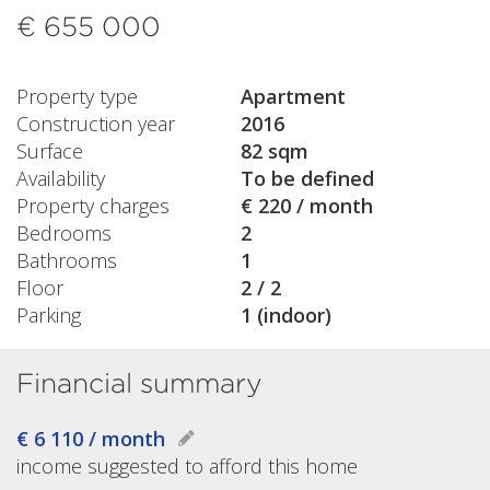
€ 655 000
Property type
Apartment
Construction year
2016
Surface
82 sqm
Availability
To be defined
Property charges
€ 220 / month
Bedrooms
2
Bathrooms
1
Floor
2 / 2
Parking
1 (indoor)
Financial summary
€ 6 110 / month
income suggested to afford this home