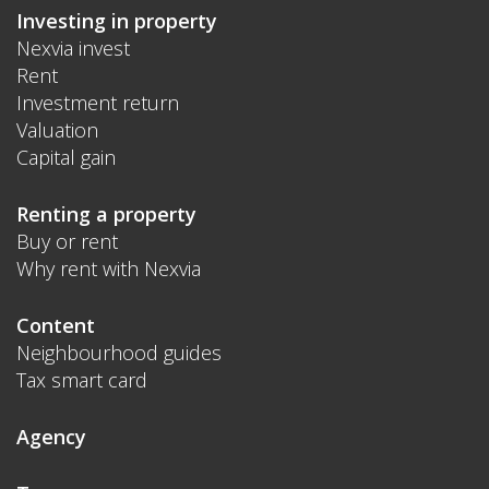
Investing in property
Nexvia invest
Rent
Investment return
Valuation
Capital gain
Renting a property
Buy or rent
Why rent with Nexvia
Content
Neighbourhood guides
Tax smart card
Agency