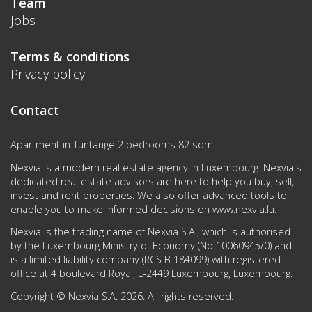
Team
Jobs
Terms & conditions
Privacy policy
Contact
Apartment in Tuntange 2 bedrooms 82 sqm.
Nexvia is a modern real estate agency in Luxembourg. Nexvia's
dedicated real estate advisors are here to help you buy, sell,
invest and rent properties. We also offer advanced tools to
enable you to make informed decisions on
www.nexvia.lu
.
Nexvia is the trading name of Nexvia S.A., which is authorised
by the Luxembourg Ministry of Economy (No 10060945/0) and
is a limited liability company (RCS B 184099) with registered
office at 4 boulevard Royal, L-2449 Luxembourg, Luxembourg.
Copyright © Nexvia S.A. 2026. All rights reserved.