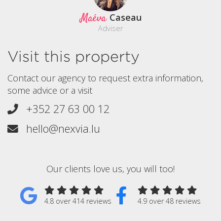
Maéva
Caseau
Adviser
Visit this property
Contact our agency to request extra information,
some advice or a visit
+352 27 63 00 12
hello@nexvia.lu
Our clients love us, you will too!
4.8 over 414 reviews
4.9 over 48 reviews