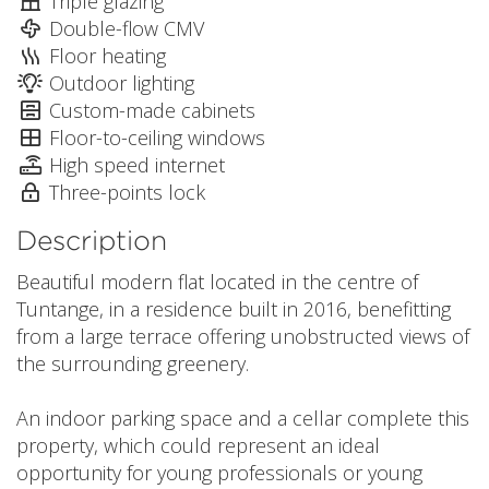
Triple glazing
Double-flow CMV
Floor heating
Outdoor lighting
Custom-made cabinets
Floor-to-ceiling windows
High speed internet
Three-points lock
Description
Beautiful modern flat located in the centre of
Tuntange, in a residence built in 2016, benefitting
from a large terrace offering unobstructed views of
the surrounding greenery.
An indoor parking space and a cellar complete this
property, which could represent an ideal
opportunity for young professionals or young