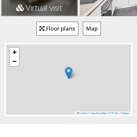
Virtual visit
Floor plans
Map
+
−
Leaflet
|
©
OpenStreetMap
CC-BY-SA
, ©
Mapbox