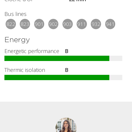
Bus lines
822
823
901
902
903
911
932
941
Energy
Energetic performance
B
Thermic isolation
B