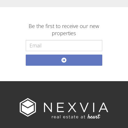
Be the first to receive our new
properties