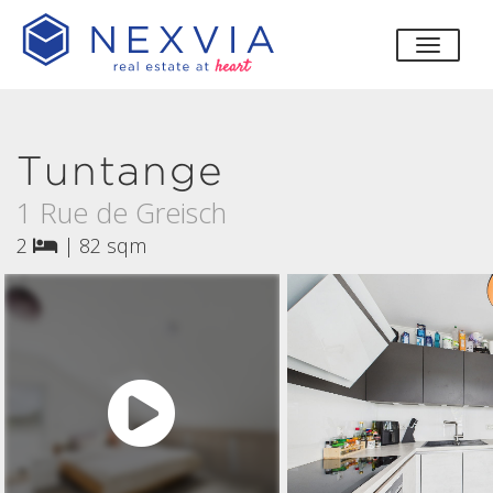
toggle
Tuntange
1 Rue de Greisch
2
|
82 sqm