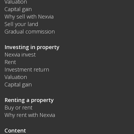
Valuation
Capital gain
Why sell with Nexvia
Sell your land
Gradual commission
Investing in property
Nexvia invest
Rent
Investment return
Valuation
Capital gain
Renting a property
Buy or rent
Why rent with Nexvia
Content