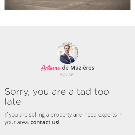
Antoine
de Mazières
Adviser
Sorry, you are a tad too
late
If you are selling a property and need experts in
your area,
contact us!