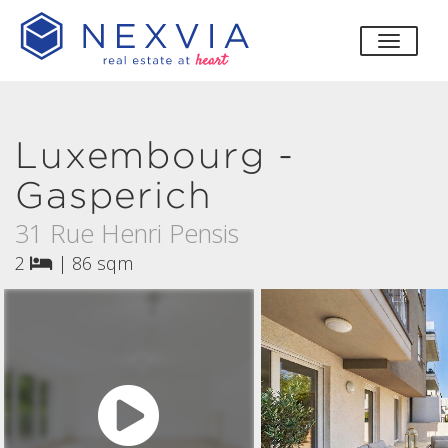
toggle
Luxembourg -
Gasperich
31 Rue Henri Pensis
2
|
86 sqm