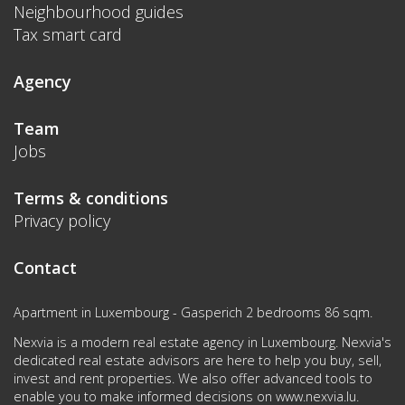
Neighbourhood guides
Tax smart card
Agency
Team
Jobs
Terms & conditions
Privacy policy
Contact
Apartment in Luxembourg - Gasperich 2 bedrooms 86 sqm.
Nexvia is a modern real estate agency in Luxembourg. Nexvia's
dedicated real estate advisors are here to help you buy, sell,
invest and rent properties. We also offer advanced tools to
enable you to make informed decisions on
www.nexvia.lu
.