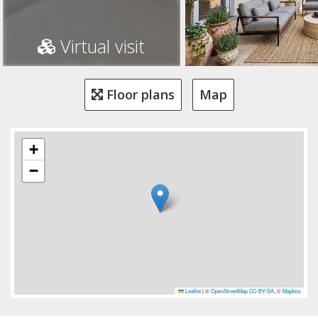
Virtual visit
Floor plans
Map
+
−
Leaflet
|
©
OpenStreetMap
CC-BY-SA
, ©
Mapbox