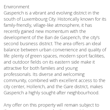
Environment
Gasperich is a vibrant and evolving district in the
south of Luxembourg City. Historically known for its
family-friendly, village-like atmosphere, it has
recently gained new momentum with the
development of the Ban de Gasperich, the city's
second business district. The area offers an ideal
balance between urban convenience and quality of
life: plenty of green spaces, modern sport facilities,
and outdoor fields on its eastern side make it
attractive for both families and young
professionals. Its diverse and welcoming
community, combined with excellent access to the
city center, Hollerich, and the Gare district, makes
Gasperich a highly sought-after neighbourhood.
Any offer on this property will remain subject to