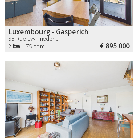
Luxembourg - Gasperich
33 Rue Evy Friederich
€ 895 000
2
|
75 sqm