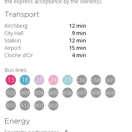
the express acceptance by the owner(s).
Transport
Kirchberg
12 min
City Hall
9 min
Station
12 min
Airport
15 min
Cloche d'Or
4 min
Bus lines
13
18
23
24
27
CN2
CN8
601
602
603
604
605
606
607
608
609
611
612
801
802
Energy