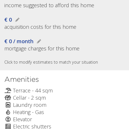
income suggested to afford this home
€ 0
acquisition costs for this home
€ 0 / month
mortgage charges for this home
Click to modify estimates to match your situation
Amenities
Terrace - 44 sqm
Cellar - 2 sqm
Laundry room
Heating - Gas
Elevator
Electric shutters