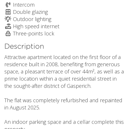
Intercom
Double glazing
Outdoor lighting
High speed internet
Three-points lock
Description
Attractive apartment located on the first floor of a
residence built in 2008, benefiting from generous
space, a pleasant terrace of over 44m², as well as a
prime location within a quiet residential street in
the sought-after district of Gasperich.
The flat was completely refurbished and repainted
in August 2025.
An indoor parking space and a cellar complete this