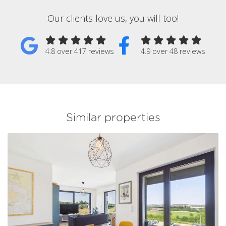
Our clients love us, you will too!
4.8 over 417 reviews
4.9 over 48 reviews
Similar properties