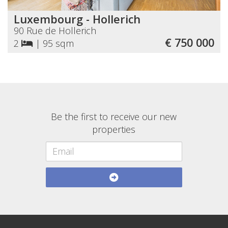
Luxembourg - Hollerich
90 Rue de Hollerich
€ 750 000
2
|
95 sqm
Be the first to receive our new
properties