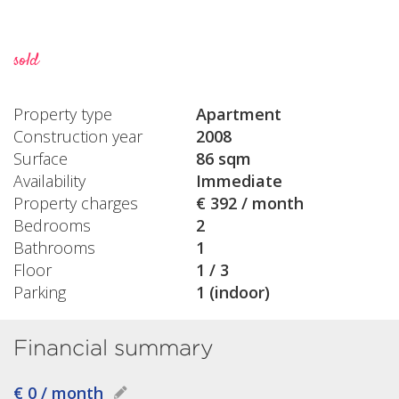
sold
Property type
Apartment
Construction year
2008
Surface
86 sqm
Availability
Immediate
Property charges
€ 392 / month
Bedrooms
2
Bathrooms
1
Floor
1 / 3
Parking
1 (indoor)
Financial summary
€ 0 / month