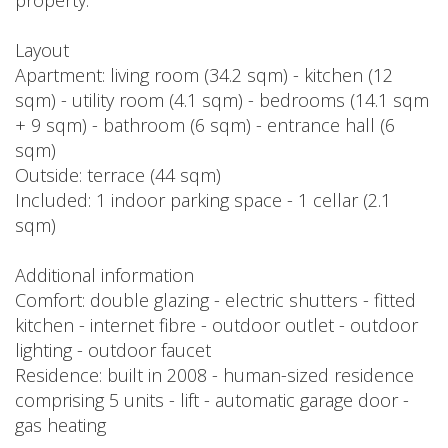
property.
Layout
Apartment: living room (34.2 sqm) - kitchen (12
sqm) - utility room (4.1 sqm) - bedrooms (14.1 sqm
+ 9 sqm) - bathroom (6 sqm) - entrance hall (6
sqm)
Outside: terrace (44 sqm)
Included: 1 indoor parking space - 1 cellar (2.1
sqm)
Additional information
Comfort: double glazing - electric shutters - fitted
kitchen - internet fibre - outdoor outlet - outdoor
lighting - outdoor faucet
Residence: built in 2008 - human-sized residence
comprising 5 units - lift - automatic garage door -
gas heating