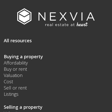
All resources
Buying a property
Affordability
Buy or rent
Valuation
Cost
Sell or rent
Listings
Selling a property