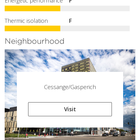
Energetic performance
F
Thermic isolation
F
Neighbourhood
Cessange/Gasperich
Visit