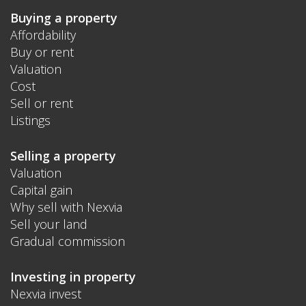
Buying a property
Affordability
Buy or rent
Valuation
Cost
Sell or rent
Listings
Selling a property
Valuation
Capital gain
Why sell with Nexvia
Sell your land
Gradual commission
Investing in property
Nexvia invest