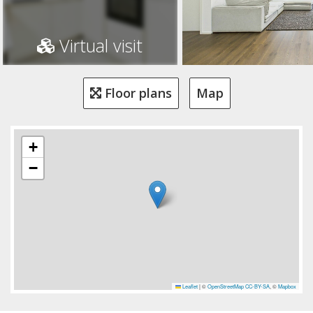
Virtual visit
Floor plans
Map
+
−
Leaflet
|
©
OpenStreetMap
CC-BY-SA
, ©
Mapbox