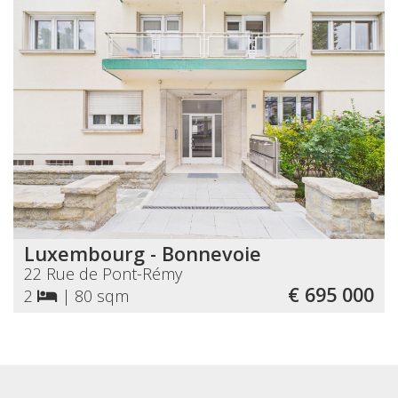
Luxembourg - Bonnevoie
22 Rue de Pont-Rémy
€ 695 000
2
|
80 sqm