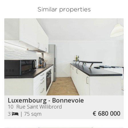
Similar properties
Luxembourg - Bonnevoie
10 Rue Saint Willibrord
€ 680 000
3
|
75 sqm