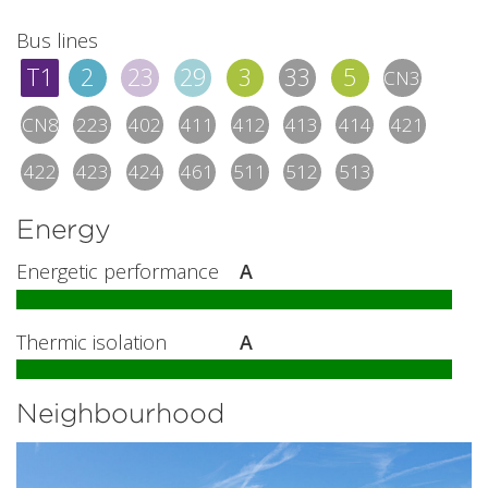
Bus lines
T1
2
23
29
3
33
5
CN3
CN8
223
402
411
412
413
414
421
422
423
424
461
511
512
513
Energy
Energetic performance
A
Thermic isolation
A
Neighbourhood