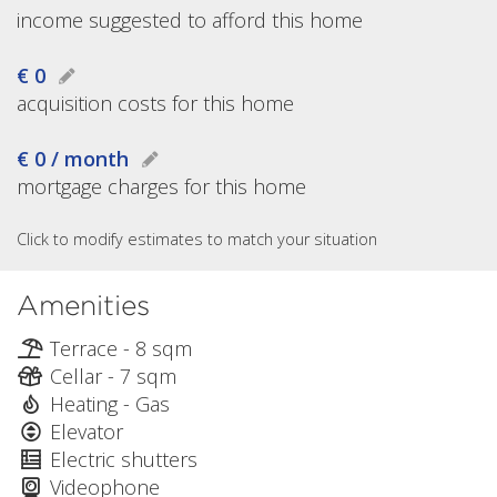
income suggested to afford this home
€ 0
acquisition costs for this home
€ 0 / month
mortgage charges for this home
Click to modify estimates to match your situation
Amenities
Terrace - 8 sqm
Cellar - 7 sqm
Heating - Gas
Elevator
Electric shutters
Videophone