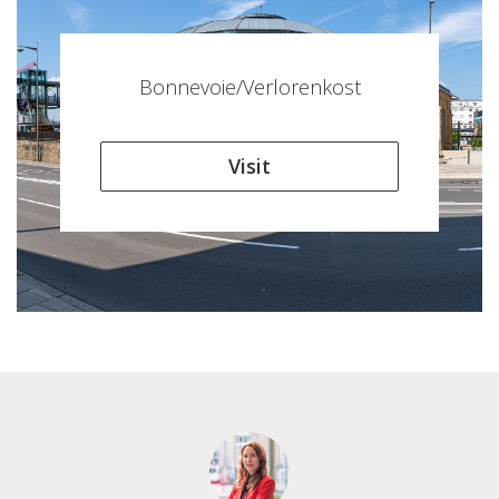
Bonnevoie/Verlorenkost
Visit