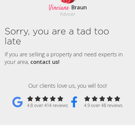
Vinciane
Braun
Adviser
Sorry, you are a tad too
late
If you are selling a property and need experts in
your area,
contact us!
Our clients love us, you will too!
4.8 over 414 reviews
4.9 over 48 reviews