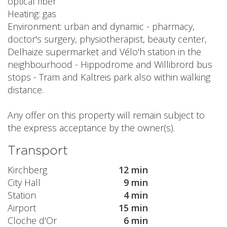
optical fiber
Heating: gas
Environment: urban and dynamic - pharmacy,
doctor's surgery, physiotherapist, beauty center,
Delhaize supermarket and Vélo'h station in the
neighbourhood - Hippodrome and Willibrord bus
stops - Tram and Kaltreis park also within walking
distance.
Any offer on this property will remain subject to
the express acceptance by the owner(s).
Transport
Kirchberg
12 min
City Hall
9 min
Station
4 min
Airport
15 min
Cloche d'Or
6 min