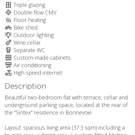
Triple glazing
Double-flow CMV
Floor heating
Bike shed
Outdoor lighting
Wine cellar
Separate WC
Custom-made cabinets
Air conditioning
High speed internet
Description
Beautiful two-bedroom flat with terrace, cellar and
underground parking space, located at the rear of
the "Sintex" residence in Bonnevoie.
Layout: spacious living area (37.3 sqm) including a