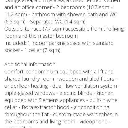
lounge area, a dining area, a custom-fitted kitchen
and an office corner - 2 bedrooms (10.7 sqm +
11.2 sqm) - bathroom with shower, bath and WC
(6.6 sqm) - Separated WC (1.4 sqm)
Outside: terrace (7.7 sqm) accessible from the living
room and the master bedroom
Included: 1 indoor parking space with standard
socket - 1 cellar (7 sqm)
Additional information:
Comfort: condominium equipped with a lift and
shared laundry room - wooden and tiled floors -
underfloor heating - dual-flow ventilation system -
triple-glazed windows - electric blinds - kitchen
equipped with Siemens appliances - built-in wine
cellar - Bora extractor hood - air conditioning
throughout the flat - custom-made wardrobes in
the bedrooms and living room - videophone -