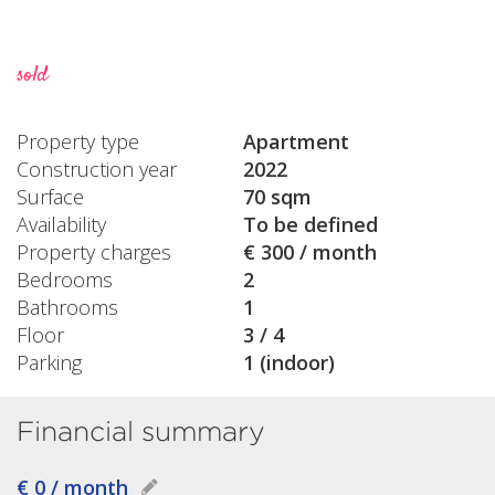
sold
Property type
Apartment
Construction year
2022
Surface
70 sqm
Availability
To be defined
Property charges
€ 300 / month
Bedrooms
2
Bathrooms
1
Floor
3 / 4
Parking
1 (indoor)
Financial summary
€ 0 / month