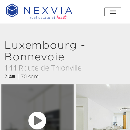
toggle
Luxembourg -
Bonnevoie
144 Route de Thionville
2
|
70 sqm