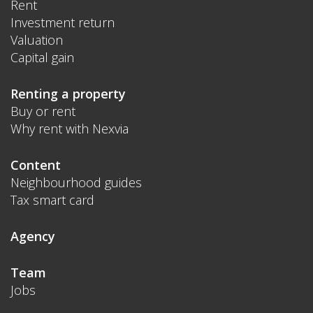
Rent
Investment return
Valuation
Capital gain
Renting a property
Buy or rent
Why rent with Nexvia
Content
Neighbourhood guides
Tax smart card
Agency
Team
Jobs