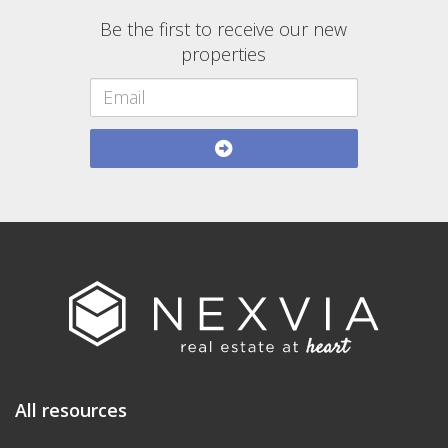
Be the first to receive our new
properties
All resources