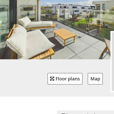
Floor plans
Map