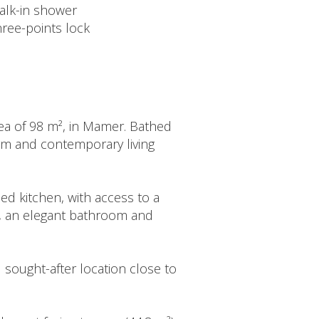
alk-in shower
hree-points lock
area of 98 m², in Mamer. Bathed
arm and contemporary living
ed kitchen, with access to a
s, an elegant bathroom and
nd sought-after location close to