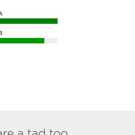
A
B
are a tad too