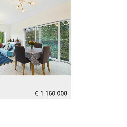
€ 1 160 000