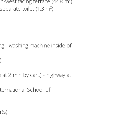
th-west facing terrace (44.8 m²)
eparate toilet (1.3 m²)
ing - washing machine inside of
)
at 2 min by car...) - highway at
ternational School of
(s).