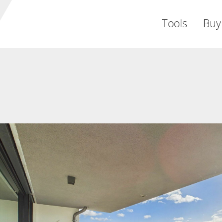
Tools
Buy