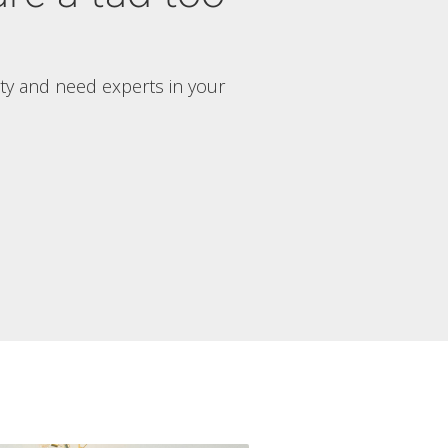
rty and need experts in your