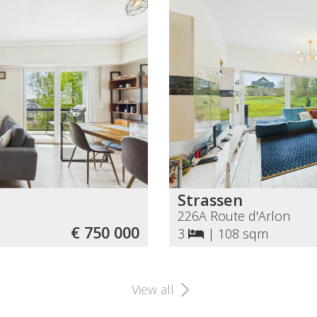
Strassen
226A Route d'Arlon
€ 750 000
3
|
108 sqm
View all