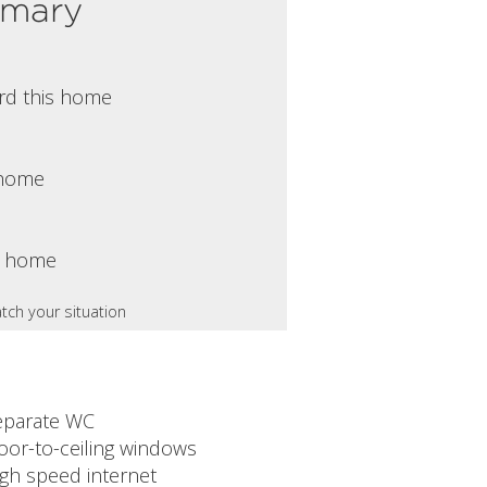
mmary
rd this home
s home
s home
tch your situation
eparate WC
oor-to-ceiling windows
igh speed internet