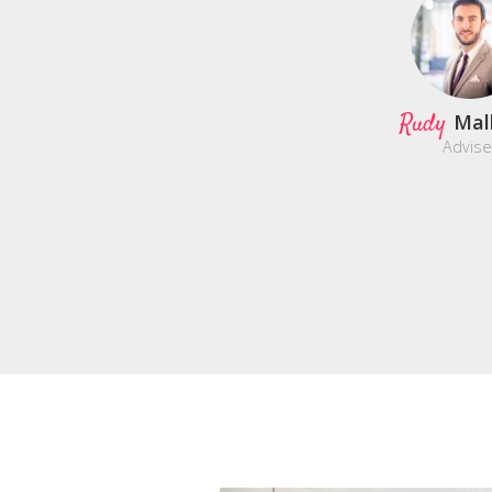
Rudy
Mal
Advise