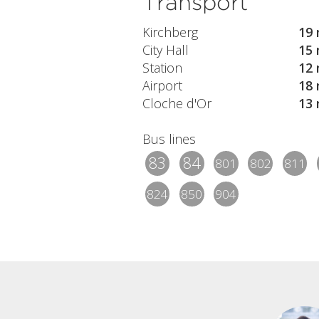
Transport
Kirchberg
19 
City Hall
15 
Station
12 
Airport
18 
Cloche d'Or
13 
Bus lines
83
84
801
802
811
824
850
904