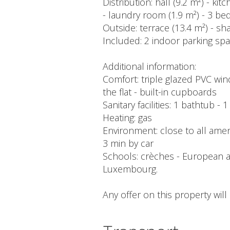
Distribution: hall (9.2 m²) - k
- laundry room (1.9 m²) - 3 be
Outside: terrace (13.4 m²) - s
Included: 2 indoor parking space
Additional information:
Comfort: triple glazed PVC win
the flat - built-in cupboards
Sanitary facilities: 1 bathtub -
Heating: gas
Environment: close to all amenit
3 min by car
Schools: crèches - European an
Luxembourg.
Any offer on this property wil