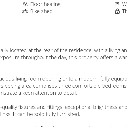
Floor heating
W
Bike shed
T
ly located at the rear of the residence, with a living 
ul exposure throughout the day, this property offers a w
spacious living room opening onto a modern, fully equipp
he sleeping area comprises three comfortable bedroom
nstrate a keen attention to detail.
gh-quality fixtures and fittings, exceptional brightness a
nks. It can be sold fully furnished.