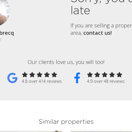
late
If you are selling a prope
brecq
area,
contact us!
r
Our clients love us, you will too!
4.8 over 414 reviews
4.9 over 48 reviews
Similar properties