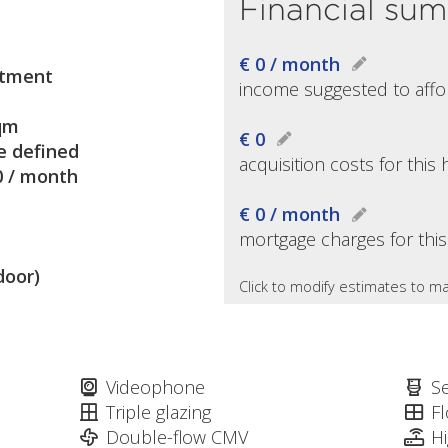
Financial su
€ 0 / month
tment
income suggested to affo
qm
€ 0
e defined
acquisition costs for thi
0 / month
€ 0 / month
mortgage charges for thi
door)
Click to modify estimates to ma
Videophone
S
Triple glazing
Fl
Double-flow CMV
H