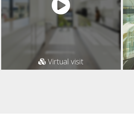
Virtual visit