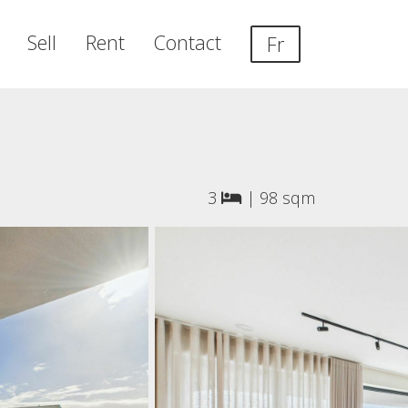
Sell
Rent
Contact
Fr
3
|
98 sqm