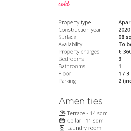
sold
Property type
Apar
Construction year
2020
Surface
98 s
Availability
To b
Property charges
€ 36
Bedrooms
3
Bathrooms
1
Floor
1 / 3
Parking
2 (in
Amenities
Terrace - 14 sqm
Cellar - 11 sqm
Laundry room