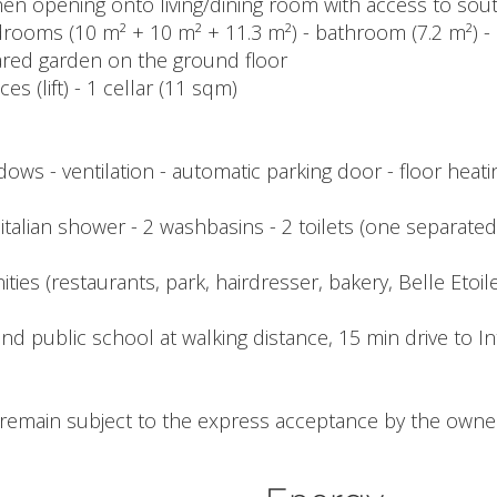
itchen opening onto living/dining room with access to sou
drooms (10 m² + 10 m² + 11.3 m²) - bathroom (7.2 m²) - s
hared garden on the ground floor
s (lift) - 1 cellar (11 sqm)
dows - ventilation - automatic parking door - floor heat
 1 italian shower - 2 washbasins - 2 toilets (one separated
ies (restaurants, park, hairdresser, bakery, Belle Etoile 
d public school at walking distance, 15 min drive to In
l remain subject to the express acceptance by the owner