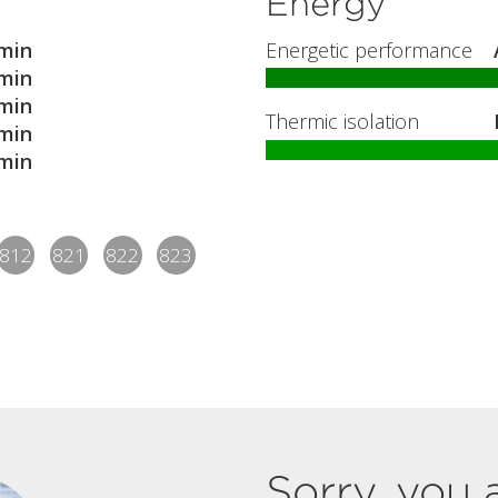
Energy
min
Energetic performance
min
min
Thermic isolation
min
min
812
821
822
823
Sorry, you 