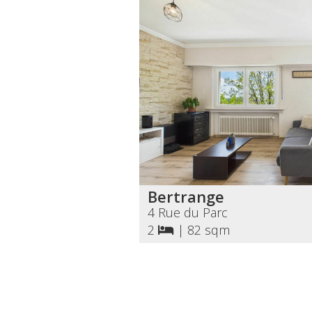
Bertrange
4 Rue du Parc
2
|
82 sqm