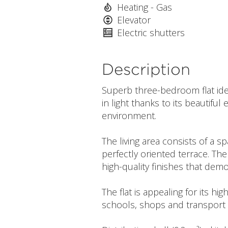
Heating - Gas
Elevator
Electric shutters
Description
Superb three-bedroom flat ideal
in light thanks to its beautif
environment.
The living area consists of a 
perfectly oriented terrace. T
high-quality finishes that demo
The flat is appealing for its hi
schools, shops and transport li