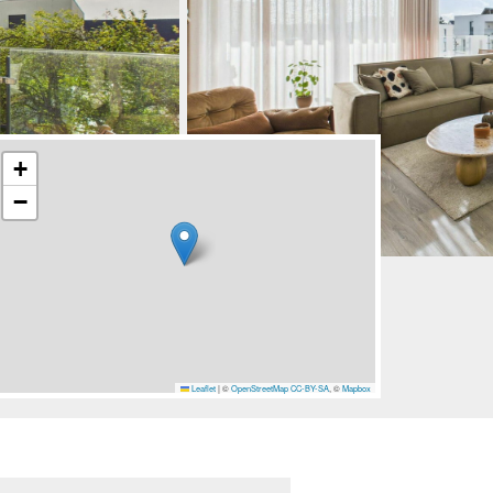
+
−
Leaflet
|
©
OpenStreetMap
CC-BY-SA
, ©
Mapbox