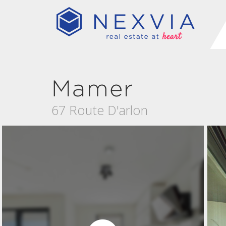
Mamer
67 Route D'arlon