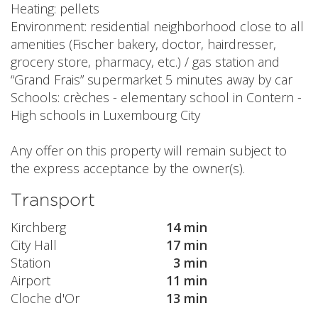
Heating: pellets
Environment: residential neighborhood close to all
amenities (Fischer bakery, doctor, hairdresser,
grocery store, pharmacy, etc.) / gas station and
“Grand Frais” supermarket 5 minutes away by car
Schools: crèches - elementary school in Contern -
High schools in Luxembourg City
Any offer on this property will remain subject to
the express acceptance by the owner(s).
Transport
Kirchberg
14 min
City Hall
17 min
Station
3 min
Airport
11 min
Cloche d'Or
13 min