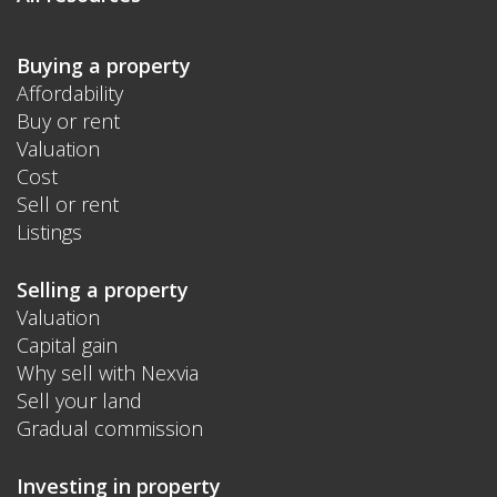
Buying a property
Affordability
Buy or rent
Valuation
Cost
Sell or rent
Listings
Selling a property
Valuation
Capital gain
Why sell with Nexvia
Sell your land
Gradual commission
Investing in property