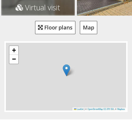
Virtual visit
Floor plans
Map
+
−
Leaflet
|
©
OpenStreetMap
CC-BY-SA
, ©
Mapbox