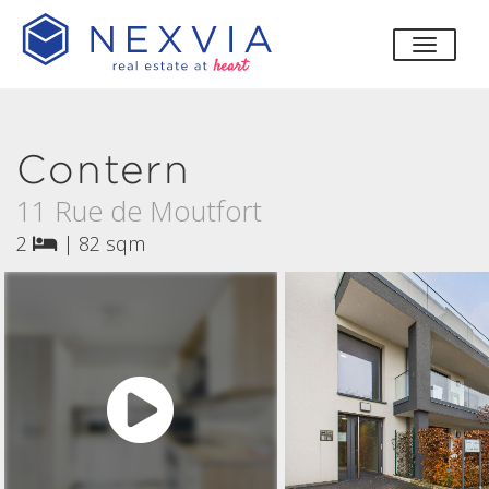
toggle
Contern
11 Rue de Moutfort
2
|
82 sqm