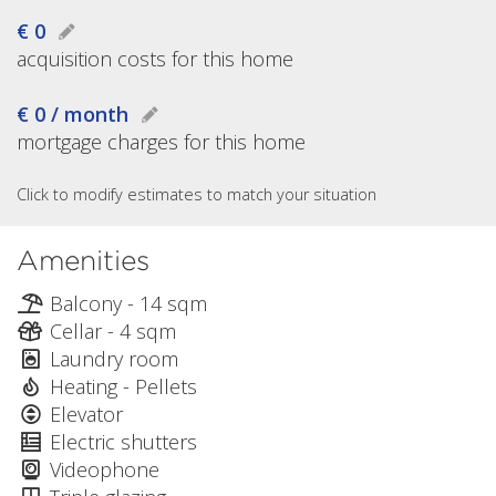
€ 0
acquisition costs for this home
€ 0 / month
mortgage charges for this home
Click to modify estimates to match your situation
Amenities
Balcony - 14 sqm
Cellar - 4 sqm
Laundry room
Heating - Pellets
Elevator
Electric shutters
Videophone