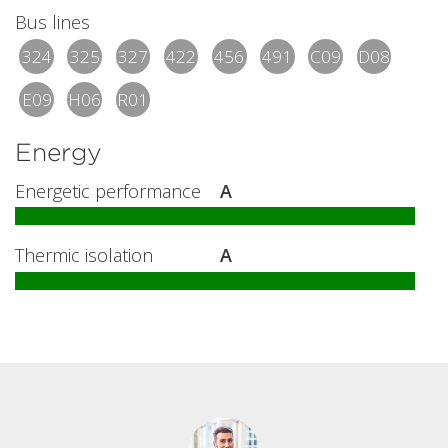
Bus lines
324
325
327
422
456
491
C09
D08
E09
H06
R01
Energy
Energetic performance
A
Thermic isolation
A