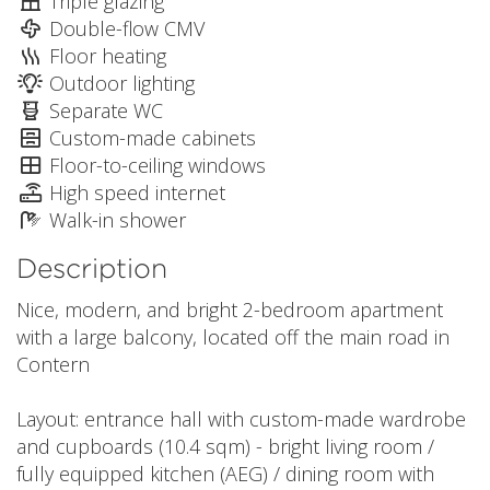
Triple glazing
Double-flow CMV
Floor heating
Outdoor lighting
Separate WC
Custom-made cabinets
Floor-to-ceiling windows
High speed internet
Walk-in shower
Description
Nice, modern, and bright 2-bedroom apartment
with a large balcony, located off the main road in
Contern
Layout: entrance hall with custom-made wardrobe
and cupboards (10.4 sqm) - bright living room /
fully equipped kitchen (AEG) / dining room with