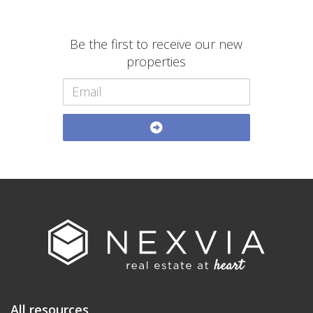
Be the first to receive our new
properties
All resources