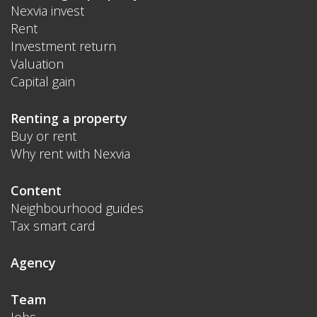
Nexvia invest
Rent
Investment return
Valuation
Capital gain
Renting a property
Buy or rent
Why rent with Nexvia
Content
Neighbourhood guides
Tax smart card
Agency
Team