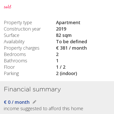
sold
Property type
Apartment
Construction year
2019
Surface
82 sqm
Availability
To be defined
Property charges
€ 381 / month
Bedrooms
2
Bathrooms
1
Floor
1 / 2
Parking
2 (indoor)
Financial summary
€ 0 / month
income suggested to afford this home