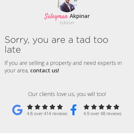
Süleyman
Akpinar
Adviser
Sorry, you are a tad too
late
If you are selling a property and need experts in
your area,
contact us!
Our clients love us, you will too!
4.8 over 414 reviews
4.9 over 48 reviews