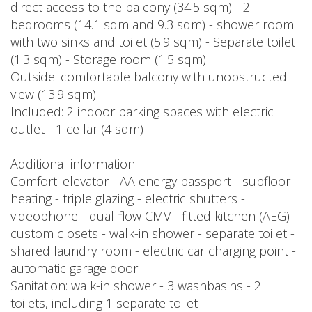
direct access to the balcony (34.5 sqm) - 2
bedrooms (14.1 sqm and 9.3 sqm) - shower room
with two sinks and toilet (5.9 sqm) - Separate toilet
(1.3 sqm) - Storage room (1.5 sqm)
Outside: comfortable balcony with unobstructed
view (13.9 sqm)
Included: 2 indoor parking spaces with electric
outlet - 1 cellar (4 sqm)
Additional information:
Comfort: elevator - AA energy passport - subfloor
heating - triple glazing - electric shutters -
videophone - dual-flow CMV - fitted kitchen (AEG) -
custom closets - walk-in shower - separate toilet -
shared laundry room - electric car charging point -
automatic garage door
Sanitation: walk-in shower - 3 washbasins - 2
toilets, including 1 separate toilet