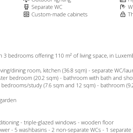
Separate WC
W
Custom-made cabinets
T
h 3 bedrooms offering 110 m² of living space, in Luxe
living/dining room, kitchen (36.8 sqm) - separate WC/la
master bedroom (20.2 sqm) - bathroom with bath and sh
- 2 bedrooms/study (7.6 sqm and 12 sqm) - bathroom (9
 garden
nditioning - triple-glazed windows - wooden floor
ower - 5 washbasins - 2 non-separate WCs - 1 separate