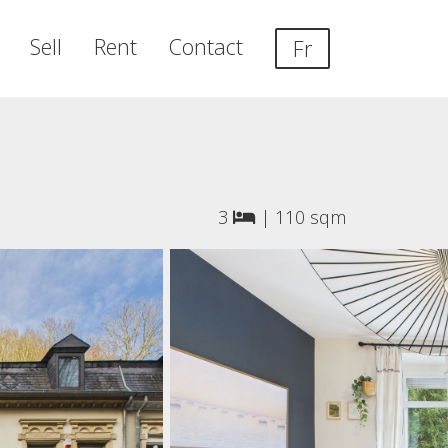
Sell
Rent
Contact
Fr
3
|
110 sqm