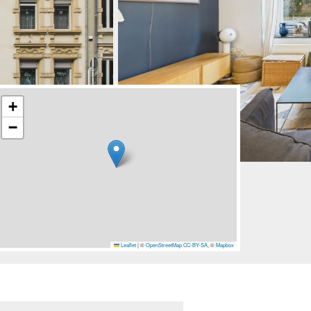
+
−
Leaflet
|
©
OpenStreetMap
CC-BY-SA
, ©
Mapbox