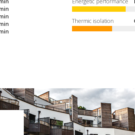
min
Energetic performance
min
min
Thermic isolation
min
min