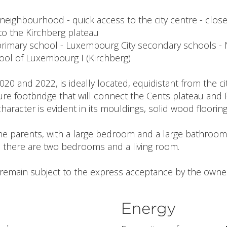
 neighbourhood - quick access to the city centre - close
to the Kirchberg plateau
primary school - Luxembourg City secondary schools -
ool of Luxembourg I (Kirchberg)
20 and 2022, is ideally located, equidistant from the ci
ure footbridge that will connect the Cents plateau and
 character is evident in its mouldings, solid wood floorin
r the parents, with a large bedroom and a large bathroo
, there are two bedrooms and a living room.
l remain subject to the express acceptance by the owner
Energy