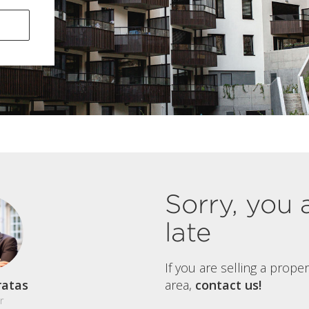
Sorry, you 
late
If you are selling a prope
ratas
area,
contact us!
r