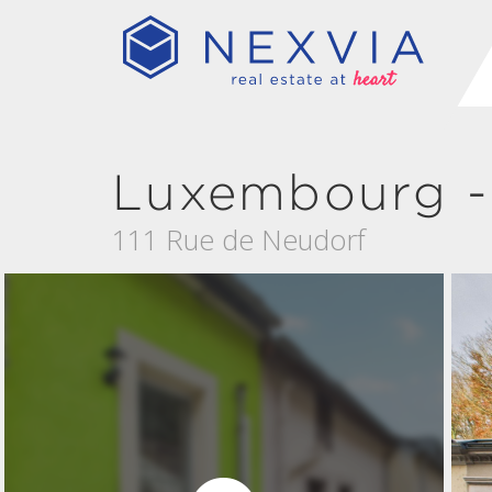
Luxembourg -
111 Rue de Neudorf