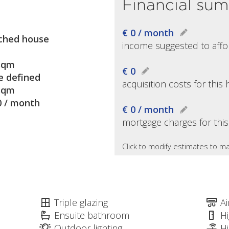
Financial su
€ 0 / month
ched house
income suggested to affo
sqm
€ 0
e defined
acquisition costs for thi
sqm
0 / month
€ 0 / month
mortgage charges for thi
Click to modify estimates to ma
Triple glazing
Ai
Ensuite bathroom
Hi
Outdoor lighting
H