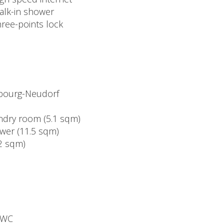
alk-in shower
hree-points lock
mbourg-Neudorf
undry room (5.1 sqm)
ower (11.5 sqm)
.2 sqm)
 WC