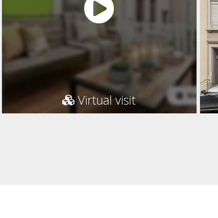
Virtual visit