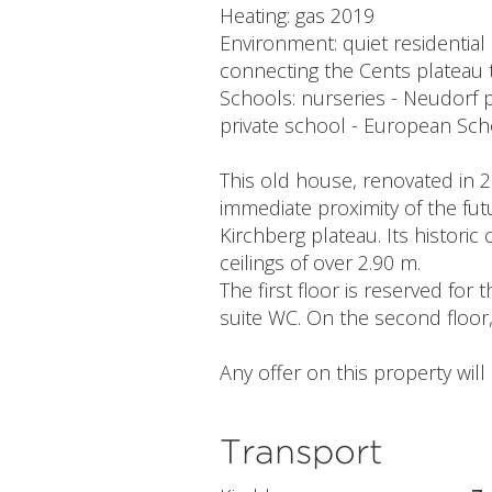
Heating: gas 2019
Environment: quiet residential
connecting the Cents plateau 
Schools: nurseries - Neudorf 
private school - European Sch
This old house, renovated in 20
immediate proximity of the fut
Kirchberg plateau. Its historic
ceilings of over 2.90 m.
The first floor is reserved fo
suite WC. On the second floor
Any offer on this property wil
Transport