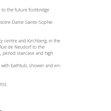
 to the future footbridge
 Notre-Dame Sainte-Sophie
ty centre and Kirchberg, in the
 Rue de Neudorf to the
g, period staircase and high
m with bathtub, shower and en-
(s).