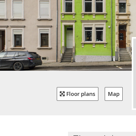
Floor plans
Map