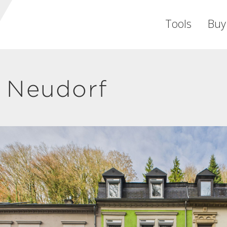
Tools
Buy
 Neudorf