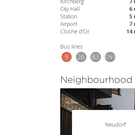
Kirchberg
7 
City Hall
6 
Station
5 
Airport
7 
Cloche d'Or
14 
Bus lines
9
26
83
CN1
Neighbourhood
Neudorf