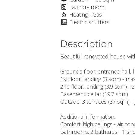
Laundry room
Heating - Gas
Electric shutters
Description
Beautiful renovated house wit
Grounds floor: entrance hall, 
1st floor: landing (3 sqm) - 
2nd floor: landing (3.9 sqm) 
Basement: cellar (19.7 sqm)
Outside: 3 terraces (37 sqm) -
Additional information:
Comfort: high ceilings - air co
Bathrooms: 2 bathtubs - 1 sh