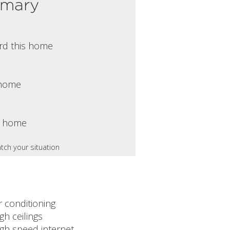
mmary
rd this home
s home
s home
tch your situation
r conditioning
gh ceilings
igh speed internet