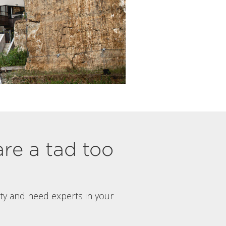
are a tad too
rty and need experts in your