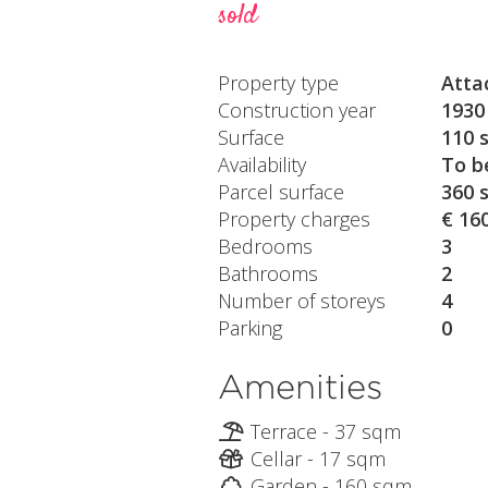
sold
Property type
Atta
Construction year
1930
Surface
110 
Availability
To b
Parcel surface
360 
Property charges
€ 16
Bedrooms
3
Bathrooms
2
Number of storeys
4
Parking
0
Amenities
Terrace - 37 sqm
Cellar - 17 sqm
Garden - 160 sqm