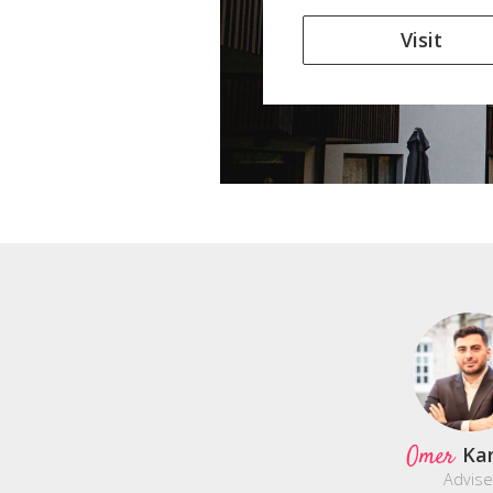
Visit
Omer
Ka
Advise