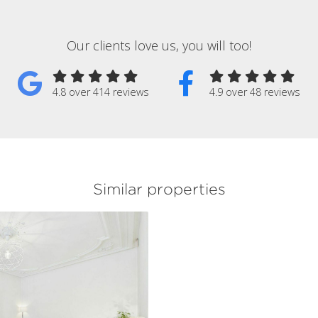
Our clients love us, you will too!
4.8 over 414 reviews
4.9 over 48 reviews
Similar properties